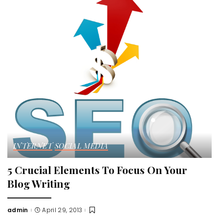
INTERNET
SOCIAL MEDIA
5 Crucial Elements To Focus On Your
Blog Writing
admin
April 29, 2013
Posted
by