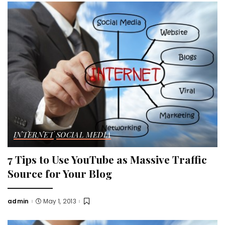
INTERNET
SOCIAL MEDIA
7 Tips to Use YouTube as Massive Traffic
Source for Your Blog
admin
May 1, 2013
Posted
by