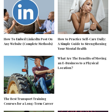
How To Embed LinkedIn Post On
How to Practice Self-Care Daily:
Any Website (Complete Methods)
A Simple Guide to Strengthening
Your Mental Health
What Are The Benefits of Moving
an E-Business to a Physical
Location?
The Best Transport Training
Courses for a Long-Term Career