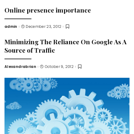
Online presence importance
admin
December 23, 2012
Posted
by
Minimizing The Reliance On Google As A
Source of Traffic
Alexandrabrian
October 9, 2012
Posted
by