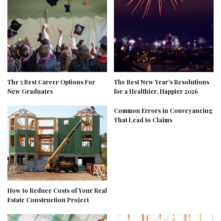
The 5 Best Career Options For
The Best New Year’s Resolutions
New Graduates
for a Healthier, Happier 2026
Common Errors in Conveyancing
That Lead to Claims
How to Reduce Costs of Your Real
Estate Construction Project