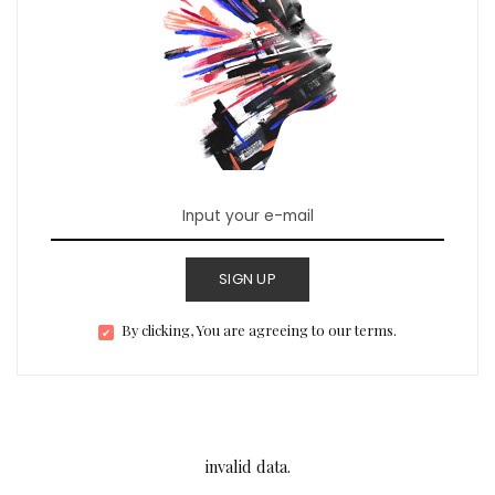
SIGN UP
By clicking, You are agreeing to our terms.
invalid data.