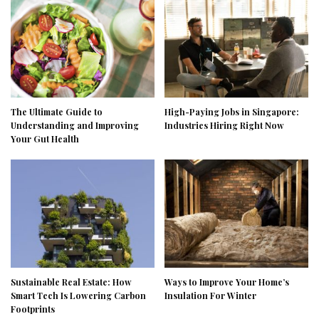
The Ultimate Guide to
High-Paying Jobs in Singapore:
Understanding and Improving
Industries Hiring Right Now
Your Gut Health
Sustainable Real Estate: How
Ways to Improve Your Home’s
Smart Tech Is Lowering Carbon
Insulation For Winter
Footprints