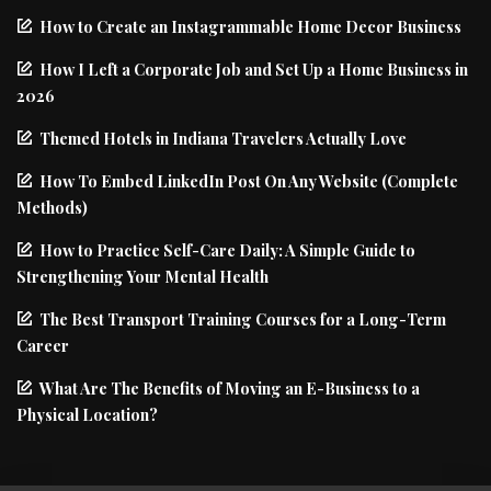
How to Create an Instagrammable Home Decor Business
How I Left a Corporate Job and Set Up a Home Business in
2026
Themed Hotels in Indiana Travelers Actually Love
How To Embed LinkedIn Post On Any Website (Complete
Methods)
How to Practice Self-Care Daily: A Simple Guide to
Strengthening Your Mental Health
The Best Transport Training Courses for a Long-Term
Career
What Are The Benefits of Moving an E-Business to a
Physical Location?