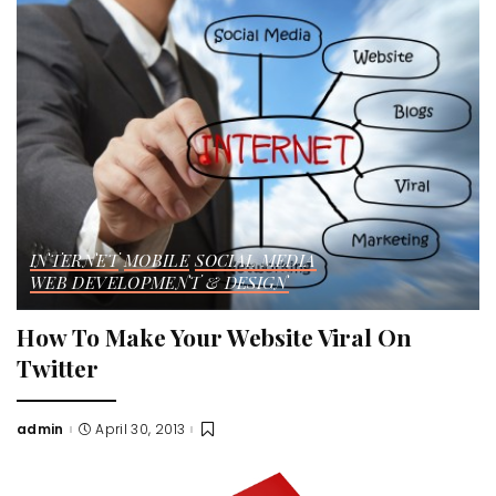
INTERNET
MOBILE
SOCIAL MEDIA
WEB DEVELOPMENT & DESIGN
How To Make Your Website Viral On
Twitter
admin
April 30, 2013
Posted
by