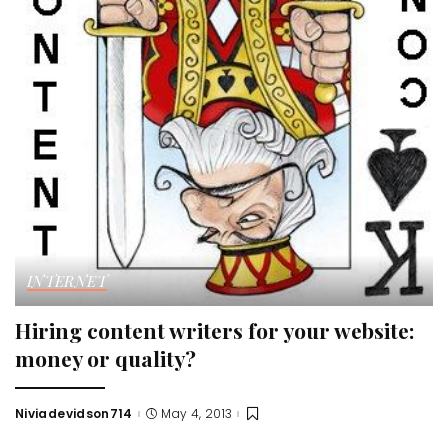
INTERNET
Hiring content writers for your website:
money or quality?
Niviadevidson714
May 4, 2013
Posted
by