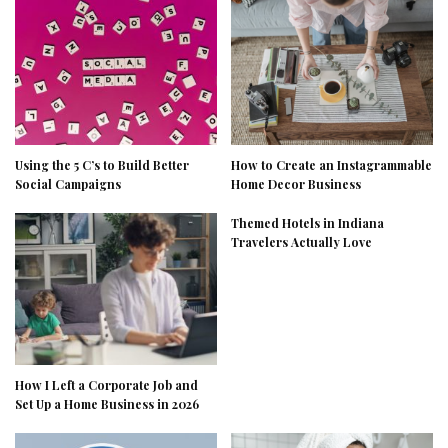
Using the 5 C’s to Build Better
How to Create an Instagrammable
Social Campaigns
Home Decor Business
Themed Hotels in Indiana
Travelers Actually Love
How I Left a Corporate Job and
Set Up a Home Business in 2026