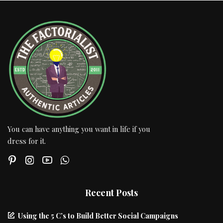
You can have anything you want in life if you
dress for it.
Recent Posts
Using the 5 C’s to Build Better Social Campaigns