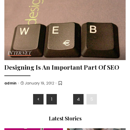
INTERNET
Designing Is An Important Part Of SEO
admin
January 19, 2012
Posted
by
1
…
4
5
Latest Stories