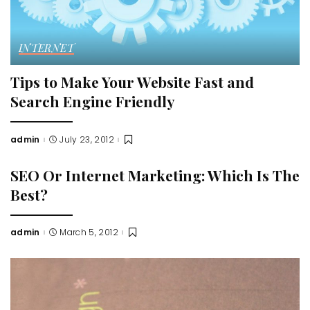
INTERNET
Tips to Make Your Website Fast and
Search Engine Friendly
admin
July 23, 2012
Posted
by
SEO Or Internet Marketing: Which Is The
Best?
admin
March 5, 2012
Posted
by