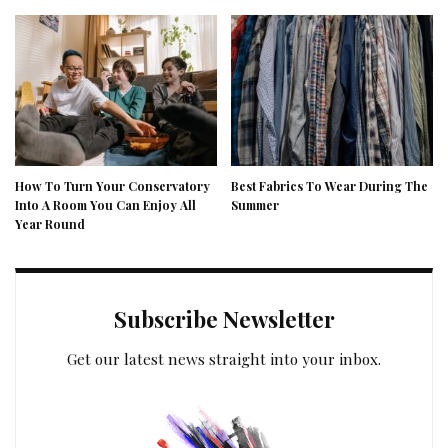
How To Turn Your Conservatory
Best Fabrics To Wear During The
Into A Room You Can Enjoy All
Summer
Year Round
Subscribe Newsletter
Get our latest news straight into your inbox.