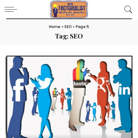
Home
»
SEO
»
Page 5
Tag:
SEO