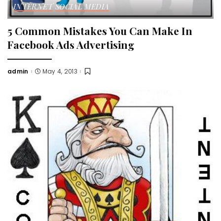
INTERNET
SOCIAL MEDIA
5 Common Mistakes You Can Make In
Facebook Ads Advertising
admin
May 4, 2013
Posted
by