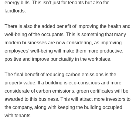
energy bills. This isn’t just for tenants but also for
landlords.
There is also the added benefit of improving the health and
well-being of the occupants. This is something that many
modern businesses are now considering, as improving
employees’ well-being will make them more productive,
positive and improve punctuality in the workplace.
The final benefit of reducing carbon emissions is the
property value. If a building is eco-conscious and more
considerate of carbon emissions, green certificates will be
awarded to this business. This will attract more investors to
the company, along with keeping the building occupied
with tenants.