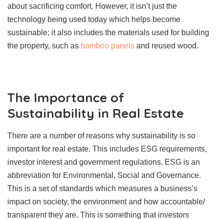
about sacrificing comfort. However, it isn’t just the
technology being used today which helps become
sustainable; it also includes the materials used for building
the property, such as
bamboo panels
and reused wood.
The Importance of
Sustainability in Real Estate
There are a number of reasons why sustainability is so
important for real estate. This includes ESG requirements,
investor interest and government regulations. ESG is an
abbreviation for Environmental, Social and Governance.
This is a set of standards which measures a business’s
impact on society, the environment and how accountable/
transparent they are. This is something that investors