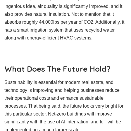
ingenious idea, air quality is significantly improved, and it
also provides natural insulation. Not to mention that it
absorbs roughly 44,000lbs per year of CO2. Additionally, it
has a smart irrigation system that uses recycled water
along with energy-efficient HVAC systems.
What Does The Future Hold?
Sustainability is essential for modern real estate, and
technology is improving and helping businesses reduce
their operational costs and enhance sustainable
processes. That being said, the future looks very bright for
this particular sector. Net-zero buildings will improve
significantly with the use of AI integration, and IoT will be
implemented on a much larger scale.