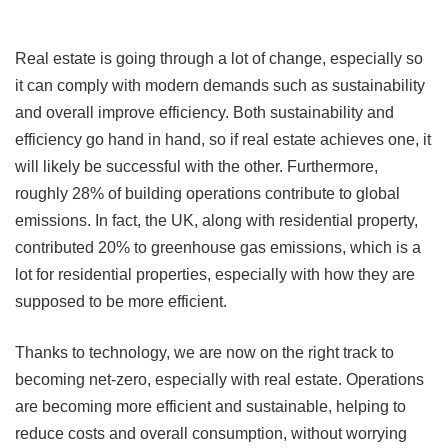
Real estate is going through a lot of change, especially so
it can comply with modern demands such as sustainability
and overall improve efficiency. Both sustainability and
efficiency go hand in hand, so if real estate achieves one, it
will likely be successful with the other. Furthermore,
roughly 28% of building operations contribute to global
emissions. In fact, the UK, along with residential property,
contributed 20% to greenhouse gas emissions, which is a
lot for residential properties, especially with how they are
supposed to be more efficient.
Thanks to technology, we are now on the right track to
becoming net-zero, especially with real estate. Operations
are becoming more efficient and sustainable, helping to
reduce costs and overall consumption, without worrying