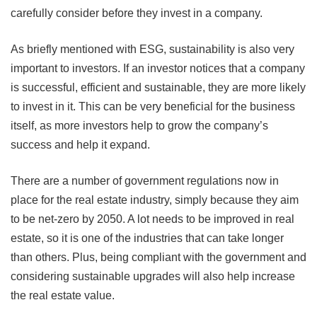
carefully consider before they invest in a company.
As briefly mentioned with ESG, sustainability is also very
important to investors. If an investor notices that a company
is successful, efficient and sustainable, they are more likely
to invest in it. This can be very beneficial for the business
itself, as more investors help to grow the company’s
success and help it expand.
There are a number of government regulations now in
place for the real estate industry, simply because they aim
to be net-zero by 2050. A lot needs to be improved in real
estate, so it is one of the industries that can take longer
than others. Plus, being compliant with the government and
considering sustainable upgrades will also help increase
the real estate value.