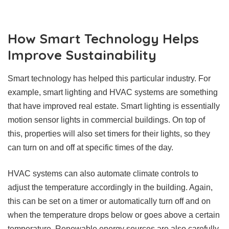
How Smart Technology Helps
Improve Sustainability
Smart technology has helped this particular industry. For
example, smart lighting and HVAC systems are something
that have improved real estate. Smart lighting is essentially
motion sensor lights in commercial buildings. On top of
this, properties will also set timers for their lights, so they
can turn on and off at specific times of the day.
HVAC systems can also automate climate controls to
adjust the temperature accordingly in the building. Again,
this can be set on a timer or automatically turn off and on
when the temperature drops below or goes above a certain
temperature.
Renewable energy sources are also carefully