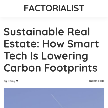
FACTORIALIST
Sustainable Real
Estate: How Smart
Tech Is Lowering
Carbon Footprints
11 months ago
by Daisy M