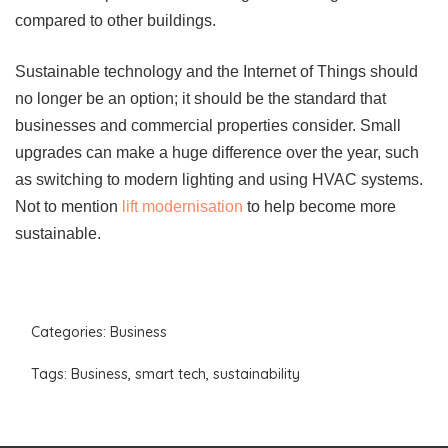
compared to other buildings.
Sustainable technology and the Internet of Things should
no longer be an option; it should be the standard that
businesses and commercial properties consider. Small
upgrades can make a huge difference over the year, such
as switching to modern lighting and using HVAC systems.
Not to mention
lift modernisation
to help become more
sustainable.
Categories:
Business
Tags:
Business
,
smart tech
,
sustainability