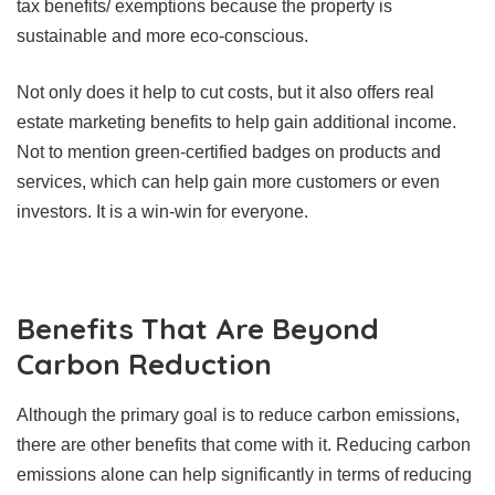
tax benefits/ exemptions because the property is
sustainable and more eco-conscious.
Not only does it help to cut costs, but it also offers real
estate marketing benefits to help gain additional income.
Not to mention green-certified badges on products and
services, which can help gain more customers or even
investors. It is a win-win for everyone.
Benefits That Are Beyond
Carbon Reduction
Although the primary goal is to reduce carbon emissions,
there are other benefits that come with it. Reducing carbon
emissions alone can help significantly in terms of reducing