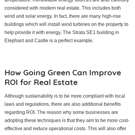
considered with modern real estate. This includes both
wind and solar energy. In fact, there are many high-rise
buildings which will install wind turbines on the property to
help provide it with energy. The Strata SE1 building in
Elephant and Castle is a perfect example.
How Going Green Can Improve
ROI for Real Estate
Although sustainability is to be more compliant with local
laws and regulations, there are also additional benefits
regarding ROI. The reason why some businesses are
adopting these techniques is that they aim to be more cost-
effective and reduce operational costs. This will also offer