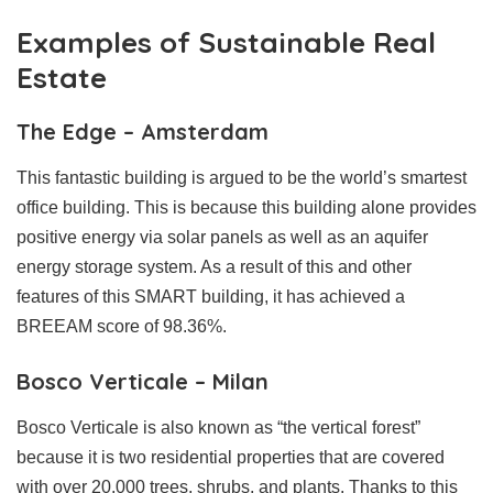
Examples of Sustainable Real
Estate
The Edge – Amsterdam
This fantastic building is argued to be the world’s smartest
office building. This is because this building alone provides
positive energy via solar panels as well as an aquifer
energy storage system. As a result of this and other
features of this SMART building, it has achieved a
BREEAM score of 98.36%.
Bosco Verticale – Milan
Bosco Verticale is also known as “the vertical forest”
because it is two residential properties that are covered
with over 20,000 trees, shrubs, and plants. Thanks to this