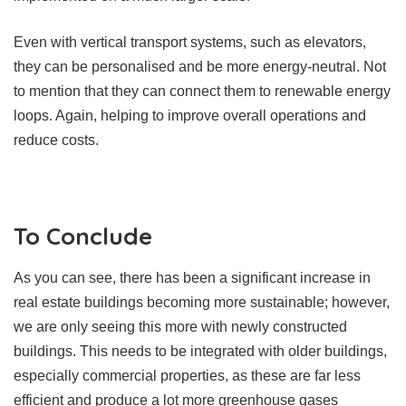
Even with vertical transport systems, such as elevators,
they can be personalised and be more energy-neutral. Not
to mention that they can connect them to renewable energy
loops. Again, helping to improve overall operations and
reduce costs.
To Conclude
As you can see, there has been a significant increase in
real estate buildings becoming more sustainable; however,
we are only seeing this more with newly constructed
buildings. This needs to be integrated with older buildings,
especially commercial properties, as these are far less
efficient and produce a lot more greenhouse gases