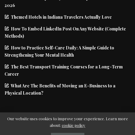
2026
Themed Hotels in Indiana Travelers Actually Love
How To Embed LinkedIn Post On Any Website (Complete
Methods)
How to Practice Self-Care Daily: A Simple Guide to
Strengthening Your Mental Health
The Best Transport Training Courses for a Long-Term
Career
What Are The Benefits of Moving an E-Business to a
Physical Location?
Our website uses cookies to improve your experience. Learn more
about:
cookie policy