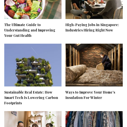
The Ultimate Guide to
High-Paying Jobs in Singapore:
Understanding and Improving
Industries Hiring Right Now
Your Gut Health
Sustainable Real Estate: How
Ways to Improve Your Home’s
Smart Tech Is Lowering Carbon
Insulation For Winter
Footprints