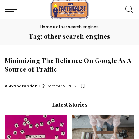
Home
»
other search engines
Tag:
other search engines
Minimizing The Reliance On Google As A
Source of Traffic
Alexandrabrian
October 9, 2012
Posted
by
Latest Stories