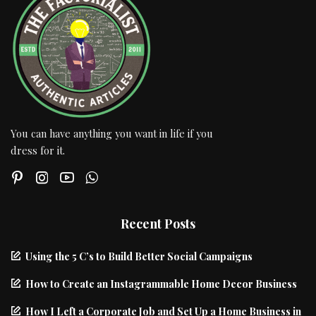
You can have anything you want in life if you
dress for it.
Recent Posts
Using the 5 C’s to Build Better Social Campaigns
How to Create an Instagrammable Home Decor Business
How I Left a Corporate Job and Set Up a Home Business in