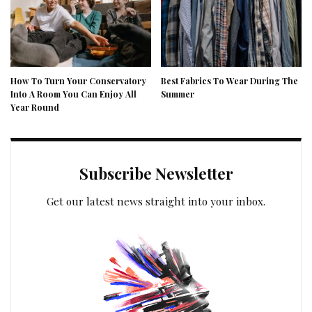
How To Turn Your Conservatory
Best Fabrics To Wear During The
Into A Room You Can Enjoy All
Summer
Year Round
Subscribe Newsletter
Get our latest news straight into your inbox.