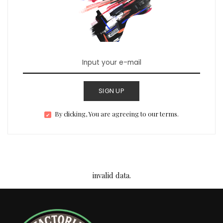
SIGN UP
By clicking, You are agreeing to our terms.
invalid data.