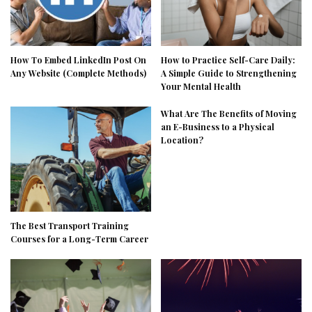
How To Embed LinkedIn Post On
How to Practice Self-Care Daily:
Any Website (Complete Methods)
A Simple Guide to Strengthening
Your Mental Health
What Are The Benefits of Moving
an E-Business to a Physical
Location?
The Best Transport Training
Courses for a Long-Term Career