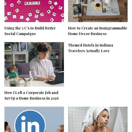
Using the 5 C’s to Build Better
How to Create an Instagrammable
Social Campaigns
Home Decor Business
Themed Hotels in Indiana
Travelers Actually Love
How I Left a Corporate Job and
Set Up a Home Business in 2026