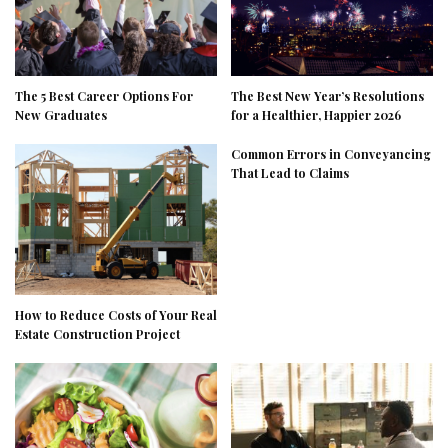
The 5 Best Career Options For
The Best New Year’s Resolutions
New Graduates
for a Healthier, Happier 2026
Common Errors in Conveyancing
That Lead to Claims
How to Reduce Costs of Your Real
Estate Construction Project