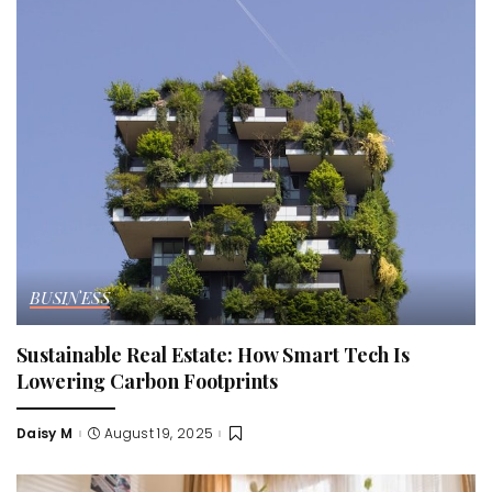
BUSINESS
Sustainable Real Estate: How Smart Tech Is
Lowering Carbon Footprints
Daisy M
August 19, 2025
Posted
by