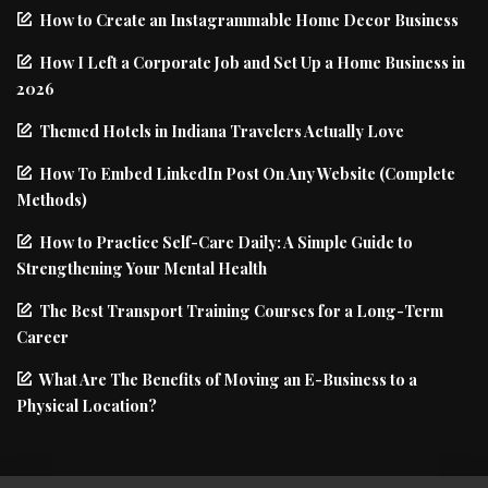
How to Create an Instagrammable Home Decor Business
How I Left a Corporate Job and Set Up a Home Business in
2026
Themed Hotels in Indiana Travelers Actually Love
How To Embed LinkedIn Post On Any Website (Complete
Methods)
How to Practice Self-Care Daily: A Simple Guide to
Strengthening Your Mental Health
The Best Transport Training Courses for a Long-Term
Career
What Are The Benefits of Moving an E-Business to a
Physical Location?