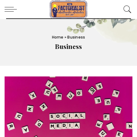
Home
»
Business
Business