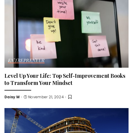
ENTREPRENEUR
Level Up Your Life: Top Self-Improvement Books
to Transform Your Mindset
Daisy M
November 21, 2024
Posted
by