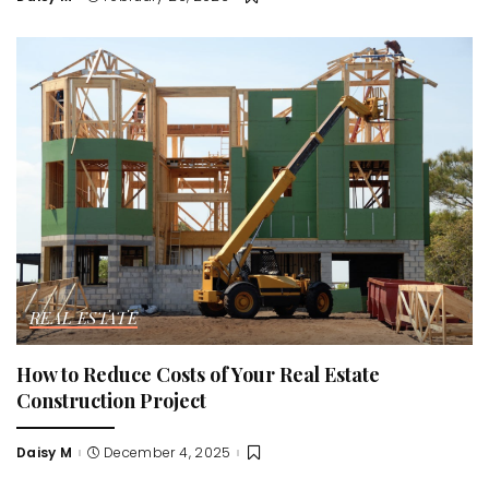
Posted
by
REAL ESTATE
How to Reduce Costs of Your Real Estate
Construction Project
Daisy M
December 4, 2025
Posted
by