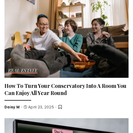
REAL ESTATE
How To Turn Your Conservatory Into A Room You
Can Enjoy All Year Round
Daisy M
April 23, 2025
Posted
by