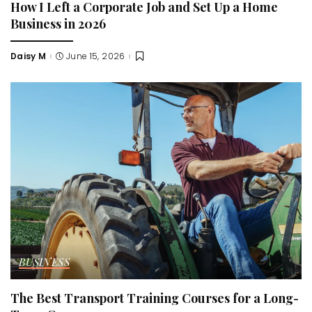
How I Left a Corporate Job and Set Up a Home
Business in 2026
Daisy M
June 15, 2026
Posted
by
BUSINESS
The Best Transport Training Courses for a Long-