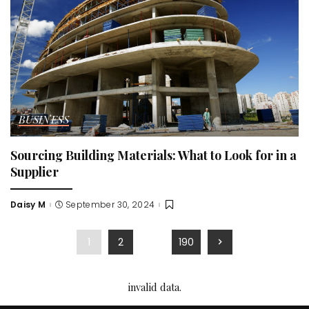
BUSINESS
Sourcing Building Materials: What to Look for in a
Supplier
Daisy M
September 30, 2024
Posted
by
1
2
…
190
invalid data.