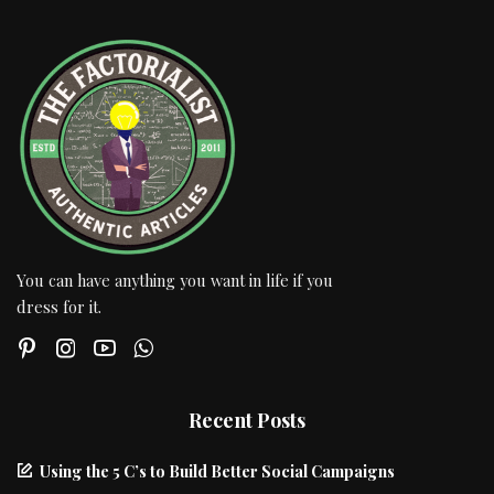
You can have anything you want in life if you
dress for it.
Recent Posts
Using the 5 C’s to Build Better Social Campaigns