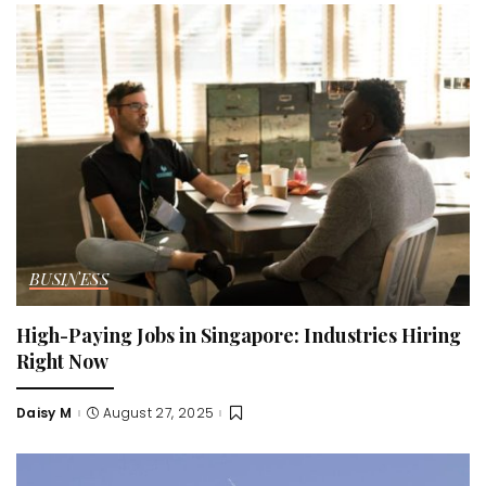
BUSINESS
High-Paying Jobs in Singapore: Industries Hiring
Right Now
Daisy M
August 27, 2025
Posted
by