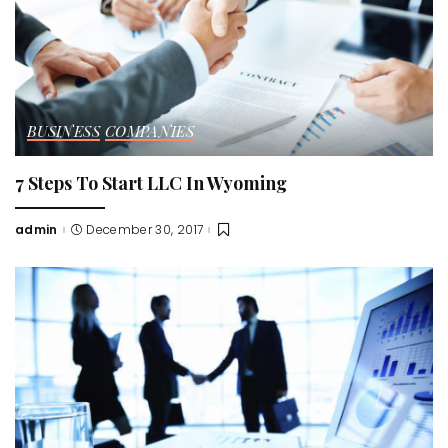
BUSINESS
COMPANIES
7 Steps To Start LLC In Wyoming
admin
December 30, 2017
Posted
by