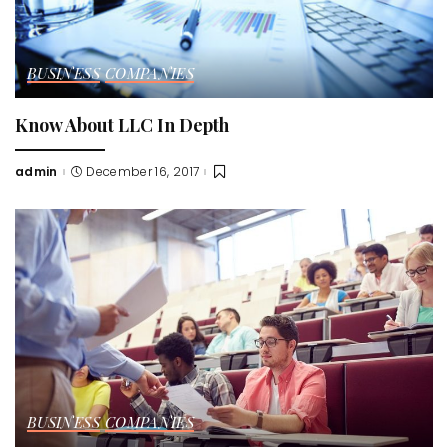
BUSINESS
COMPANIES
Know About LLC In Depth
admin
December 16, 2017
Posted
by
BUSINESS
COMPANIES