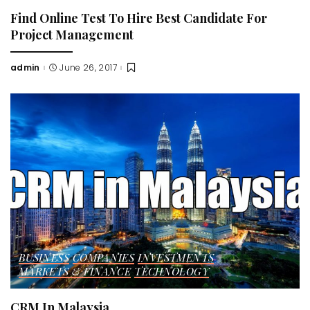
Find Online Test To Hire Best Candidate For
Project Management
admin
June 26, 2017
Posted
by
BUSINESS
COMPANIES
INVESTMENTS
MARKETS & FINANCE
TECHNOLOGY
CRM In Malaysia