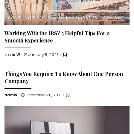
COMPANIES
FINANCE
LOANS
MARKETS & FINANCE
Working With the IRS? 5 Helpful Tips For a
Smooth Experience
Lizzie W
January 5, 2023
Posted
by
Things You Require To Know About One Person
Company
admin
December 28, 2018
Posted
by