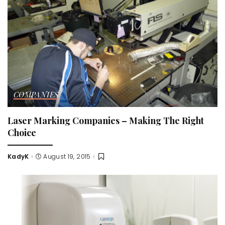
COMPANIES
Laser Marking Companies – Making The Right
Choice
KadyK
August 19, 2015
Posted
by