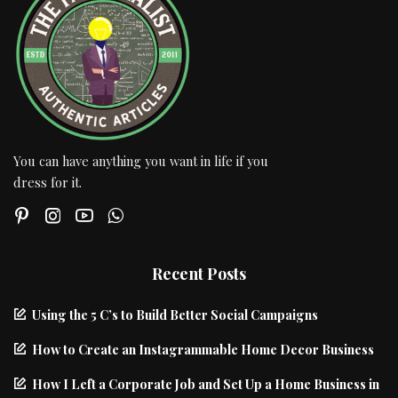
You can have anything you want in life if you
dress for it.
Recent Posts
Using the 5 C’s to Build Better Social Campaigns
How to Create an Instagrammable Home Decor Business
How I Left a Corporate Job and Set Up a Home Business in