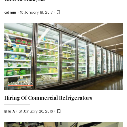
admin
January 18, 2017
Posted
by
COMPANIES
Hiring Of Commercial Refrigerators
Ella A
January 20, 2016
Posted
by