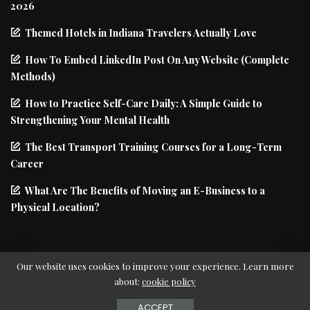
2026
Themed Hotels in Indiana Travelers Actually Love
How To Embed LinkedIn Post On Any Website (Complete
Methods)
How to Practice Self-Care Daily: A Simple Guide to
Strengthening Your Mental Health
The Best Transport Training Courses for a Long-Term
Career
What Are The Benefits of Moving an E-Business to a
Physical Location?
Our website uses cookies to improve your experience. Learn more
about:
cookie policy
© Copyright PIxwell - THEMERUBY | News & Magazine
ACCEPT