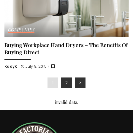
COMPANIES
Buying Workplace Hand Dryers – The Benefits Of
Buying Direct
KadyK
July 8, 2015
Posted
by
1
2
invalid data.