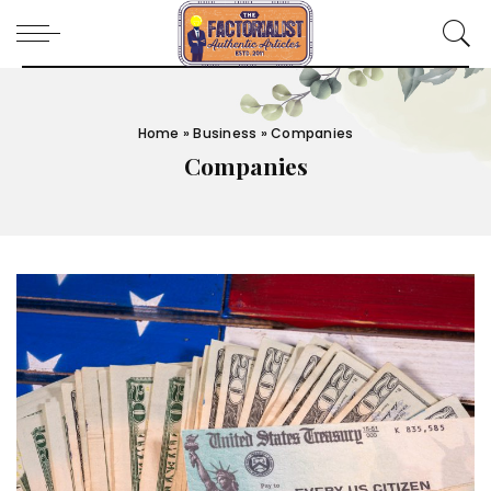
Home
»
Business
»
Companies
Companies