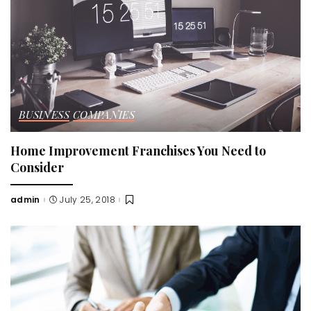
BUSINESS
COMPANIES
Home Improvement Franchises You Need to
Consider
admin
July 25, 2018
Posted
by