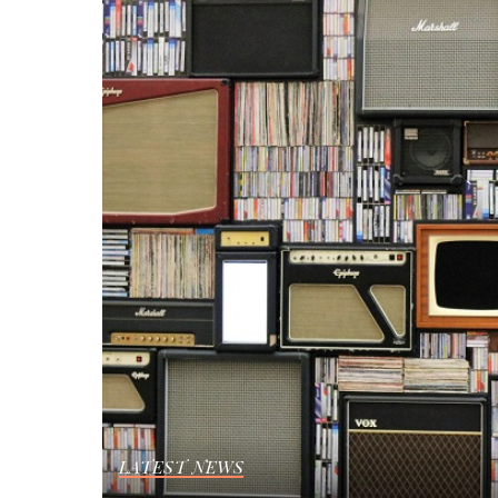
LATEST NEWS