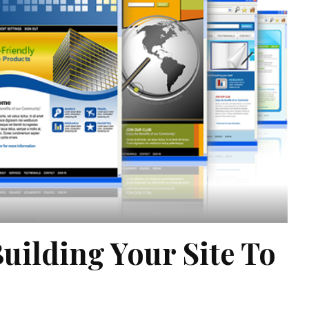
Building Your Site To