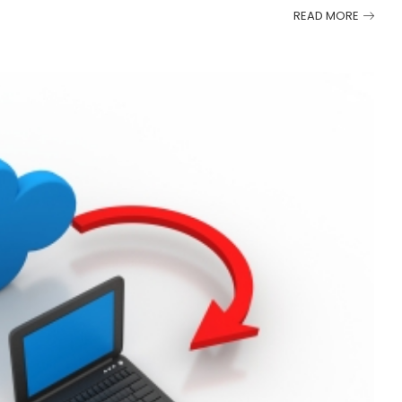
READ MORE