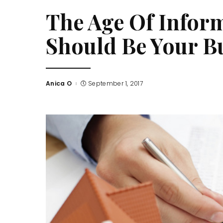
The Age Of Inform
Should Be Your Bu
Anica O
September 1, 2017
Posted
by