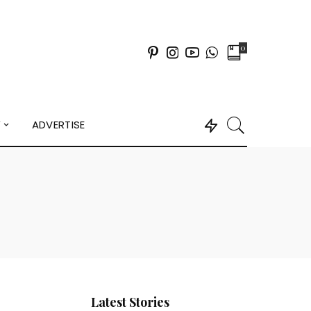
0
Y
ADVERTISE
Latest Stories