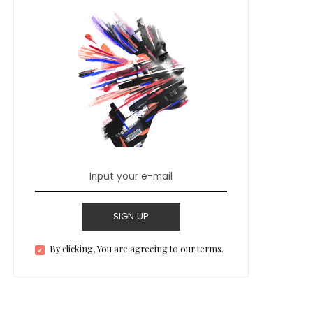
SIGN UP
By clicking, You are agreeing to our terms.