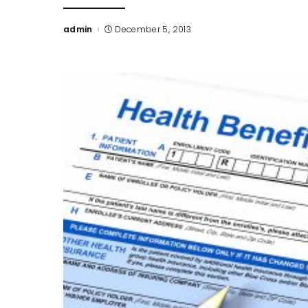
admin
December 5, 2013
Posted
by