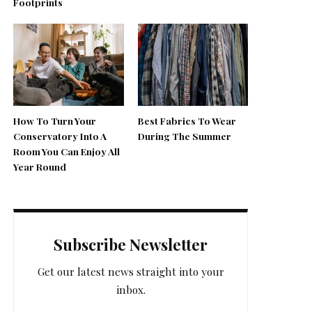
Footprints
How To Turn Your
Best Fabrics To Wear
Conservatory Into A
During The Summer
Room You Can Enjoy All
Year Round
Subscribe Newsletter
Get our latest news straight into your
inbox.