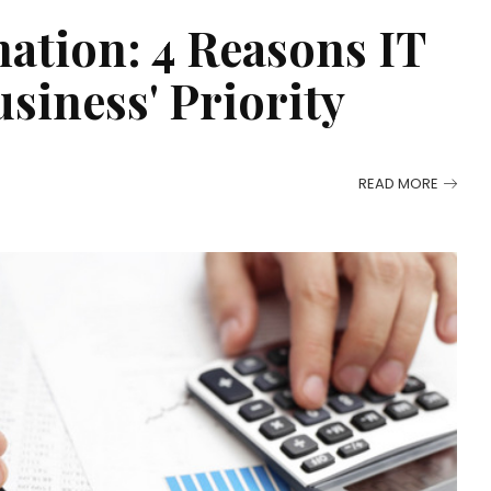
ation: 4 Reasons IT
siness' Priority
READ MORE