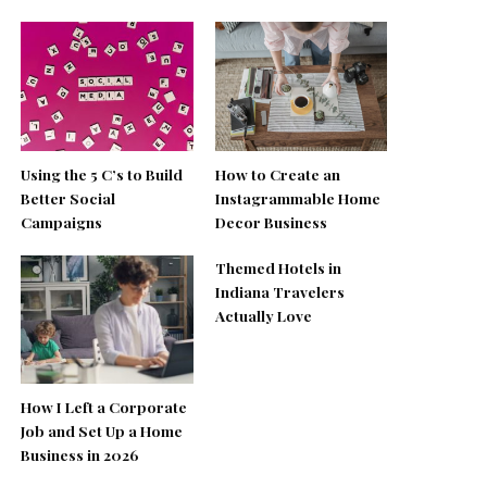
Using the 5 C’s to Build
How to Create an
Better Social
Instagrammable Home
Campaigns
Decor Business
Themed Hotels in
Indiana Travelers
Actually Love
How I Left a Corporate
Job and Set Up a Home
Business in 2026