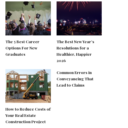
The 5 Best Career
The Best New Year’s
Options For New
Resolutions for a
Graduates
Healthier, Happier
2026
Common Errors in
Conveyancing That
Lead to Claims
How to Reduce Costs of
Your Real Estate
Construction Project