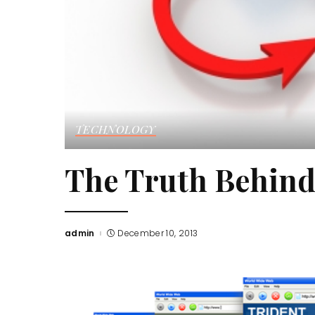
TECHNOLOGY
The Truth Behind
admin
December 10, 2013
Posted
by