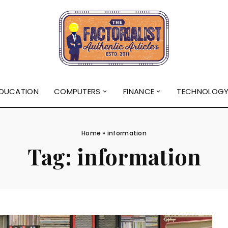
DUCATION
COMPUTERS
FINANCE
TECHNOLOG
Home
»
information
Tag:
information