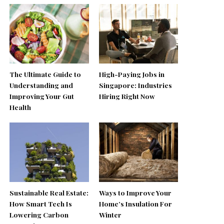
The Ultimate Guide to
High-Paying Jobs in
Understanding and
Singapore: Industries
Improving Your Gut
Hiring Right Now
Health
Sustainable Real Estate:
Ways to Improve Your
How Smart Tech Is
Home’s Insulation For
Lowering Carbon
Winter