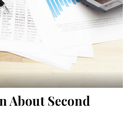
on About Second