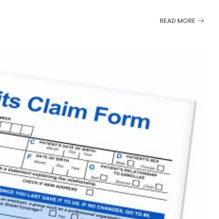
READ MORE