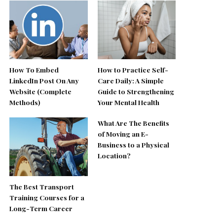
How To Embed
How to Practice Self-
LinkedIn Post On Any
Care Daily: A Simple
Website (Complete
Guide to Strengthening
Methods)
Your Mental Health
What Are The Benefits
of Moving an E-
Business to a Physical
Location?
The Best Transport
Training Courses for a
Long-Term Career