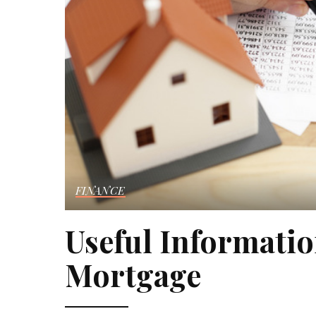
FINANCE
Useful Informati
Mortgage