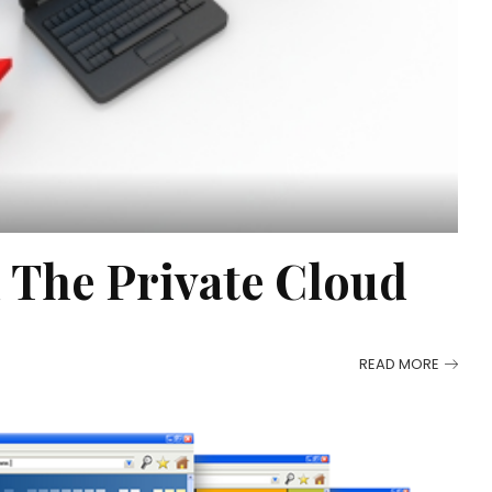
 The Private Cloud
READ MORE