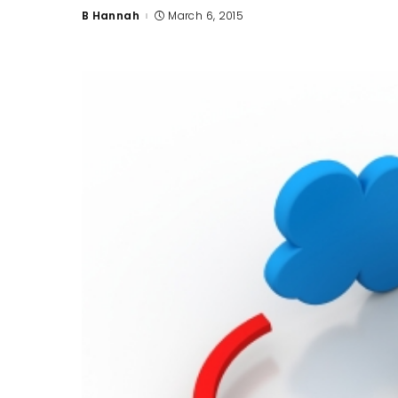
B Hannah
March 6, 2015
Posted
by