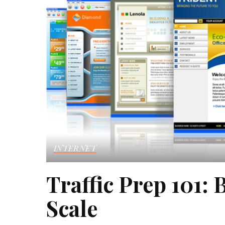
INTERNET
Traffic Prep 101: 
Scale