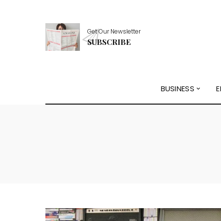
Get Our Newsletter
SUBSCRIBE
BUSINESS
E