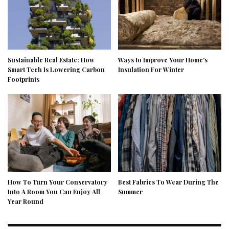
Sustainable Real Estate: How
Ways to Improve Your Home’s
Smart Tech Is Lowering Carbon
Insulation For Winter
Footprints
How To Turn Your Conservatory
Best Fabrics To Wear During The
Into A Room You Can Enjoy All
Summer
Year Round