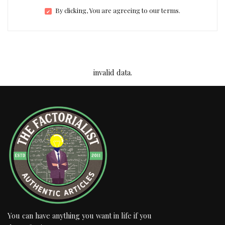
By clicking, You are agreeing to our terms.
invalid data.
You can have anything you want in life if you