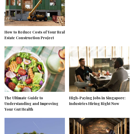
How to Reduce Costs of Your Real
Estate Construction Project
The Ultimate Guide to
High-Paying Jobs in Singapore:
Understanding and Improving
Industries Hiring Right Now
Your Gut Health