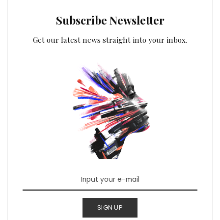
Subscribe Newsletter
Get our latest news straight into your inbox.
SIGN UP