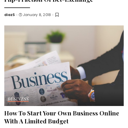
diazS
January 8, 2018
Posted
by
BUSINESS
How To Start Your Own Business Online
With A Limited Budget