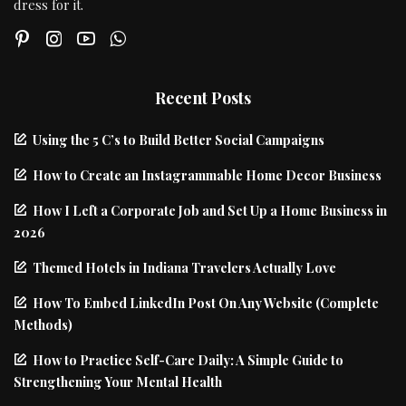
dress for it.
Recent Posts
Using the 5 C’s to Build Better Social Campaigns
How to Create an Instagrammable Home Decor Business
How I Left a Corporate Job and Set Up a Home Business in
2026
Themed Hotels in Indiana Travelers Actually Love
How To Embed LinkedIn Post On Any Website (Complete
Methods)
How to Practice Self-Care Daily: A Simple Guide to
Strengthening Your Mental Health