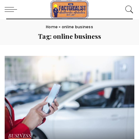
Home
»
online business
Tag:
online business
BUSINESS