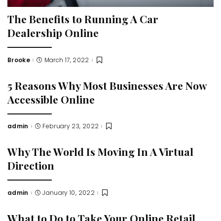
The Benefits to Running A Car
Dealership Online
Brooke
March 17, 2022
Posted
by
5 Reasons Why Most Businesses Are Now
Accessible Online
admin
February 23, 2022
Posted
by
Why The World Is Moving In A Virtual
Direction
admin
January 10, 2022
Posted
by
What to Do to Take Your Online Retail