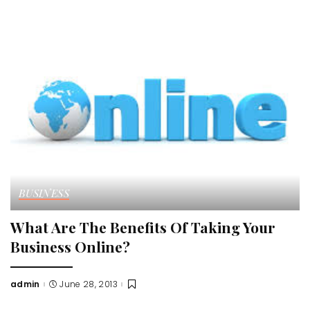
by
BUSINESS
What Are The Benefits Of Taking Your
Business Online?
admin
June 28, 2013
Posted
by