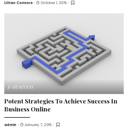
Lillian Connors
October 1, 2015
Posted
by
E-BUSINESS
Potent Strategies To Achieve Success In
Business Online
admin
January 7, 2015
Posted