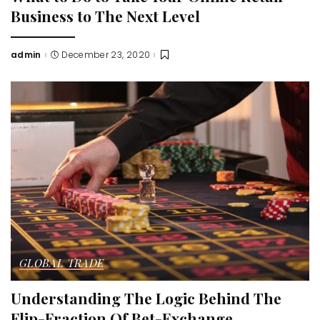
Business to The Next Level
admin
December 23, 2020
Posted
by
GLOBAL TRADE
Understanding The Logic Behind The
Flip-Fraction Of Bet-Exchange