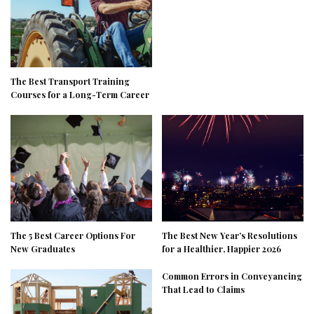
The Best Transport Training
Courses for a Long-Term Career
The 5 Best Career Options For
The Best New Year’s Resolutions
New Graduates
for a Healthier, Happier 2026
Common Errors in Conveyancing
That Lead to Claims