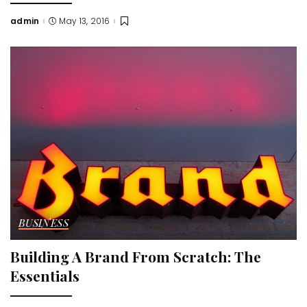
admin
May 13, 2016
Posted
by
BUSINESS
Building A Brand From Scratch: The
Essentials