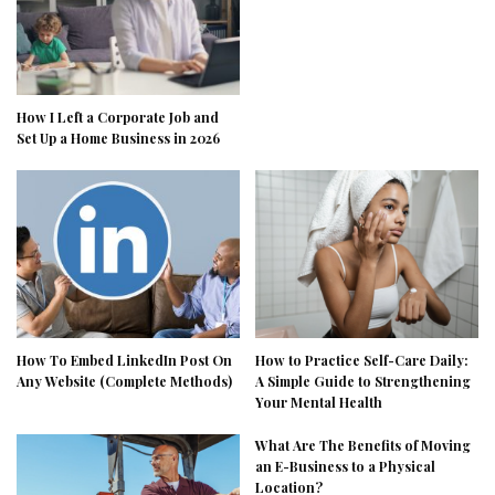
How I Left a Corporate Job and
Set Up a Home Business in 2026
How To Embed LinkedIn Post On
How to Practice Self-Care Daily:
Any Website (Complete Methods)
A Simple Guide to Strengthening
Your Mental Health
What Are The Benefits of Moving
an E-Business to a Physical
Location?