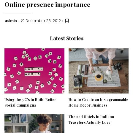
Online presence importance
admin
December 23, 2012
Posted
by
Latest Stories
Using the 5 C’s to Build Better
How to Create an Instagrammable
Social Campaigns
Home Decor Business
Themed Hotels in Indiana
Travelers Actually Love