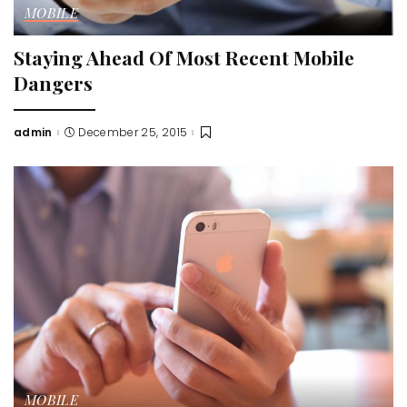
MOBILE
Staying Ahead Of Most Recent Mobile
Dangers
admin
December 25, 2015
Posted
by
MOBILE