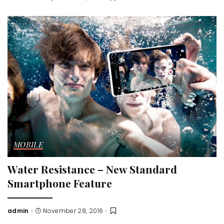
by
MOBILE
Water Resistance – New Standard
Smartphone Feature
admin
November 28, 2016
Posted
by