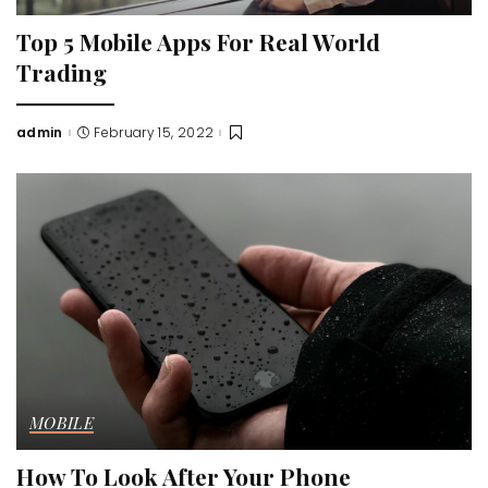
Top 5 Mobile Apps For Real World
Trading
admin
February 15, 2022
Posted
by
MOBILE
How To Look After Your Phone