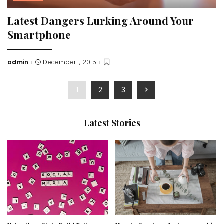
Latest Dangers Lurking Around Your
Smartphone
admin
December 1, 2015
Posted
by
1
2
3
Latest Stories