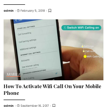
admin
February 5, 2018
Posted
by
MOBILE
How To Activate Wifi Call On Your Mobile
Phone
admin
September 16, 2017
Posted