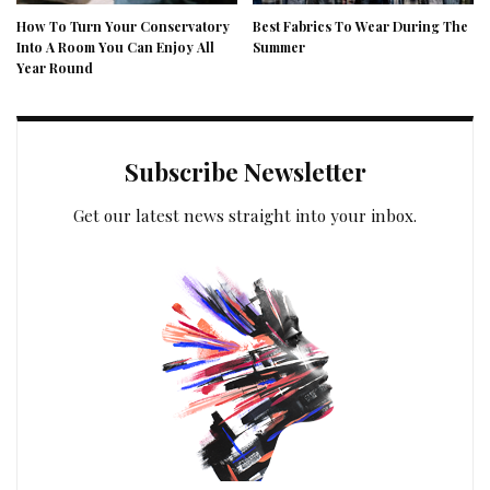
How To Turn Your Conservatory
Best Fabrics To Wear During The
Into A Room You Can Enjoy All
Summer
Year Round
Subscribe Newsletter
Get our latest news straight into your inbox.