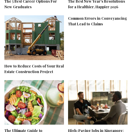
The 5 Best Career Options For
The Best New Year’s Resolutions
New Graduates
for a Healthier, Happier 2026
Common Errors in Conveyancing
That Lead to Claims
How to Reduce Costs of Your Real
Estate Construction Project
The Ultimate Guide to
High-Paying Jobs in Singapore: