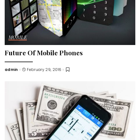
MOBILE
Future Of Mobile Phones
admin
February 29, 2016
Posted
by