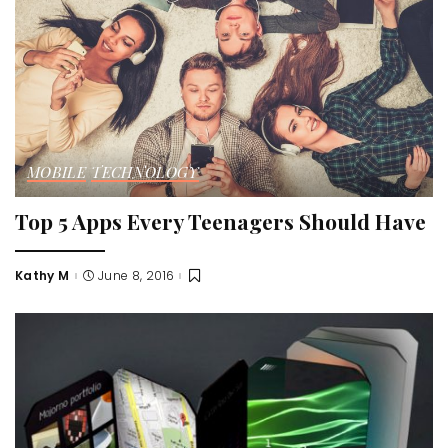
MOBILE
TECHNOLOGY
Top 5 Apps Every Teenagers Should Have
Kathy M
June 8, 2016
Posted
by