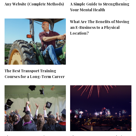
Any Website (Complete Methods)
A Simple Guide to Strengthening
Your Mental Health
What Are The Benefits of Moving
an E-Business to a Physical
Location?
The Best Transport Training
Courses for a Long-Term Career