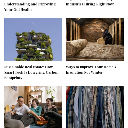
Understanding and Improving
Industries Hiring Right Now
Your Gut Health
Sustainable Real Estate: How
Ways to Improve Your Home’s
Smart Tech Is Lowering Carbon
Insulation For Winter
Footprints