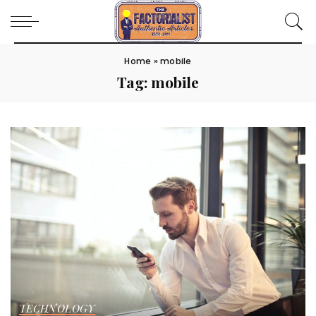
Home
»
mobile
Tag:
mobile
TECHNOLOGY