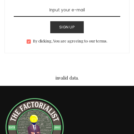
SIGN UP
By clicking, You are agreeing to our terms.
invalid data.