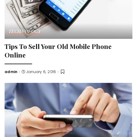
TECHNOLOGY
Tips To Sell Your Old Mobile Phone
Online
admin
January 6, 2016
Posted
by