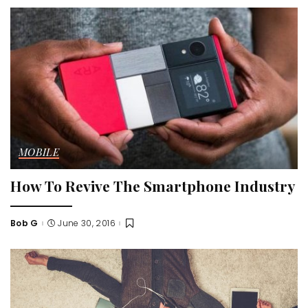
MOBILE
How To Revive The Smartphone Industry
Bob G
June 30, 2016
Posted
by