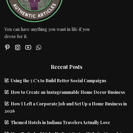
You can have anything you want in life if you
dress for it.
Recent Posts
Using the 5 C’s to Build Better Social Campaigns
How to Create an Instagrammable Home Decor Business
How I Left a Corporate Job and Set Up a Home Business in
2026
Themed Hotels in Indiana Travelers Actually Love