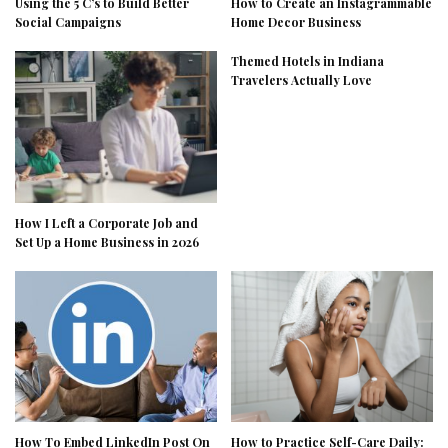
Using the 5 C’s to Build Better
How to Create an Instagrammable
Social Campaigns
Home Decor Business
Themed Hotels in Indiana
Travelers Actually Love
How I Left a Corporate Job and
Set Up a Home Business in 2026
How To Embed LinkedIn Post On
How to Practice Self-Care Daily: