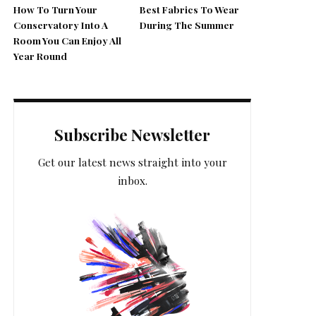
How To Turn Your
Best Fabrics To Wear
Conservatory Into A
During The Summer
Room You Can Enjoy All
Year Round
Subscribe Newsletter
Get our latest news straight into your
inbox.