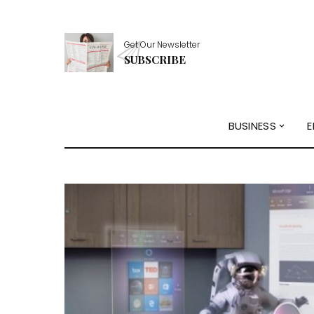
Get Our Newsletter
SUBSCRIBE
BUSINESS
E