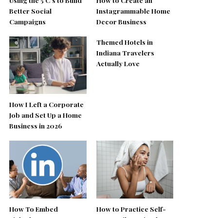
Better Social
Instagrammable Home
Campaigns
Decor Business
Themed Hotels in
Indiana Travelers
Actually Love
How I Left a Corporate
Job and Set Up a Home
Business in 2026
How To Embed
How to Practice Self-