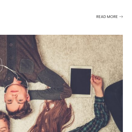
READ MORE