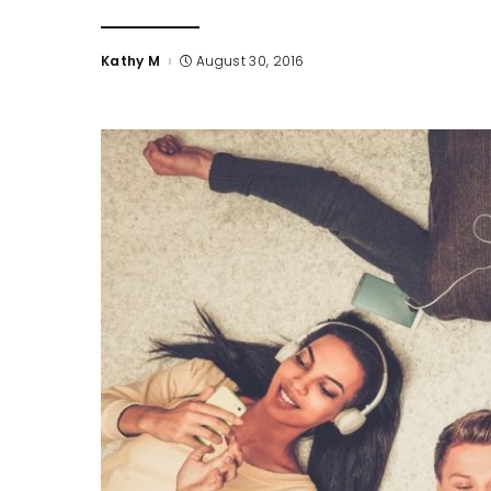
Kathy M
August 30, 2016
Posted
by