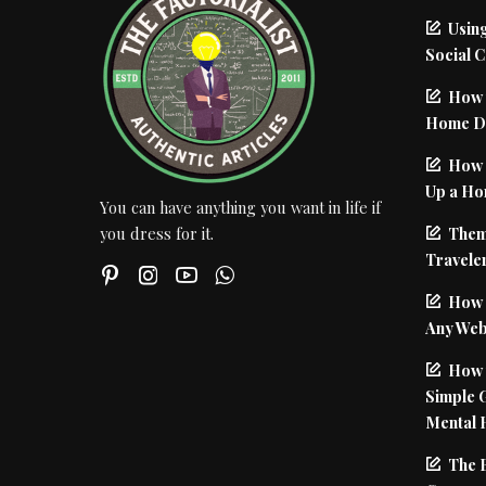
Using
Social 
How 
Home De
How I
Up a Ho
You can have anything you want in life if
Them
you dress for it.
Traveler
How 
Any Web
How t
Simple 
Mental 
The 