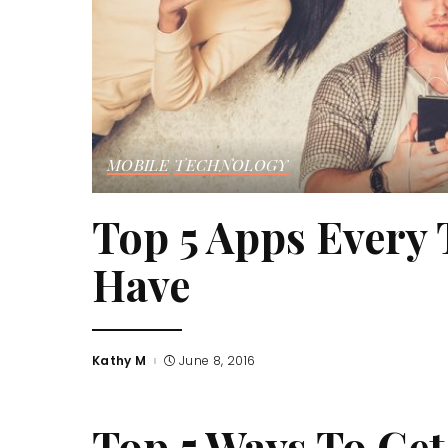
MOBILE
TECHNOLOGY
Top 5 Apps Every
Have
Kathy M
June 8, 2016
Posted
by
Top 5 Ways To Get