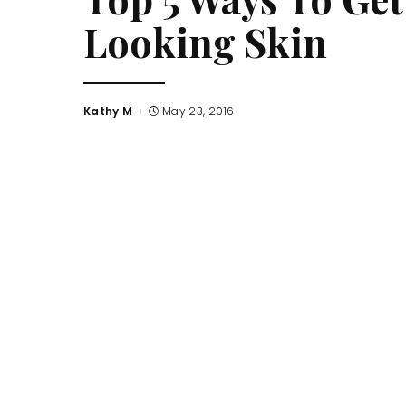
Looking Skin
Kathy M
May 23, 2016
Posted
by