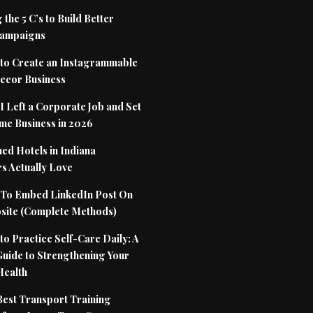
 the 5 C’s to Build Better
Campaigns
to Create an Instagrammable
cor Business
 Left a Corporate Job and Set
me Business in 2026
ed Hotels in Indiana
s Actually Love
To Embed LinkedIn Post On
site (Complete Methods)
o Practice Self-Care Daily: A
Guide to Strengthening Your
Health
Best Transport Training