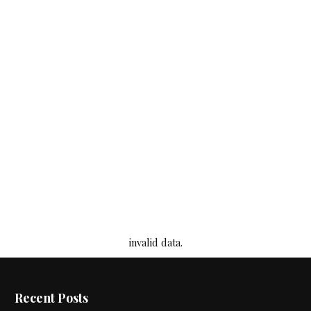
invalid data.
Recent Posts