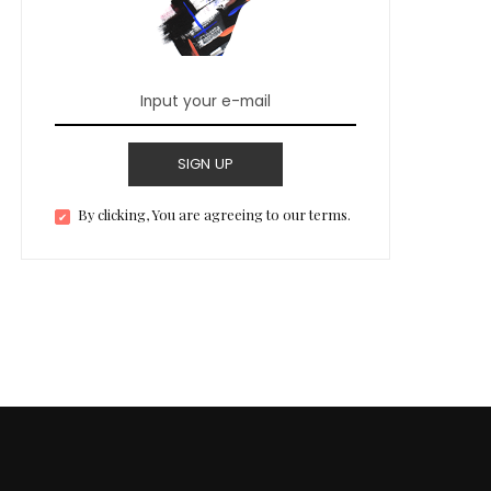
SIGN UP
By clicking, You are agreeing to our terms.