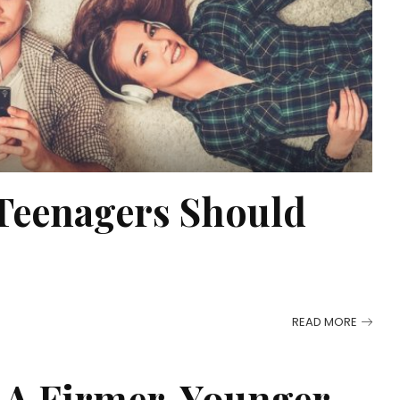
 Teenagers Should
READ MORE
 A Firmer, Younger