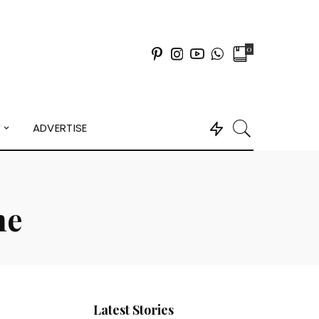
0
Y
ADVERTISE
ne
Latest Stories