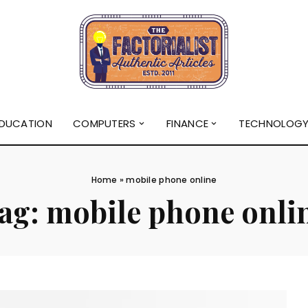
DUCATION
COMPUTERS
FINANCE
TECHNOLOG
Home
»
mobile phone online
ag:
mobile phone onli