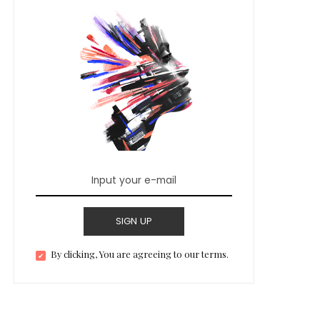
SIGN UP
By clicking, You are agreeing to our terms.