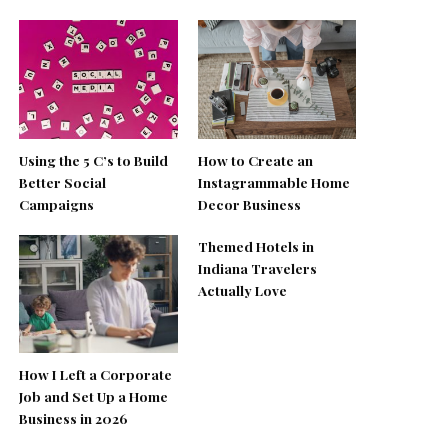
Using the 5 C’s to Build
How to Create an
Better Social
Instagrammable Home
Campaigns
Decor Business
Themed Hotels in
Indiana Travelers
Actually Love
How I Left a Corporate
Job and Set Up a Home
Business in 2026