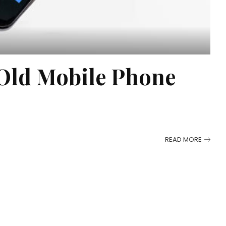
 Old Mobile Phone
READ MORE