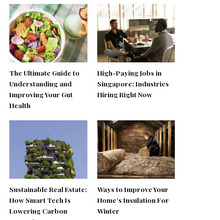
The Ultimate Guide to
High-Paying Jobs in
Understanding and
Singapore: Industries
Improving Your Gut
Hiring Right Now
Health
Sustainable Real Estate:
Ways to Improve Your
How Smart Tech Is
Home’s Insulation For
Lowering Carbon
Winter