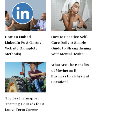
How To Embed
How to Practice Self-
LinkedIn Post On Any
Care Daily: A Simple
Website (Complete
Guide to Strengthening
Methods)
Your Mental Health
What Are The Benefits
of Moving an E-
Business to a Physical
Location?
The Best Transport
Training Courses for a
Long-Term Career