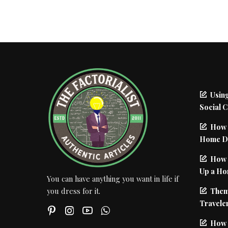
Using
Social 
How 
Home De
How I
Up a Ho
You can have anything you want in life if
Them
you dress for it.
Traveler
How 