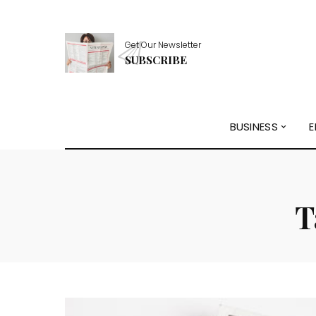
Get Our Newsletter
SUBSCRIBE
BUSINESS
E
T