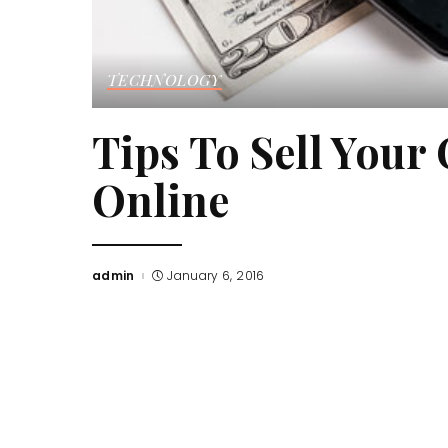
TECHNOLOGY
Tips To Sell Your
Online
admin
January 6, 2016
Posted
by