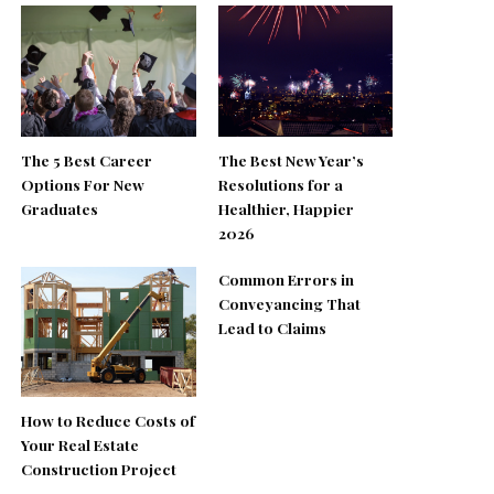
The 5 Best Career
The Best New Year’s
Options For New
Resolutions for a
Graduates
Healthier, Happier
2026
Common Errors in
Conveyancing That
Lead to Claims
How to Reduce Costs of
Your Real Estate
Construction Project