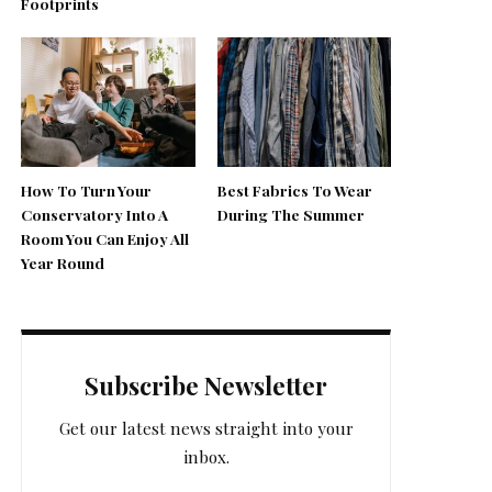
Footprints
How To Turn Your
Best Fabrics To Wear
Conservatory Into A
During The Summer
Room You Can Enjoy All
Year Round
Subscribe Newsletter
Get our latest news straight into your
inbox.