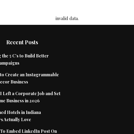
invalid data.
Recent Posts
 the 5 C’s to Build Better
Campaigns
to Create an Instagrammable
cor Business
 Left a Corporate Job and Set
me Business in 2026
ed Hotels in Indiana
s Actually Love
To Embed LinkedIn Post On