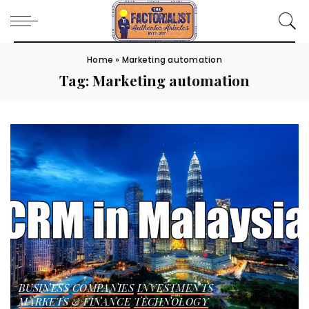
Home
»
Marketing automation
Tag:
Marketing automation
BUSINESS
COMPANIES
INVESTMENTS
MARKETS & FINANCE
TECHNOLOGY