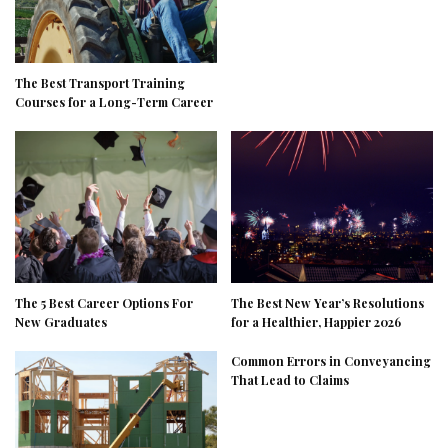
The Best Transport Training
Courses for a Long-Term Career
The 5 Best Career Options For
The Best New Year’s Resolutions
New Graduates
for a Healthier, Happier 2026
Common Errors in Conveyancing
That Lead to Claims