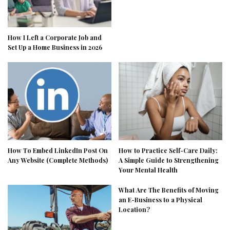
How I Left a Corporate Job and
Set Up a Home Business in 2026
How To Embed LinkedIn Post On
How to Practice Self-Care Daily:
Any Website (Complete Methods)
A Simple Guide to Strengthening
Your Mental Health
What Are The Benefits of Moving
an E-Business to a Physical
Location?