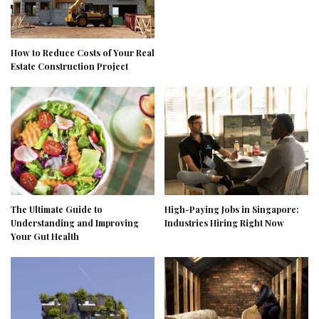
How to Reduce Costs of Your Real
Estate Construction Project
The Ultimate Guide to
High-Paying Jobs in Singapore:
Understanding and Improving
Industries Hiring Right Now
Your Gut Health