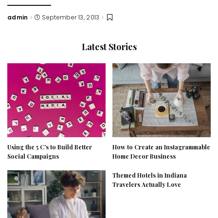
admin
September 13, 2013
Posted
by
Latest Stories
Using the 5 C’s to Build Better
How to Create an Instagrammable
Social Campaigns
Home Decor Business
Themed Hotels in Indiana
Travelers Actually Love