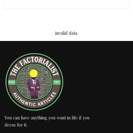
invalid data.
You can have anything you want in life if you
dress for it.