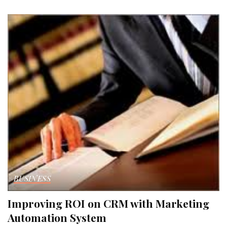
by
BUSINESS
Improving ROI on CRM with Marketing
Automation System