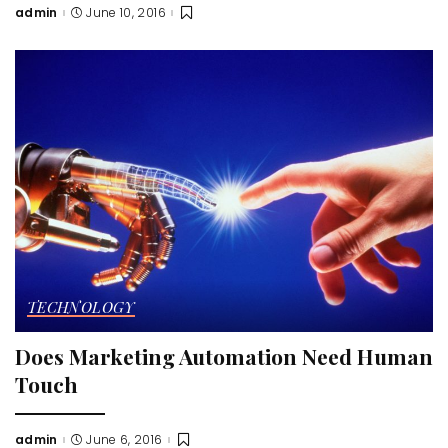
admin
June 10, 2016
Posted
by
TECHNOLOGY
Does Marketing Automation Need Human
Touch
admin
June 6, 2016
Posted