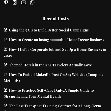
Recent Posts
Using the 5 C’s to Build Better Social Campaigns
How to Create an Instagrammable Home Decor Business
How I Left a Corporate Job and Set Up a Home Business in
2026
Themed Hotels in Indiana Travelers Actually Love
How To Embed LinkedIn Post On Any Website (Complete
Methods)
How to Practice Self-Care Daily: A Simple Guide to
Strengthening Your Mental Health
The Best Transport Training Courses for a Long-Term