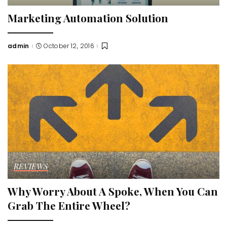
Marketing Automation Solution
admin
October 12, 2016
Posted
by
REVIEWS
Why Worry About A Spoke, When You Can
Grab The Entire Wheel?