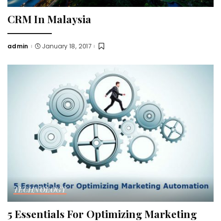
CRM In Malaysia
admin
January 18, 2017
Posted
by
TECHNOLOGY
5 Essentials For Optimizing Marketing