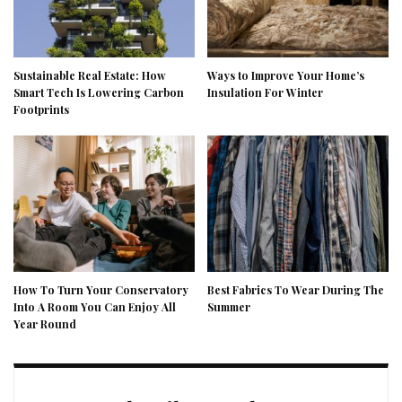
Sustainable Real Estate: How
Ways to Improve Your Home’s
Smart Tech Is Lowering Carbon
Insulation For Winter
Footprints
How To Turn Your Conservatory
Best Fabrics To Wear During The
Into A Room You Can Enjoy All
Summer
Year Round