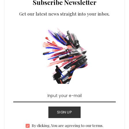
Subscribe Newsletter
Get our latest news straight into your inbox.
SIGN UP
By clicking, You are agreeing to our terms.