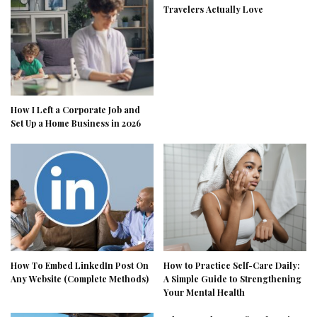
Travelers Actually Love
How I Left a Corporate Job and
Set Up a Home Business in 2026
How To Embed LinkedIn Post On
How to Practice Self-Care Daily:
Any Website (Complete Methods)
A Simple Guide to Strengthening
Your Mental Health