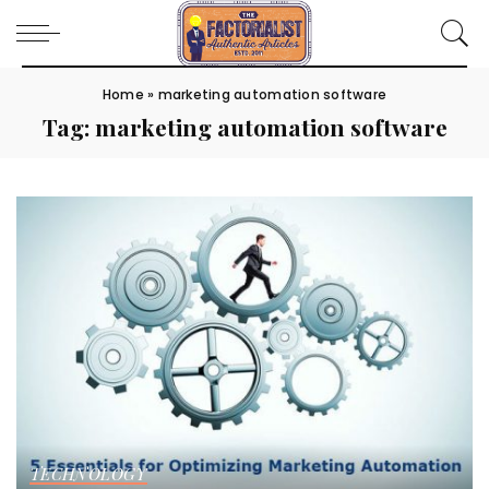
Home
»
marketing automation software
Tag:
marketing automation software
TECHNOLOGY