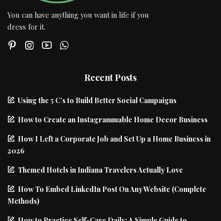
You can have anything you want in life if you
dress for it.
Recent Posts
Using the 5 C’s to Build Better Social Campaigns
How to Create an Instagrammable Home Decor Business
How I Left a Corporate Job and Set Up a Home Business in
2026
Themed Hotels in Indiana Travelers Actually Love
How To Embed LinkedIn Post On Any Website (Complete
Methods)
How to Practice Self-Care Daily: A Simple Guide to