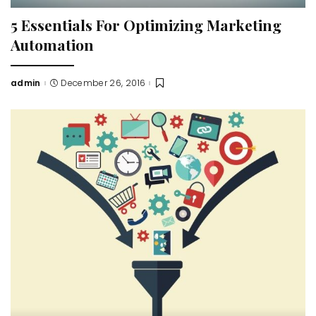
5 Essentials For Optimizing Marketing
Automation
admin
December 26, 2016
Posted
by