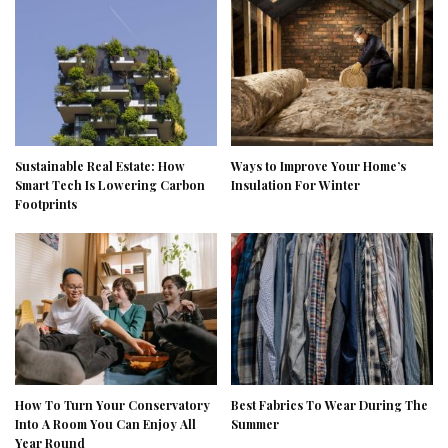
Sustainable Real Estate: How
Ways to Improve Your Home’s
Smart Tech Is Lowering Carbon
Insulation For Winter
Footprints
How To Turn Your Conservatory
Best Fabrics To Wear During The
Into A Room You Can Enjoy All
Summer
Year Round