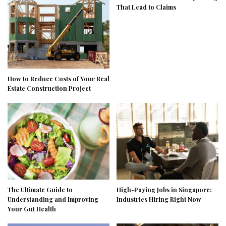
That Lead to Claims
How to Reduce Costs of Your Real
Estate Construction Project
The Ultimate Guide to
High-Paying Jobs in Singapore:
Understanding and Improving
Industries Hiring Right Now
Your Gut Health