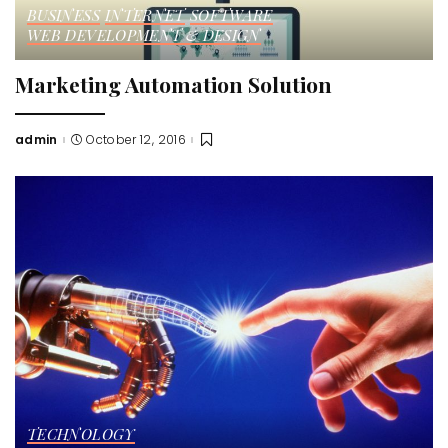
BUSINESS
INTERNET
SOFTWARE
WEB DEVELOPMENT & DESIGN
Marketing Automation Solution
admin
October 12, 2016
Posted
by
TECHNOLOGY