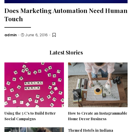
Does Marketing Automation Need Human
Touch
admin
June 6, 2016
Posted
by
Latest Stories
Using the 5 C’s to Build Better
How to Create an Instagrammable
Social Campaigns
Home Decor Business
Themed Hotels in Indiana