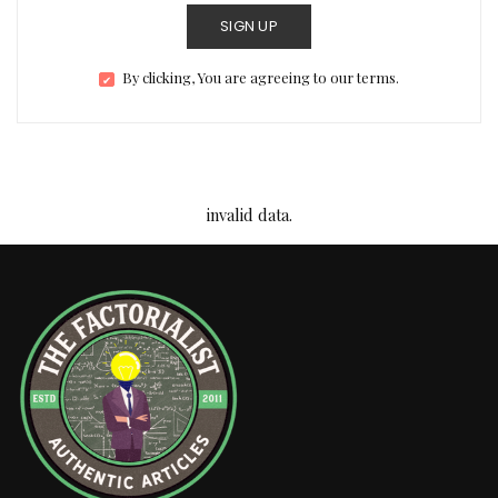
SIGN UP
By clicking, You are agreeing to our terms.
invalid data.