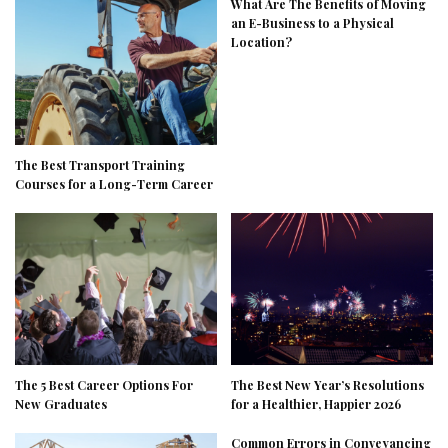
What Are The Benefits of Moving
an E-Business to a Physical
Location?
The Best Transport Training
Courses for a Long-Term Career
The 5 Best Career Options For
The Best New Year’s Resolutions
New Graduates
for a Healthier, Happier 2026
Common Errors in Conveyancing