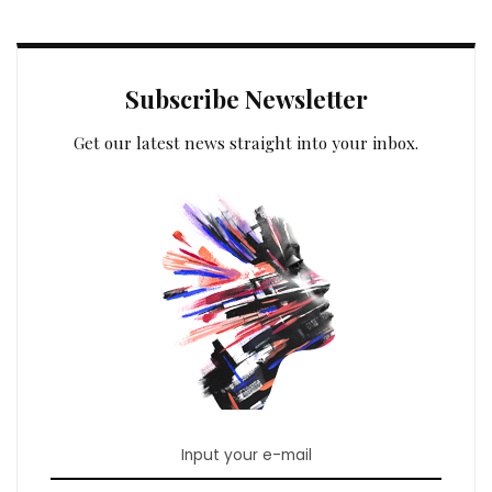
Subscribe Newsletter
Get our latest news straight into your inbox.