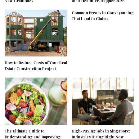
New Graduates
for a Healthier, Happier 2026
Common Errors in Conveyancing
That Lead to Claims
How to Reduce Costs of Your Real
Estate Construction Project
The Ultimate Guide to
High-Paying Jobs in Singapore:
Understanding and Improving
Industries Hiring Right Now