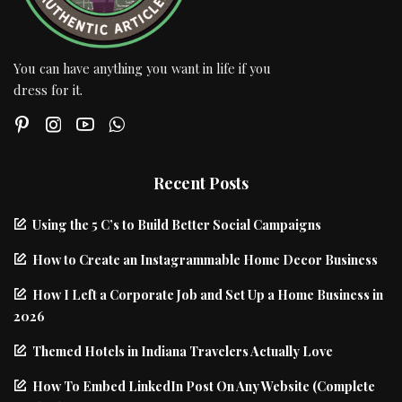
You can have anything you want in life if you
dress for it.
Recent Posts
Using the 5 C’s to Build Better Social Campaigns
How to Create an Instagrammable Home Decor Business
How I Left a Corporate Job and Set Up a Home Business in
2026
Themed Hotels in Indiana Travelers Actually Love
How To Embed LinkedIn Post On Any Website (Complete