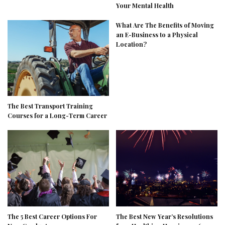
Your Mental Health
What Are The Benefits of Moving
an E-Business to a Physical
Location?
The Best Transport Training
Courses for a Long-Term Career
The 5 Best Career Options For
The Best New Year’s Resolutions