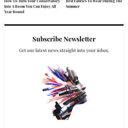
How To Turn Your Conservatory
Best Fabrics To Wear During The
Into A Room You Can Enjoy All
Summer
Year Round
Subscribe Newsletter
Get our latest news straight into your inbox.