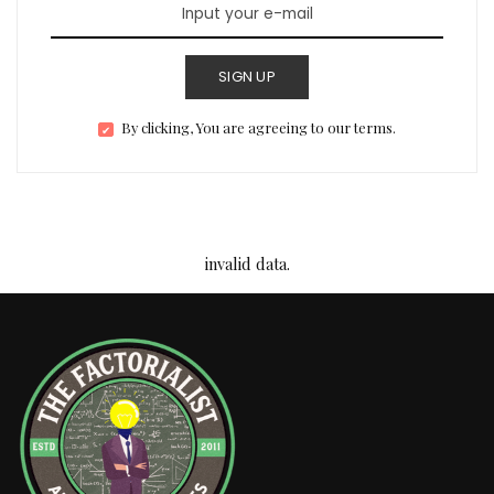
SIGN UP
By clicking, You are agreeing to our terms.
invalid data.