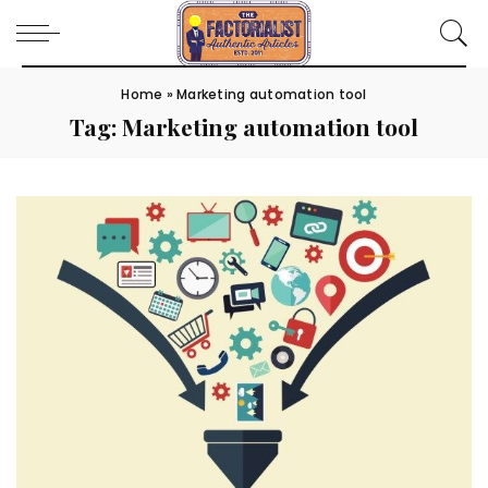
Home
»
Marketing automation tool
Tag:
Marketing automation tool