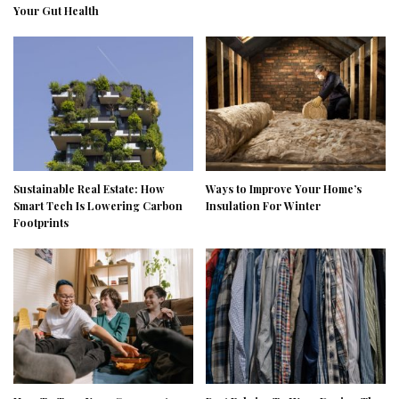
Your Gut Health
Sustainable Real Estate: How
Ways to Improve Your Home’s
Smart Tech Is Lowering Carbon
Insulation For Winter
Footprints