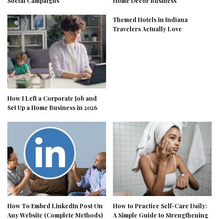
Social Campaigns
Home Decor Business
Themed Hotels in Indiana
Travelers Actually Love
How I Left a Corporate Job and
Set Up a Home Business in 2026
How To Embed LinkedIn Post On
How to Practice Self-Care Daily:
Any Website (Complete Methods)
A Simple Guide to Strengthening