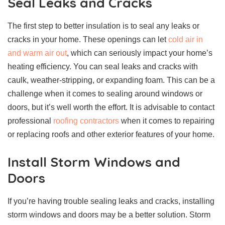
Seal Leaks and Cracks
The first step to better insulation is to seal any leaks or
cracks in your home. These openings can let
cold air in
and warm air out
, which can seriously impact your home’s
heating efficiency. You can seal leaks and cracks with
caulk, weather-stripping, or expanding foam. This can be a
challenge when it comes to sealing around windows or
doors, but it’s well worth the effort. It is advisable to contact
professional
roofing contractors
when it comes to repairing
or replacing roofs and other exterior features of your home.
Install Storm Windows and
Doors
If you’re having trouble sealing leaks and cracks, installing
storm windows and doors may be a better solution. Storm