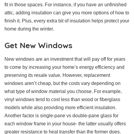
fit in those spaces. For instance, if you have an unfinished
attic, adding insulation can give you more options of how to
finish it. Plus, every extra bit of insulation helps protect your
home during the winter.
Get New Windows
New windows are an investment that will pay off for years
to come by increasing your home’s energy efficiency and
preserving its resale value. However, replacement
windows aren’t cheap, but the costs vary depending on
what type of window material you choose. For example,
vinyl windows tend to cost less than wood or fiberglass
models while also providing more efficient insulation.
Another factor is single-pane vs double-pane glass for
each window frame in your house- the latter usually offers
greater resistance to heat transfer than the former does.