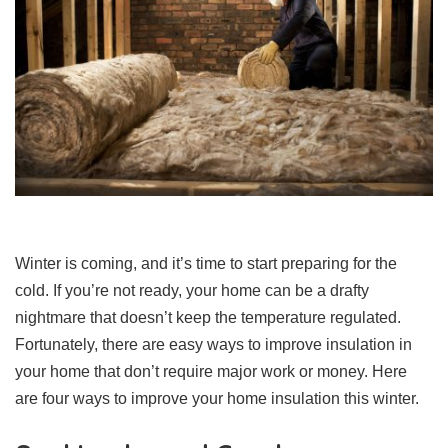
Winter is coming, and it’s time to start preparing for the
cold. If you’re not ready, your home can be a drafty
nightmare that doesn’t keep the temperature regulated.
Fortunately, there are easy ways to improve insulation in
your home that don’t require major work or money. Here
are four ways to improve your home insulation this winter.