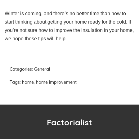
Winter is coming, and there’s no better time than now to
start thinking about getting your home ready for the cold. If
you’re not sure how to improve the insulation in your home,
we hope these tips will help.
Categories:
General
Tags:
home
,
home improvement
Factorialist