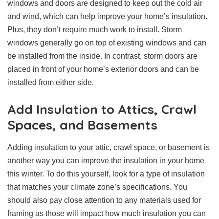
windows and doors are designed to keep out the cold air
and wind, which can help improve your home’s insulation.
Plus, they don’t require much work to install. Storm
windows generally go on top of existing windows and can
be installed from the inside. In contrast, storm doors are
placed in front of your home’s exterior doors and can be
installed from either side.
Add Insulation to Attics, Crawl
Spaces, and Basements
Adding insulation to your attic, crawl space, or basement is
another way you can improve the insulation in your home
this winter. To do this yourself, look for a type of insulation
that matches your climate zone’s specifications. You
should also pay close attention to any materials used for
framing as those will impact how much insulation you can