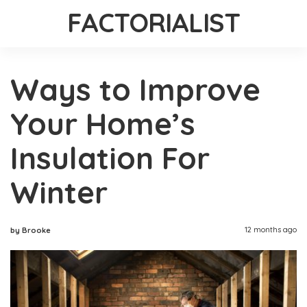
FACTORIALIST
Ways to Improve
Your Home’s
Insulation For
Winter
12 months ago
by Brooke