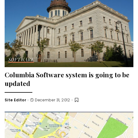
SOFTWARE
Columbia Software system is going to be
updated
Site Editor
December 31, 2012
Posted
by