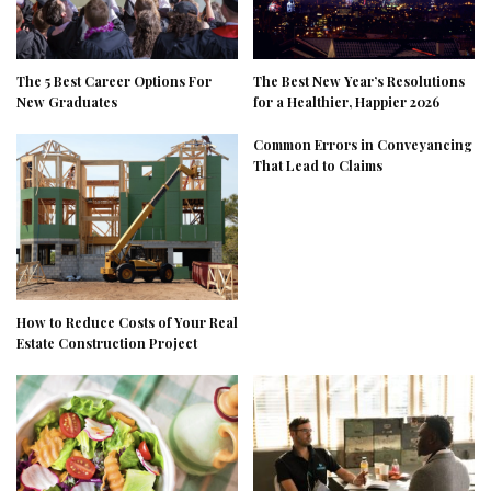
The 5 Best Career Options For
The Best New Year’s Resolutions
New Graduates
for a Healthier, Happier 2026
Common Errors in Conveyancing
That Lead to Claims
How to Reduce Costs of Your Real
Estate Construction Project