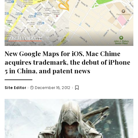
TECHNOLOGY
New Google Maps for iOS, Mac Chime
acquires trademark, the debut of iPhone
5 in China, and patent news
Site Editor
December 16, 2012
Posted
by