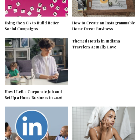
Using the 5 C’s to Build Better
How to Create an Instagrammable
Social Campaigns
Home Decor Business
Themed Hotels in Indiana
Travelers Actually Love
How I Left a Corporate Job and
Set Up a Home Business in 2026