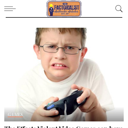
GAMES