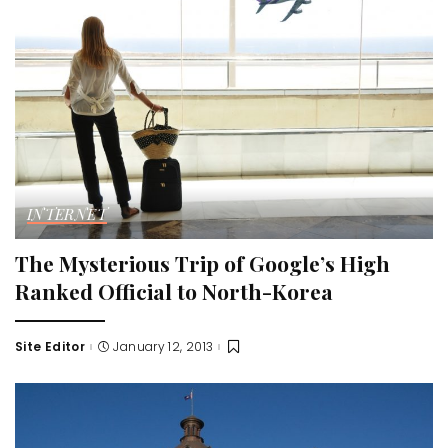
INTERNET
The Mysterious Trip of Google’s High
Ranked Official to North-Korea
Site Editor
January 12, 2013
Posted
by