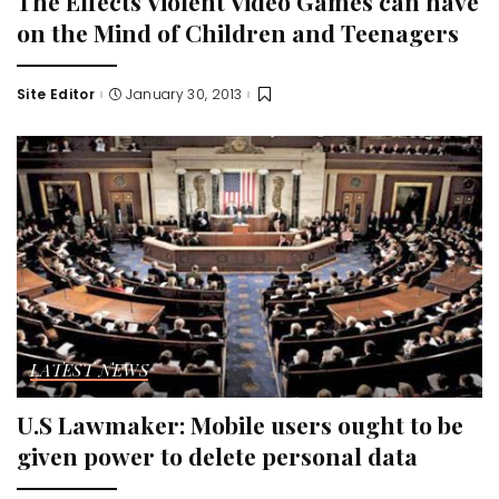
The Effects Violent Video Games can have
on the Mind of Children and Teenagers
Site Editor
January 30, 2013
Posted
by
LATEST NEWS
U.S Lawmaker: Mobile users ought to be
given power to delete personal data