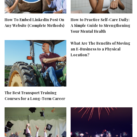
How To Embed LinkedIn Post On
How to Practice Self-Care Daily:
Any Website (Complete Methods)
A Simple Guide to Strengthening
Your Mental Health
What Are The Benefits of Moving
an E-Business to a Physical
Location?
The Best Transport Training
Courses for a Long-Term Career