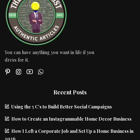
You can have anything you want in life if you
dress for it.
Recent Posts
Using the 5 C’s to Build Better Social Campaigns
How to Create an Instagrammable Home Decor Business
How I Left a Corporate Job and Set Up a Home Business in
2026