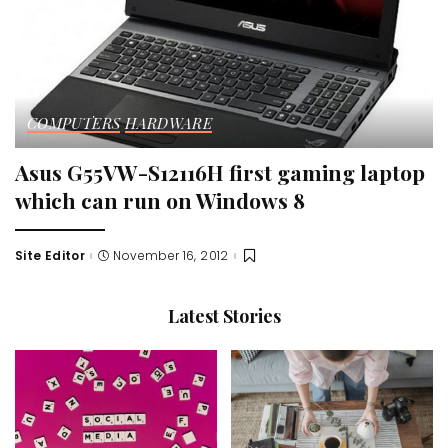
COMPUTERS
HARDWARE
Asus G55VW-S12116H first gaming laptop
which can run on Windows 8
Site Editor
November 16, 2012
Posted
by
Latest Stories