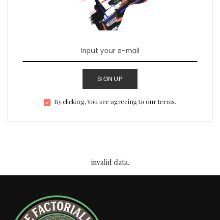
SIGN UP
By clicking, You are agreeing to our terms.
invalid data.