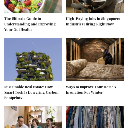
The Ultimate Guide to
High-Paying Jobs in Singapore:
Understanding and Improving
Industries Hiring Right Now
Your Gut Health
Sustainable Real Estate: How
Ways to Improve Your Home’s
Smart Tech Is Lowering Carbon
Insulation For Winter
Footprints