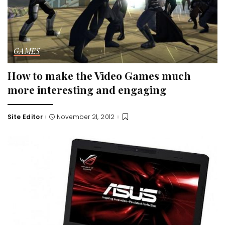
GAMES
How to make the Video Games much
more interesting and engaging
Site Editor
November 21, 2012
Posted
by