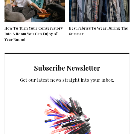
How To Turn Your Conservatory
Best Fabrics To Wear During The
Into A Room You Can Enjoy All
Summer
Year Round
Subscribe Newsletter
Get our latest news straight into your inbox.