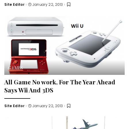
Site Editor
January 22, 2013
Posted
by
GAMES
All Game No work, For The Year Ahead
Says Wii And 3DS
Site Editor
January 22, 2013
Posted
by