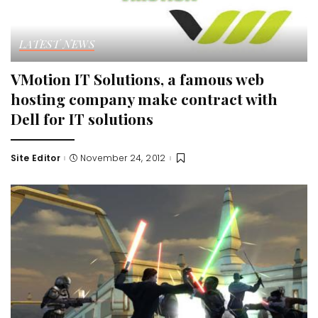
LATEST NEWS
VMotion IT Solutions, a famous web
hosting company make contract with
Dell for IT solutions
Site Editor
November 24, 2012
Posted
by