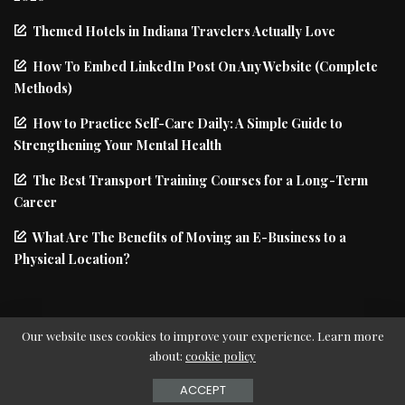
Themed Hotels in Indiana Travelers Actually Love
How To Embed LinkedIn Post On Any Website (Complete
Methods)
How to Practice Self-Care Daily: A Simple Guide to
Strengthening Your Mental Health
The Best Transport Training Courses for a Long-Term
Career
What Are The Benefits of Moving an E-Business to a
Physical Location?
Our website uses cookies to improve your experience. Learn more
about:
cookie policy
© Copyright PIxwell - THEMERUBY | News & Magazine
ACCEPT