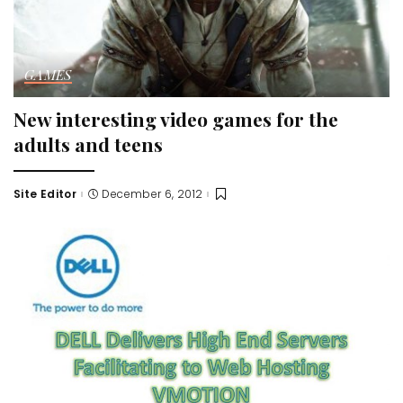
GAMES
New interesting video games for the
adults and teens
Site Editor
December 6, 2012
Posted
by