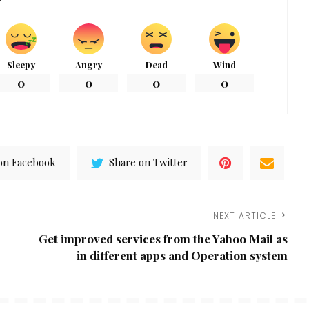
Sleepy
Angry
Dead
Wind
0
0
0
0
on Facebook
Share on Twitter
NEXT ARTICLE
Get improved services from the Yahoo Mail as
in different apps and Operation system