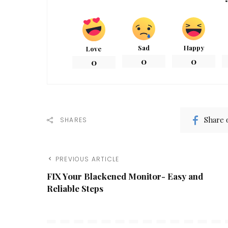
Sad
Happy
Love
0
0
0
Share 
SHARES
PREVIOUS ARTICLE
FIX Your Blackened Monitor- Easy and
Reliable Steps