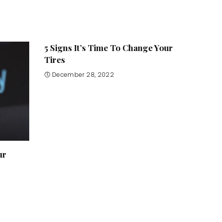
5 Signs It’s Time To Change Your
Tires
December 28, 2022
ur