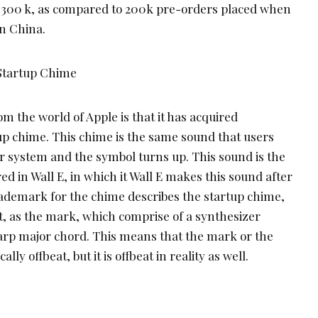
o 300 k, as compared to 200k pre-orders placed when
n China.
Startup Chime
m the world of Apple is that it has acquired
p chime. This chime is the same sound that users
r system and the symbol turns up. This sound is the
ed in Wall E, in which it Wall E makes this sound after
trademark for the chime describes the startup chime,
t, as the mark, which comprise of a synthesizer
Sharp major chord. This means that the mark or the
lly offbeat, but it is offbeat in reality as well.