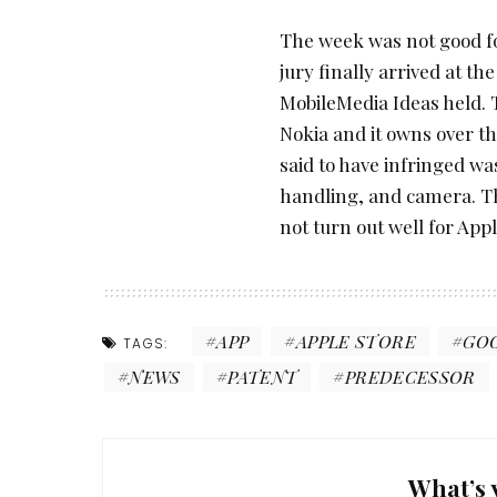
The week was not good for
jury finally arrived at th
MobileMedia Ideas held. 
Nokia and it owns over t
said to have infringed was
handling, and camera. Th
not turn out well for Appl
APP
APPLE STORE
GO
TAGS:
NEWS
PATENT
PREDECESSOR
What’s 