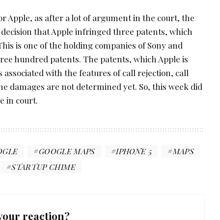
 Apple, as after a lot of argument in the court, the
e decision that Apple infringed three patents, which
This is one of the holding companies of Sony and
hree hundred patents. The patents, which Apple is
 associated with the features of call rejection, call
e damages are not determined yet. So, this week did
e in court.
OGLE
GOOGLE MAPS
IPHONE 5
MAPS
STARTUP CHIME
your reaction?