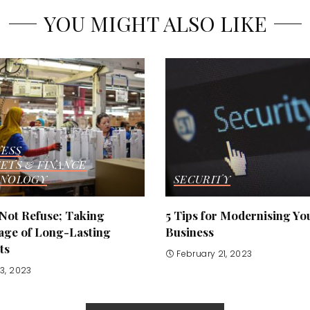
YOU MIGHT ALSO LIKE
NESS
ETS & FINANCE
NOLOGY
SECURITY
 Not Refuse; Taking
5 Tips for Modernising Yo
age of Long-Lasting
Business
ts
February 21, 2023
3, 2023