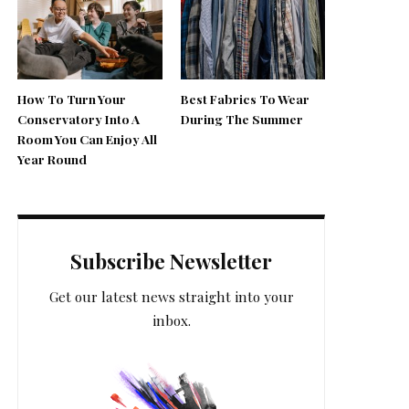
How To Turn Your
Best Fabrics To Wear
Conservatory Into A
During The Summer
Room You Can Enjoy All
Year Round
Subscribe Newsletter
Get our latest news straight into your
inbox.