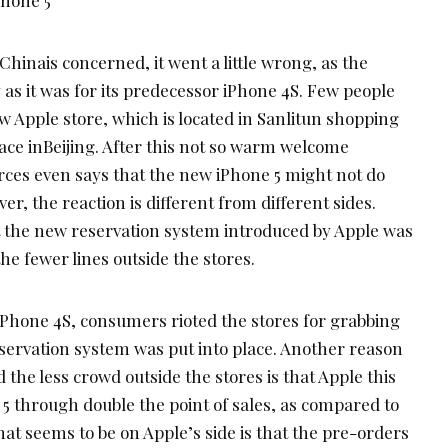
Chinais concerned, it went a little wrong, as the
 as it was for its predecessor iPhone 4S. Few people
 Apple store, which is located in Sanlitun shopping
place inBeijing. After this not so warm welcome
rces even says that the new iPhone 5 might not do
er, the reaction is different from different sides.
t the new reservation system introduced by Apple was
e fewer lines outside the stores.
 iPhone 4S, consumers rioted the stores for grabbing
servation system was put into place. Another reason
d the less crowd outside the stores is that Apple this
e 5 through double the point of sales, as compared to
hat seems to be on Apple’s side is that the pre-orders