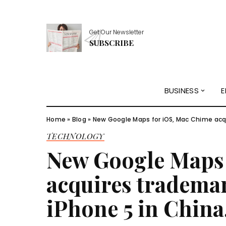
Get Our Newsletter
SUBSCRIBE
BUSINESS
E
Home
»
Blog
»
New Google Maps for iOS, Mac Chime acqui
TECHNOLOGY
New Google Maps 
acquires trademar
iPhone 5 in China