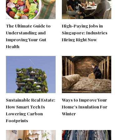
The Ultimate Guide to
High-Paying Jobs in
Understanding and
Singapore: Industries
Improving Your Gut
Hiring Right Now
Health
Sustainable Real Estate:
Ways to Improve Your
How Smart Tech Is
Home’s Insulation For
Lowering Carbon
Winter
Footprints