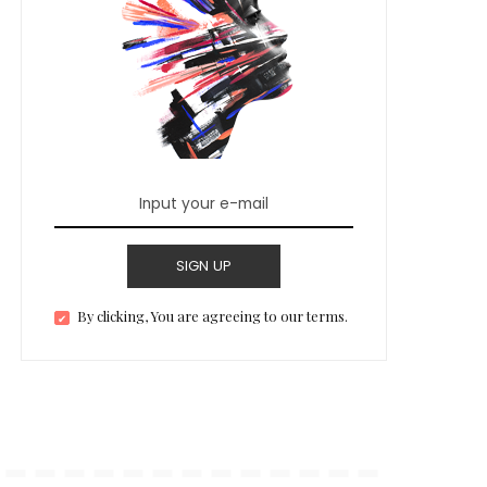
SIGN UP
By clicking, You are agreeing to our terms.