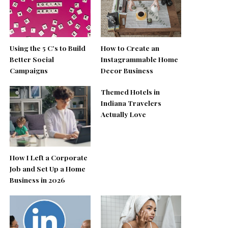
Using the 5 C’s to Build
How to Create an
Better Social
Instagrammable Home
Campaigns
Decor Business
Themed Hotels in
Indiana Travelers
Actually Love
How I Left a Corporate
Job and Set Up a Home
Business in 2026