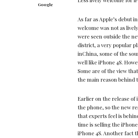
Google
As far as Apple’s debut in
welcome was not as lively
were seen outside the new
district, a very popular 
inChina, some of the sou
well like iPhone 4S. Howev
Some are of the view tha
the main reason behind th
Earlier on the release of
the phone, so the new re
that experts feel is behin
time is selling the iPhon
iPhone 4S. Another fact t