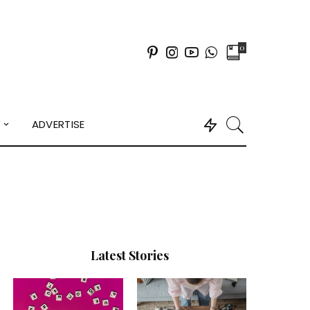
0
Y
ADVERTISE
Latest Stories