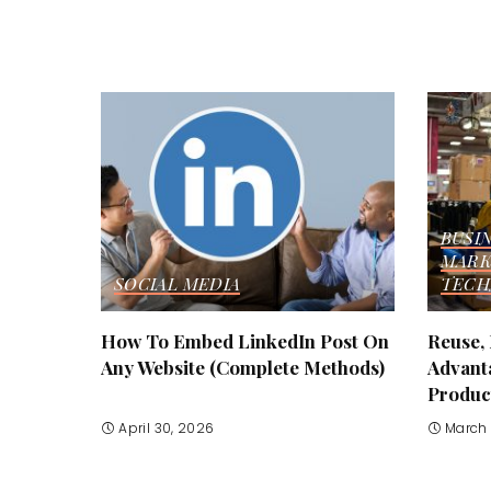
BUSI
MARK
SOCIAL MEDIA
TECH
How To Embed LinkedIn Post On
Reuse,
Any Website (Complete Methods)
Advant
Produc
April 30, 2026
March 