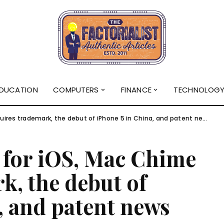
DUCATION
COMPUTERS
FINANCE
TECHNOLOG
res trademark, the debut of iPhone 5 in China, and patent news
for iOS, Mac Chime
k, the debut of
, and patent news