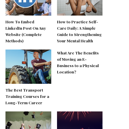
How To Embed
How to Practice Self-
LinkedIn Post On Any
Care Daily: A Simple
Website (Complete
Guide to Strengthening
Methods)
Your Mental Health
What Are The Benefits
of Moving an E-
Business to a Physical
Location?
The Best Transport
Training Courses for a
Long-Term Career