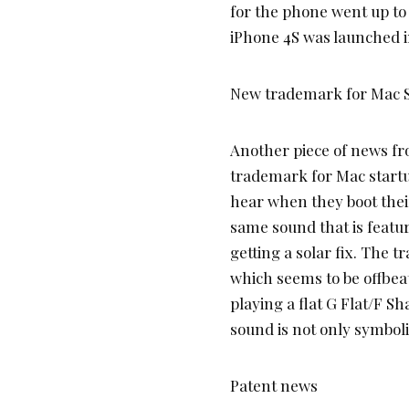
for the phone went up t
iPhone 4S was launched i
New trademark for Mac 
Another piece of news fro
trademark for Mac startu
hear when they boot thei
same sound that is featur
getting a solar fix. The 
which seems to be offbea
playing a flat G Flat/F 
sound is not only symbolica
Patent news