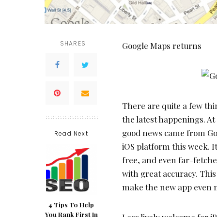
SHARES
Google Maps returns
There are quite a few thi
the latest happenings. A
good news came from Goog
Read Next
iOS platform this week. It
free, and even far-fetch
with great accuracy. This
make the new app even 
4 Tips To Help
You Rank First In
Less lively welcome for i