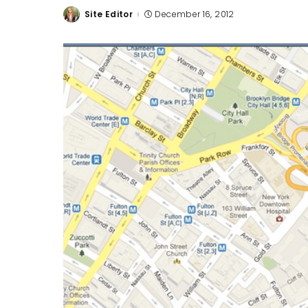
Site Editor
December 16, 2012
Posted
by