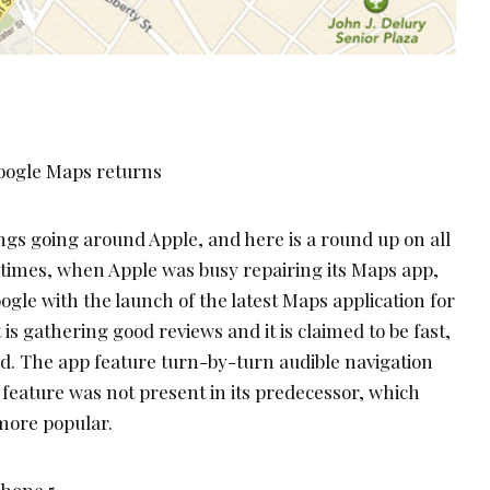
ngs going around Apple, and here is a round up on all
t times, when Apple was busy repairing its Maps app,
le with the launch of the latest Maps application for
 is gathering good reviews and it is claimed to be fast,
ed. The app feature turn-by-turn audible navigation
 feature was not present in its predecessor, which
more popular.
Phone 5