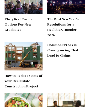
The 5 Best Career
The Best New Year’s
Options For New
Resolutions for a
Graduates
Healthier, Happier
2026
Common Errors in
Conveyancing That
Lead to Claims
How to Reduce Costs of
Your Real Estate
Construction Project