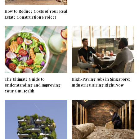
How to Reduce Costs of Your Real
Estate Construction Project
The Ultimate Guide to
High-Paying Jobs in Singapore:
Understanding and Improving
Industries Hiring Right Now
Your Gut Health