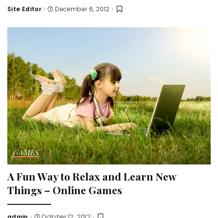
Site Editor
December 6, 2012
Posted
by
GAMES
A Fun Way to Relax and Learn New
Things – Online Games
admin
October 12, 2012