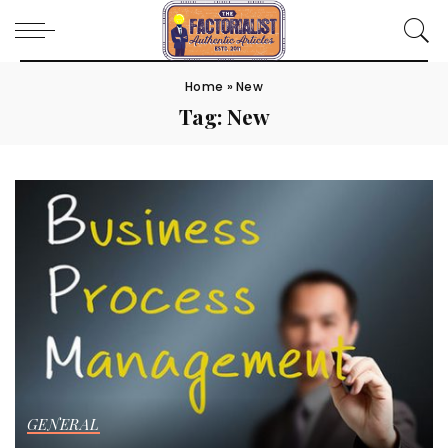
Home
»
New
Tag:
New
GENERAL