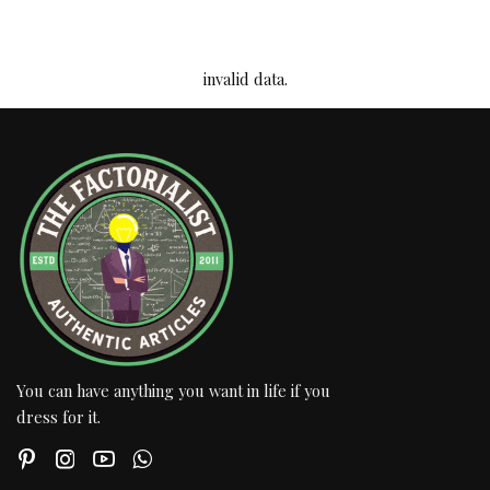
invalid data.
You can have anything you want in life if you
dress for it.