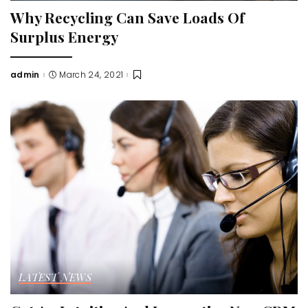
Why Recycling Can Save Loads Of
Surplus Energy
admin
March 24, 2021
Posted
by
LATEST NEWS