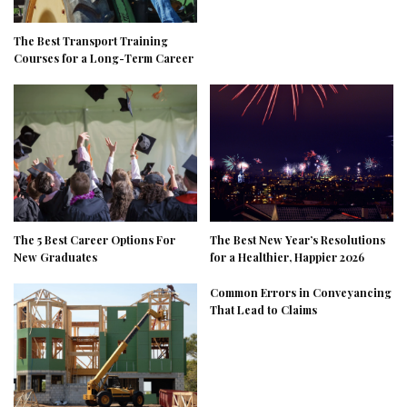
The Best Transport Training
Courses for a Long-Term Career
The 5 Best Career Options For
The Best New Year’s Resolutions
New Graduates
for a Healthier, Happier 2026
Common Errors in Conveyancing
That Lead to Claims