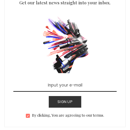
Get our latest news straight into your inbox.
SIGN UP
By clicking, You are agreeing to our terms.