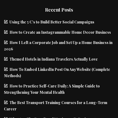
Recent Posts
Using the 5 C’s to Build Better Social Campaigns
How to Create an Instagrammable Home Decor Business
How I Left a Corporate Job and Set Up a Home Business in
2026
Themed Hotels in Indiana Travelers Actually Love
How To Embed LinkedIn Post On Any Website (Complete
Methods)
How to Practice Self-Care Daily: A Simple Guide to
Strengthening Your Mental Health
The Best Transport Training Courses for a Long-Term
Career