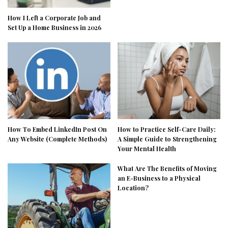
How I Left a Corporate Job and
Set Up a Home Business in 2026
How To Embed LinkedIn Post On
How to Practice Self-Care Daily:
Any Website (Complete Methods)
A Simple Guide to Strengthening
Your Mental Health
What Are The Benefits of Moving
an E-Business to a Physical
Location?