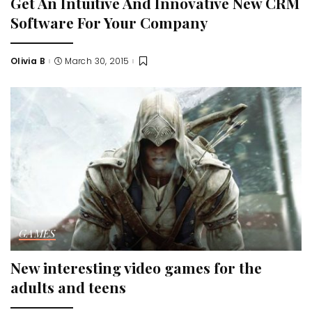
Get An Intuitive And Innovative New CRM
Software For Your Company
Olivia B
March 30, 2015
Posted
by
GAMES
New interesting video games for the
adults and teens