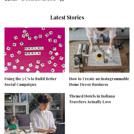
Posted
by
Latest Stories
Using the 5 C’s to Build Better
How to Create an Instagrammable
Social Campaigns
Home Decor Business
Themed Hotels in Indiana
Travelers Actually Love