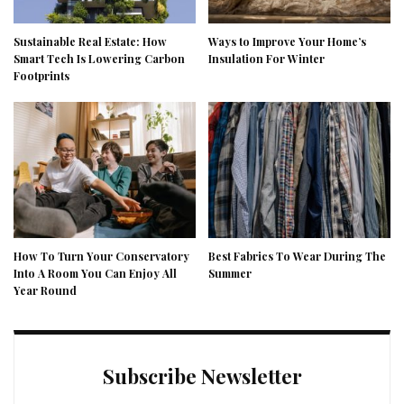
Sustainable Real Estate: How
Ways to Improve Your Home’s
Smart Tech Is Lowering Carbon
Insulation For Winter
Footprints
How To Turn Your Conservatory
Best Fabrics To Wear During The
Into A Room You Can Enjoy All
Summer
Year Round
Subscribe Newsletter