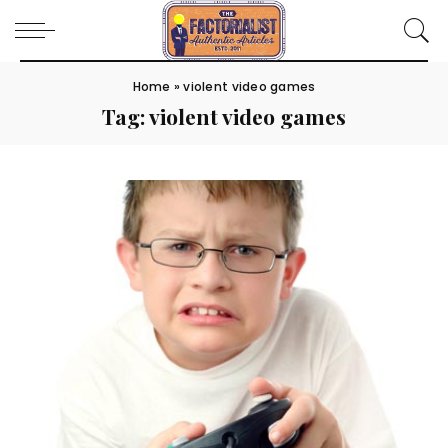
Home
»
violent video games
Tag:
violent video games