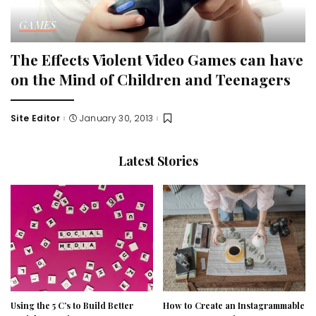
GAMES
The Effects Violent Video Games can have
on the Mind of Children and Teenagers
Site Editor
January 30, 2013
Posted
by
Latest Stories
Using the 5 C’s to Build Better
How to Create an Instagrammable