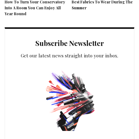
How To Turn Your Conservatory
Best Fabrics To Wear During The
Into A Room You Can Enjoy All
Summer
Year Round
Subscribe Newsletter
Get our latest news straight into your inbox.