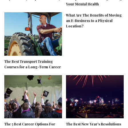
Your Mental Health
What Are The Benefits of Moving
an E-Business to a Physical
Location?
The Best Transport Training
Courses for a Long-Term Career
The 5 Best Career Options For
The Best New Year’s Resolutions