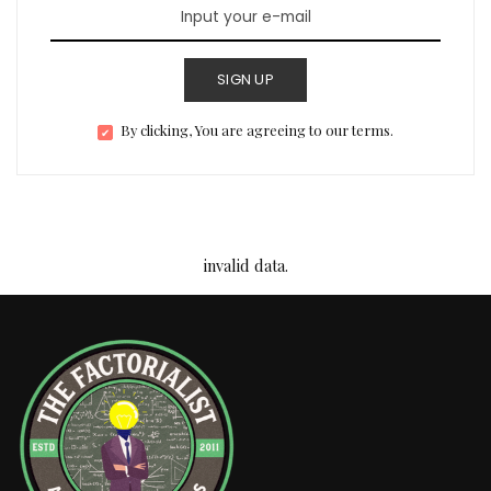
SIGN UP
By clicking, You are agreeing to our terms.
invalid data.