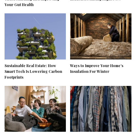
Your Gut Health
Sustainable Real Estate: How
Ways to Improve Your Home’s
Smart Tech Is Lowering Carbon
Insulation For Winter
Footprints