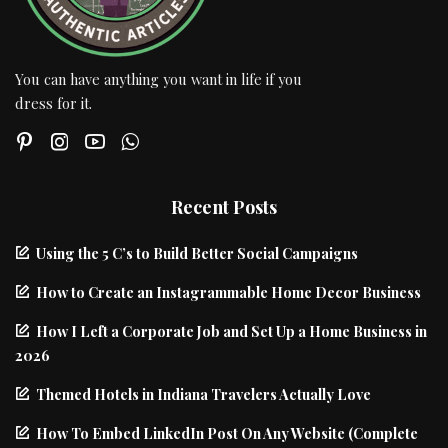
You can have anything you want in life if you
dress for it.
Recent Posts
Using the 5 C’s to Build Better Social Campaigns
How to Create an Instagrammable Home Decor Business
How I Left a Corporate Job and Set Up a Home Business in
2026
Themed Hotels in Indiana Travelers Actually Love
How To Embed LinkedIn Post On Any Website (Complete