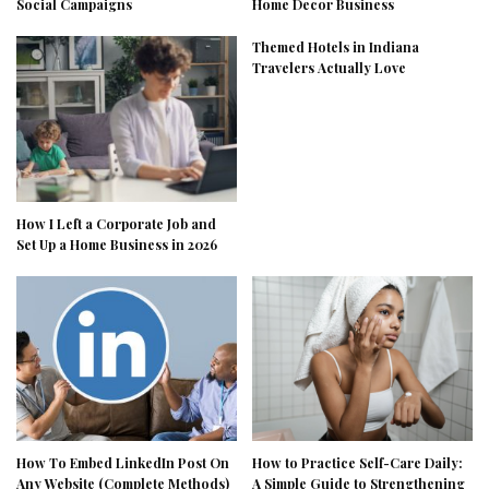
Social Campaigns
Home Decor Business
Themed Hotels in Indiana
Travelers Actually Love
How I Left a Corporate Job and
Set Up a Home Business in 2026
How To Embed LinkedIn Post On
How to Practice Self-Care Daily:
Any Website (Complete Methods)
A Simple Guide to Strengthening