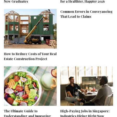
New Graduates
for a Healthier, Happier 2026
Common Errors in Conveyancing
That Lead to Claims
How to Reduce Costs of Your Real
Estate Construction Project
The Ultimate Guide to
High-Paying Jobs in Singapore:
Understanding and Improving
Industries Hiring Right Now