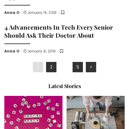
Anica O
January 14, 2019
Posted
by
4 Advancements In Tech Every Senior
Should Ask Their Doctor About
Anica O
January 8, 2019
Posted
by
1
2
…
5
Latest Stories