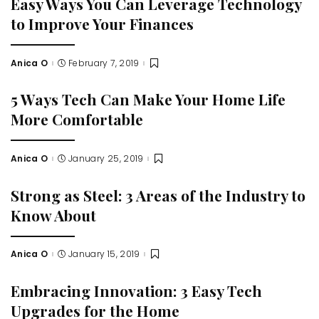
Easy Ways You Can Leverage Technology
to Improve Your Finances
Anica O
February 7, 2019
Posted
by
5 Ways Tech Can Make Your Home Life
More Comfortable
Anica O
January 25, 2019
Posted
by
Strong as Steel: 3 Areas of the Industry to
Know About
Anica O
January 15, 2019
Posted
by
Embracing Innovation: 3 Easy Tech
Upgrades for the Home