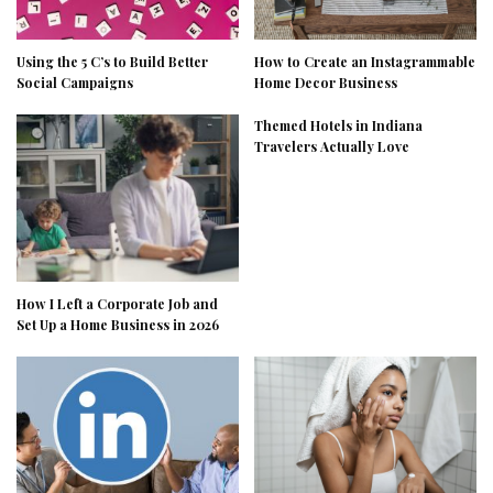
Using the 5 C’s to Build Better
How to Create an Instagrammable
Social Campaigns
Home Decor Business
Themed Hotels in Indiana
Travelers Actually Love
How I Left a Corporate Job and
Set Up a Home Business in 2026