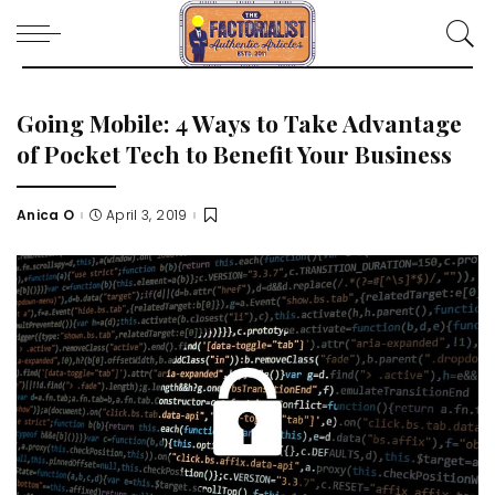
Going Mobile: 4 Ways to Take Advantage
of Pocket Tech to Benefit Your Business
Anica O
April 3, 2019
Posted
by