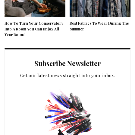
How To Turn Your Conservatory
Best Fabrics To Wear During The
Into A Room You Can Enjoy All
Summer
Year Round
Subscribe Newsletter
Get our latest news straight into your inbox.