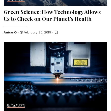
Green Science: How Technology Allows
Us to Check on Our Planet’s Health
Anica O
February 22, 2019
Posted
by
BUSINESS