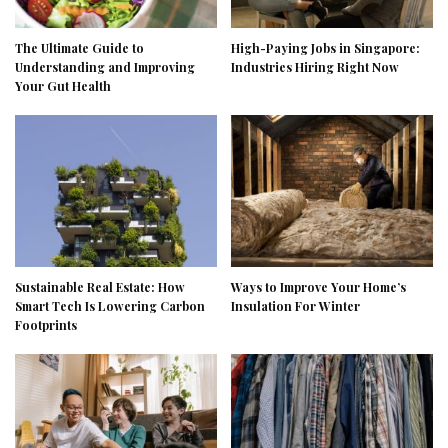
The Ultimate Guide to
High-Paying Jobs in Singapore:
Understanding and Improving
Industries Hiring Right Now
Your Gut Health
Sustainable Real Estate: How
Ways to Improve Your Home’s
Smart Tech Is Lowering Carbon
Insulation For Winter
Footprints