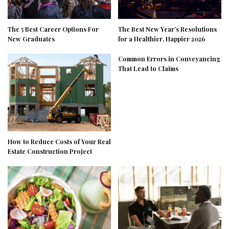
The 5 Best Career Options For
The Best New Year’s Resolutions
New Graduates
for a Healthier, Happier 2026
Common Errors in Conveyancing
That Lead to Claims
How to Reduce Costs of Your Real
Estate Construction Project