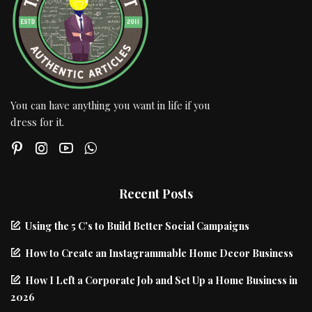
You can have anything you want in life if you
dress for it.
Recent Posts
Using the 5 C’s to Build Better Social Campaigns
How to Create an Instagrammable Home Decor Business
How I Left a Corporate Job and Set Up a Home Business in
2026