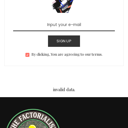
SIGN UP
By clicking, You are agreeing to our terms.
invalid data.