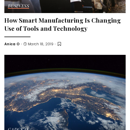
BUSINESS
How Smart Manufacturing Is Changing
Use of Tools and Technology
Anica O
March 18, 2019
Posted
by
GADGETS