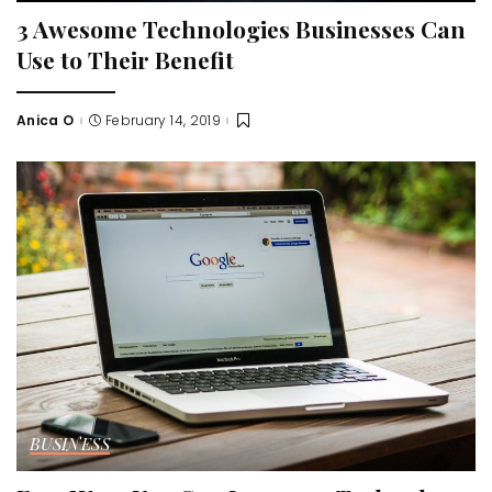
3 Awesome Technologies Businesses Can
Use to Their Benefit
Anica O
February 14, 2019
Posted
by
BUSINESS