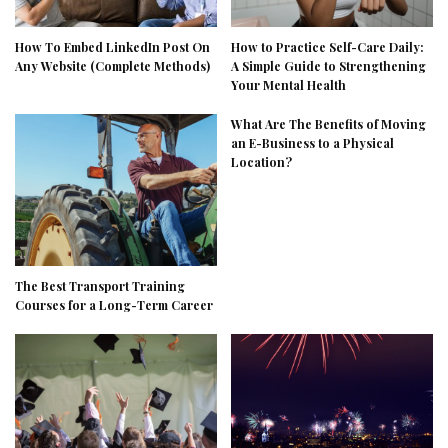
How To Embed LinkedIn Post On
How to Practice Self-Care Daily:
Any Website (Complete Methods)
A Simple Guide to Strengthening
Your Mental Health
What Are The Benefits of Moving
an E-Business to a Physical
Location?
The Best Transport Training
Courses for a Long-Term Career