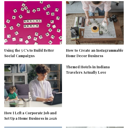
Using the 5 C’s to Build Better
How to Create an Instagrammable
Social Campaigns
Home Decor Business
Themed Hotels in Indiana
Travelers Actually Love
How I Left a Corporate Job and
Set Up a Home Business in 2026