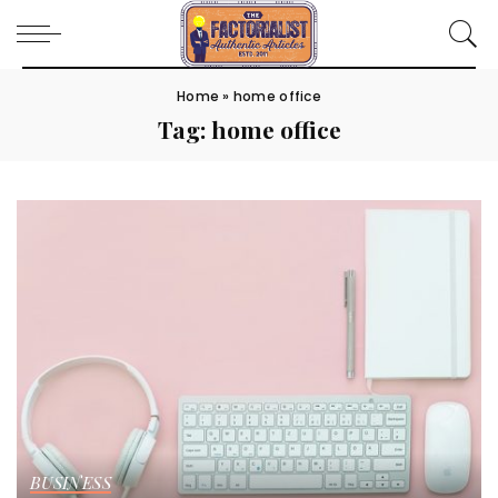
Home
»
home office
Tag:
home office
BUSINESS