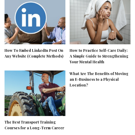
How To Embed LinkedIn Post On
How to Practice Self-Care Daily:
Any Website (Complete Methods)
A Simple Guide to Strengthening
Your Mental Health
What Are The Benefits of Moving
an E-Business to a Physical
Location?
The Best Transport Training
Courses for a Long-Term Career