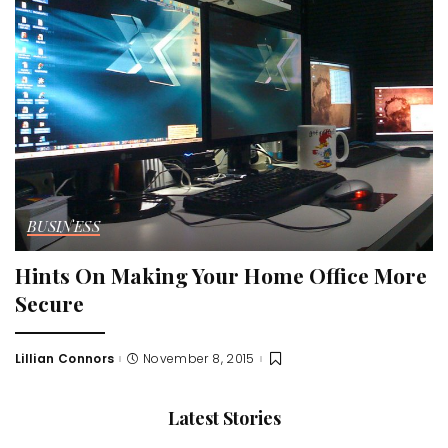
BUSINESS
Hints On Making Your Home Office More
Secure
Lillian Connors
November 8, 2015
Posted
by
Latest Stories