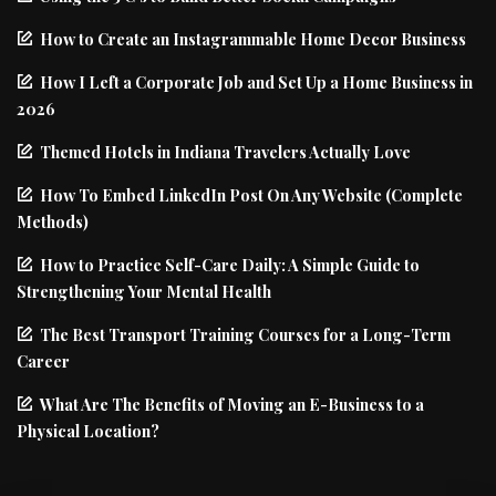
How to Create an Instagrammable Home Decor Business
How I Left a Corporate Job and Set Up a Home Business in
2026
Themed Hotels in Indiana Travelers Actually Love
How To Embed LinkedIn Post On Any Website (Complete
Methods)
How to Practice Self-Care Daily: A Simple Guide to
Strengthening Your Mental Health
The Best Transport Training Courses for a Long-Term
Career
What Are The Benefits of Moving an E-Business to a
Physical Location?