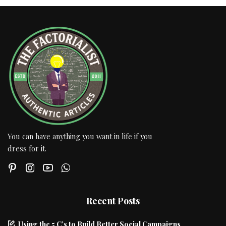
You can have anything you want in life if you
dress for it.
Recent Posts
Using the 5 C’s to Build Better Social Campaigns