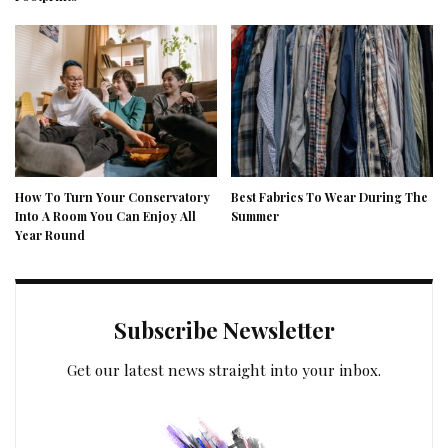
How To Turn Your Conservatory
Best Fabrics To Wear During The
Into A Room You Can Enjoy All
Summer
Year Round
Subscribe Newsletter
Get our latest news straight into your inbox.