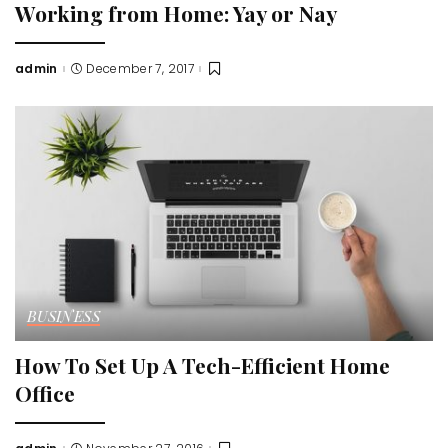
Working from Home: Yay or Nay
admin
December 7, 2017
Posted
by
BUSINESS
How To Set Up A Tech-Efficient Home
Office