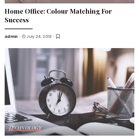
Home Office: Colour Matching For
Success
admin
July 24, 2018
Posted
by
TECHNOLOGY