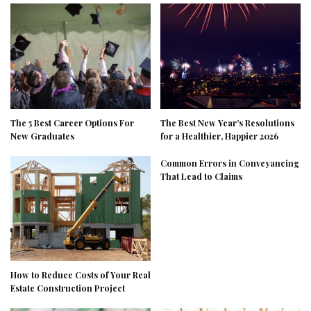
The 5 Best Career Options For
The Best New Year’s Resolutions
New Graduates
for a Healthier, Happier 2026
Common Errors in Conveyancing
That Lead to Claims
How to Reduce Costs of Your Real
Estate Construction Project