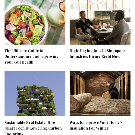
The Ultimate Guide to
High-Paying Jobs in Singapore:
Understanding and Improving
Industries Hiring Right Now
Your Gut Health
Sustainable Real Estate: How
Ways to Improve Your Home’s
Smart Tech Is Lowering Carbon
Insulation For Winter
Footprints