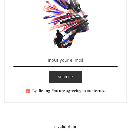
SIGN UP
By clicking, You are agreeing to our terms.
invalid data.