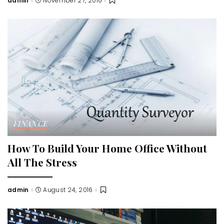
admin
November 27, 2016
Posted
by
FINANCE
How To Build Your Home Office Without
All The Stress
admin
August 24, 2016
Posted
by