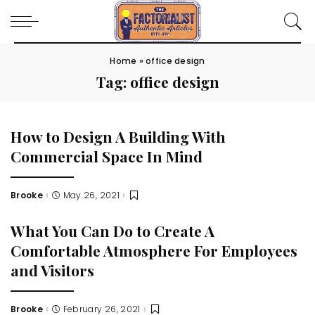
Home
»
office design
Tag:
office design
How to Design A Building With
Commercial Space In Mind
Brooke
May 26, 2021
Posted
by
What You Can Do to Create A
Comfortable Atmosphere For Employees
and Visitors
Brooke
February 26, 2021
Posted