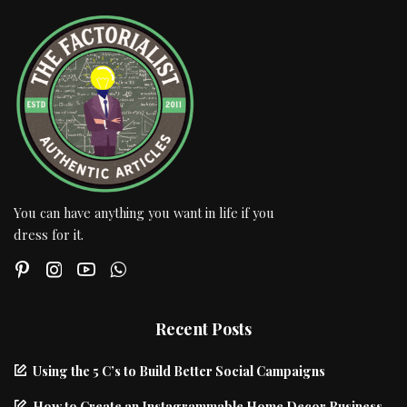
You can have anything you want in life if you
dress for it.
Recent Posts
Using the 5 C’s to Build Better Social Campaigns
How to Create an Instagrammable Home Decor Business