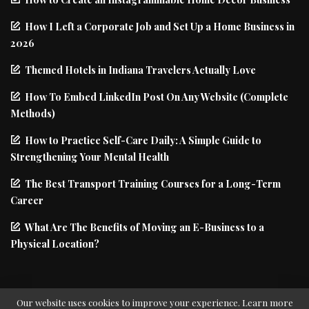
How I Left a Corporate Job and Set Up a Home Business in
2026
Themed Hotels in Indiana Travelers Actually Love
How To Embed LinkedIn Post On Any Website (Complete
Methods)
How to Practice Self-Care Daily: A Simple Guide to
Strengthening Your Mental Health
The Best Transport Training Courses for a Long-Term
Career
What Are The Benefits of Moving an E-Business to a
Physical Location?
Our website uses cookies to improve your experience. Learn more