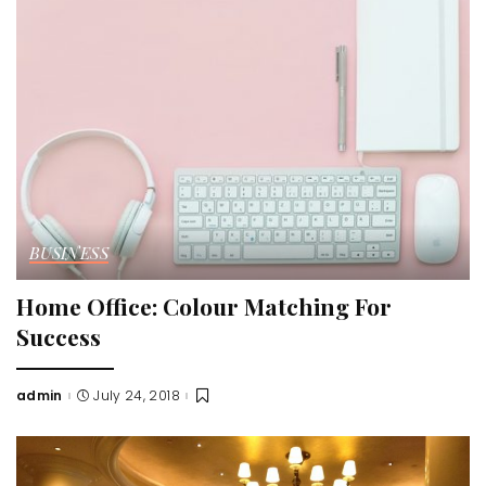
BUSINESS
Home Office: Colour Matching For
Success
admin
July 24, 2018
Posted
by