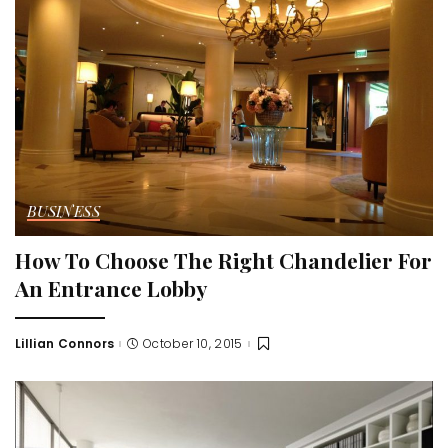
BUSINESS
How To Choose The Right Chandelier For
An Entrance Lobby
Lillian Connors
October 10, 2015
Posted
by