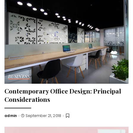
BUSINESS
Contemporary Office Design: Principal
Considerations
admin
September 21, 2018
Posted
by