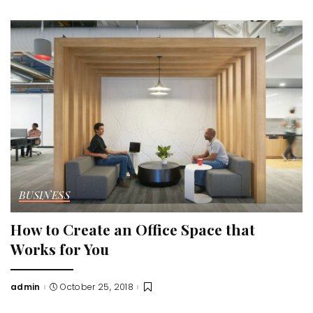
by
BUSINESS
How to Create an Office Space that
Works for You
admin
October 25, 2018
Posted
by