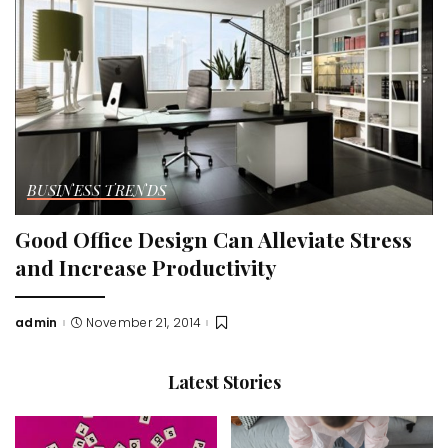
BUSINESS TRENDS
Good Office Design Can Alleviate Stress
and Increase Productivity
admin
November 21, 2014
Posted
by
Latest Stories