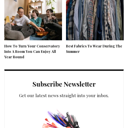
How To Turn Your Conservatory
Best Fabrics To Wear During The
Into A Room You Can Enjoy All
Summer
Year Round
Subscribe Newsletter
Get our latest news straight into your inbox.