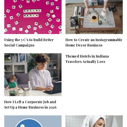
Using the 5 C’s to Build Better
How to Create an Instagrammable
Social Campaigns
Home Decor Business
Themed Hotels in Indiana
Travelers Actually Love
How I Left a Corporate Job and
Set Up a Home Business in 2026