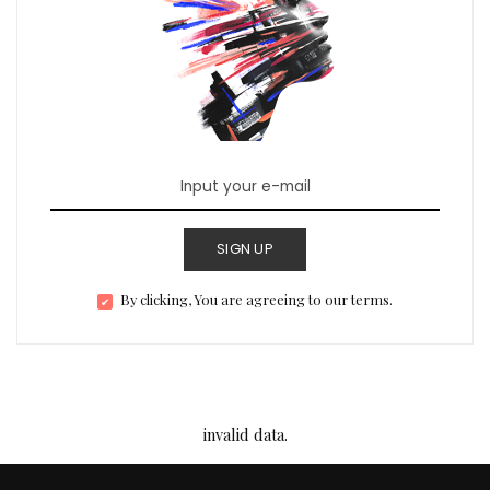
SIGN UP
By clicking, You are agreeing to our terms.
invalid data.