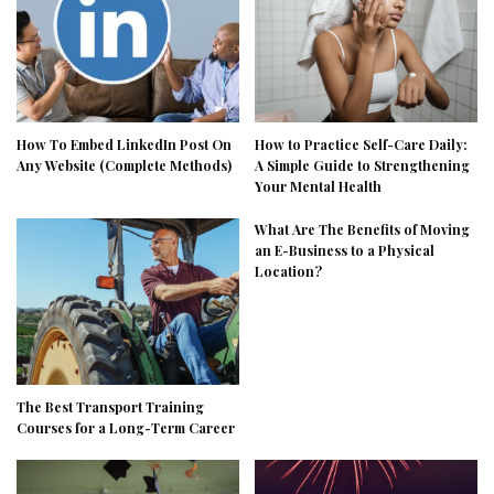
How To Embed LinkedIn Post On
How to Practice Self-Care Daily:
Any Website (Complete Methods)
A Simple Guide to Strengthening
Your Mental Health
What Are The Benefits of Moving
an E-Business to a Physical
Location?
The Best Transport Training
Courses for a Long-Term Career