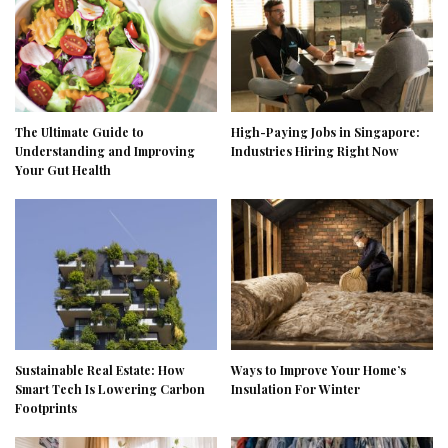
The Ultimate Guide to
High-Paying Jobs in Singapore:
Understanding and Improving
Industries Hiring Right Now
Your Gut Health
Sustainable Real Estate: How
Ways to Improve Your Home’s
Smart Tech Is Lowering Carbon
Insulation For Winter
Footprints