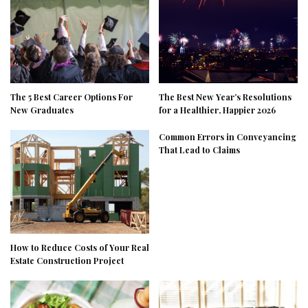
The 5 Best Career Options For
The Best New Year’s Resolutions
New Graduates
for a Healthier, Happier 2026
Common Errors in Conveyancing
That Lead to Claims
How to Reduce Costs of Your Real
Estate Construction Project