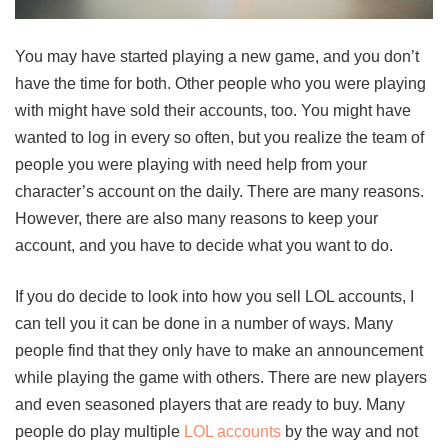
You may have started playing a new game, and you don’t
have the time for both. Other people who you were playing
with might have sold their accounts, too. You might have
wanted to log in every so often, but you realize the team of
people you were playing with need help from your
character’s account on the daily. There are many reasons.
However, there are also many reasons to keep your
account, and you have to decide what you want to do.
If you do decide to look into how you sell LOL accounts, I
can tell you it can be done in a number of ways. Many
people find that they only have to make an announcement
while playing the game with others. There are new players
and even seasoned players that are ready to buy. Many
people do play multiple
LOL accounts
by the way and not