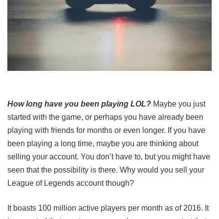
How long have you been playing LOL?
Maybe you just
started with the game, or perhaps you have already been
playing with friends for months or even longer. If you have
been playing a long time, maybe you are thinking about
selling your account. You don’t have to, but you might have
seen that the possibility is there. Why would you sell your
League of Legends account though?
It boasts 100 million active players per month as of 2016. It