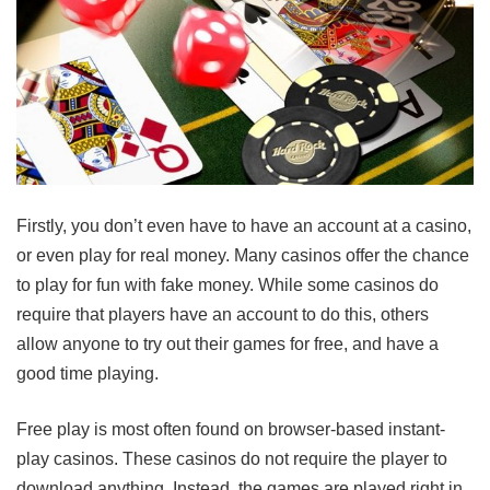
Firstly, you don’t even have to have an account at a casino,
or even play for real money. Many casinos offer the chance
to play for fun with fake money. While some casinos do
require that players have an account to do this, others
allow anyone to try out their games for free, and have a
good time playing.
Free play is most often found on browser-based instant-
play casinos. These casinos do not require the player to
download anything. Instead, the games are played right in