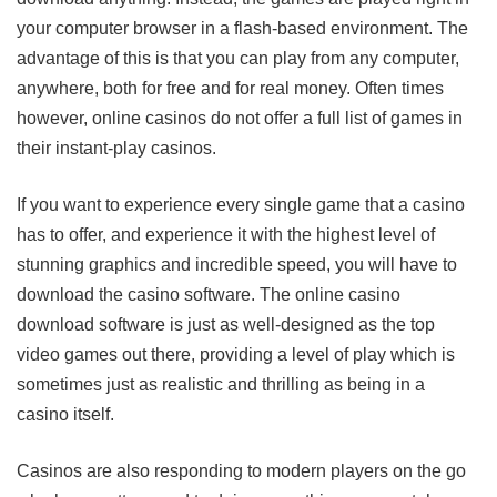
your computer browser in a flash-based environment. The
advantage of this is that you can play from any computer,
anywhere, both for free and for real money. Often times
however, online casinos do not offer a full list of games in
their instant-play casinos.
If you want to experience every single game that a casino
has to offer, and experience it with the highest level of
stunning graphics and incredible speed, you will have to
download the casino software. The online casino
download software is just as well-designed as the top
video games out there, providing a level of play which is
sometimes just as realistic and thrilling as being in a
casino itself.
Casinos are also responding to modern players on the go