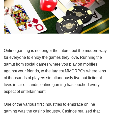
Online gaming is no longer the future, but the modern way
for everyone to enjoy the games they love. Running the
gamut from social games where you play on mobiles
against your friends, to the largest MMORPGs where tens
of thousands of players simultaneously live out fictional
lives in far-off lands, online gaming has touched every
aspect of entertainment.
One of the various first industries to embrace online
gaming was the casino industry. Casinos realized that