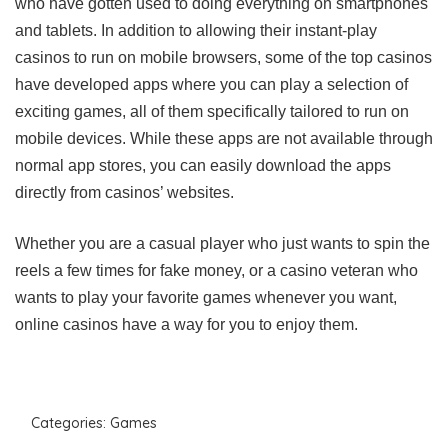
who have gotten used to doing everything on smartphones
and tablets. In addition to allowing their instant-play
casinos to run on mobile browsers, some of the top casinos
have developed apps where you can play a selection of
exciting games, all of them specifically tailored to run on
mobile devices. While these apps are not available through
normal app stores, you can easily download the apps
directly from casinos’ websites.
Whether you are a casual player who just wants to spin the
reels a few times for fake money, or a casino veteran who
wants to play your favorite games whenever you want,
online casinos have a way for you to enjoy them.
Categories:
Games