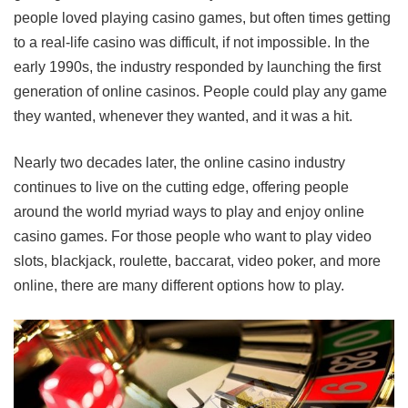
people loved playing casino games, but often times getting
to a real-life casino was difficult, if not impossible. In the
early 1990s, the industry responded by launching the first
generation of online casinos. People could play any game
they wanted, whenever they wanted, and it was a hit.
Nearly two decades later, the online casino industry
continues to live on the cutting edge, offering people
around the world myriad ways to play and enjoy online
casino games. For those people who want to play video
slots, blackjack, roulette, baccarat, video poker, and more
online, there are many different options how to play.