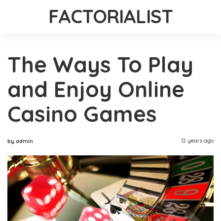
FACTORIALIST
The Ways To Play
and Enjoy Online
Casino Games
12 years ago
by admin