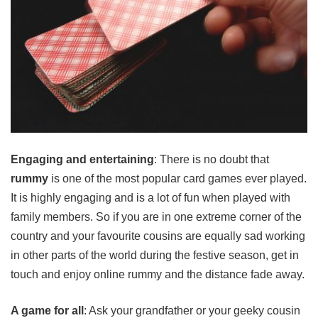
Engaging and entertaining
: There is no doubt that
rummy
is one of the most popular card games ever played.
It is highly engaging and is a lot of fun when played with
family members. So if you are in one extreme corner of the
country and your favourite cousins are equally sad working
in other parts of the world during the festive season, get in
touch and enjoy online rummy and the distance fade away.
A game for all
: Ask your grandfather or your geeky cousin