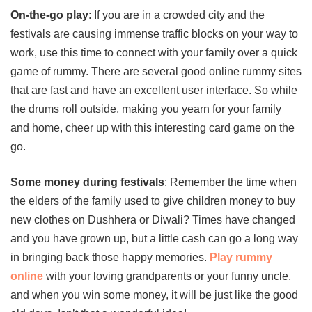
On-the-go play
: If you are in a crowded city and the
festivals are causing immense traffic blocks on your way to
work, use this time to connect with your family over a quick
game of rummy. There are several good online rummy sites
that are fast and have an excellent user interface. So while
the drums roll outside, making you yearn for your family
and home, cheer up with this interesting card game on the
go.
Some money during festivals
: Remember the time when
the elders of the family used to give children money to buy
new clothes on Dushhera or Diwali? Times have changed
and you have grown up, but a little cash can go a long way
in bringing back those happy memories.
Play rummy
online
with your loving grandparents or your funny uncle,
and when you win some money, it will be just like the good