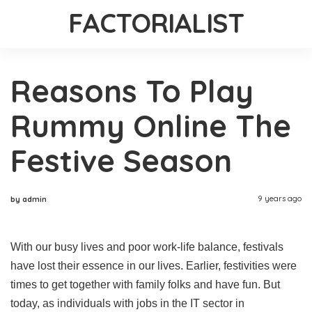
FACTORIALIST
Reasons To Play
Rummy Online The
Festive Season
9 years ago
by admin
With our busy lives and poor work-life balance, festivals
have lost their essence in our lives. Earlier, festivities were
times to get together with family folks and have fun. But
today, as individuals with jobs in the IT sector in