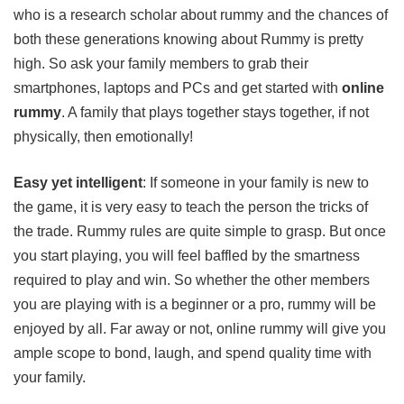
who is a research scholar about rummy and the chances of
both these generations knowing about Rummy is pretty
high. So ask your family members to grab their
smartphones, laptops and PCs and get started with
online
rummy
. A family that plays together stays together, if not
physically, then emotionally!
Easy yet intelligent
: If someone in your family is new to
the game, it is very easy to teach the person the tricks of
the trade. Rummy rules are quite simple to grasp. But once
you start playing, you will feel baffled by the smartness
required to play and win. So whether the other members
you are playing with is a beginner or a pro, rummy will be
enjoyed by all. Far away or not, online rummy will give you
ample scope to bond, laugh, and spend quality time with
your family.