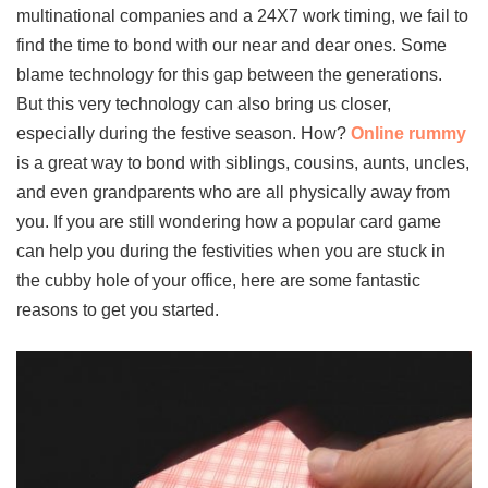
multinational companies and a 24X7 work timing, we fail to
find the time to bond with our near and dear ones. Some
blame technology for this gap between the generations.
But this very technology can also bring us closer,
especially during the festive season. How?
Online rummy
is a great way to bond with siblings, cousins, aunts, uncles,
and even grandparents who are all physically away from
you. If you are still wondering how a popular card game
can help you during the festivities when you are stuck in
the cubby hole of your office, here are some fantastic
reasons to get you started.