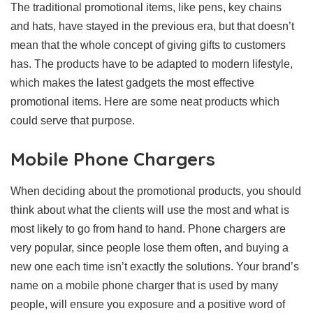
The traditional promotional items, like pens, key chains
and hats, have stayed in the previous era, but that doesn’t
mean that the whole concept of giving gifts to customers
has. The products have to be adapted to modern lifestyle,
which makes the latest gadgets the most effective
promotional items. Here are some neat products which
could serve that purpose.
Mobile Phone Chargers
When deciding about the promotional products, you should
think about what the clients will use the most and what is
most likely to go from hand to hand. Phone chargers are
very popular, since people lose them often, and buying a
new one each time isn’t exactly the solutions. Your brand’s
name on a mobile phone charger that is used by many
people, will ensure you exposure and a positive word of