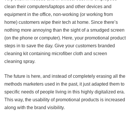
clean their computers/laptops and other devices and
equipment in the office, non-working (or working from
home) customers wipe their tech at home. Since there’s
nothing more annoying than the sight of a smudged screen
(on the phone or computer). Here, your promotional product
steps in to save the day. Give your customers branded
cleaning kit containing microfiber cloth and screen
cleaning spray.
The future is here, and instead of completely erasing all the
methods marketers used in the past, it just adapted them to
specific needs of people living in this highly digitalized era.
This way, the usability of promotional products is increased
along with the brand visibility.