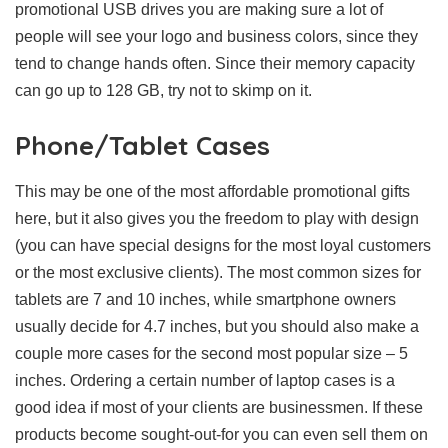
promotional USB drives you are making sure a lot of
people will see your logo and business colors, since they
tend to change hands often. Since their memory capacity
can go up to 128 GB, try not to skimp on it.
Phone/Tablet Cases
This may be one of the most affordable promotional gifts
here, but it also gives you the freedom to play with design
(you can have special designs for the most loyal customers
or the most exclusive clients). The most common sizes for
tablets are 7 and 10 inches, while smartphone owners
usually decide for 4.7 inches, but you should also make a
couple more cases for the second most popular size – 5
inches. Ordering a certain number of laptop cases is a
good idea if most of your clients are businessmen. If these
products become sought-out-for you can even sell them on