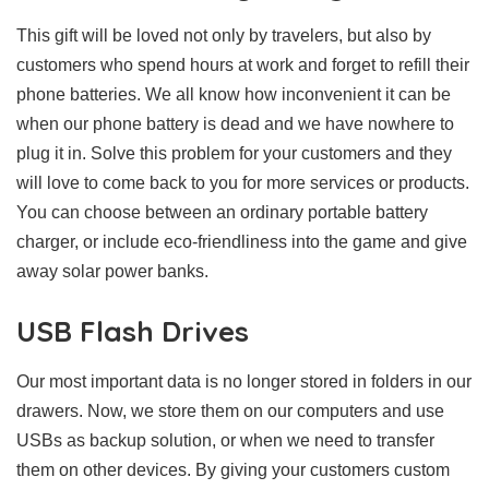
This gift will be loved not only by travelers, but also by
customers who spend hours at work and forget to refill their
phone batteries. We all know how inconvenient it can be
when our phone battery is dead and we have nowhere to
plug it in. Solve this problem for your customers and they
will love to come back to you for more services or products.
You can choose between an ordinary portable battery
charger, or include eco-friendliness into the game and give
away solar power banks.
USB Flash Drives
Our most important data is no longer stored in folders in our
drawers. Now, we store them on our computers and use
USBs as backup solution, or when we need to transfer
them on other devices. By giving your customers custom