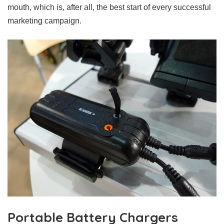
mouth, which is, after all, the best start of every successful
marketing campaign.
Portable Battery Chargers