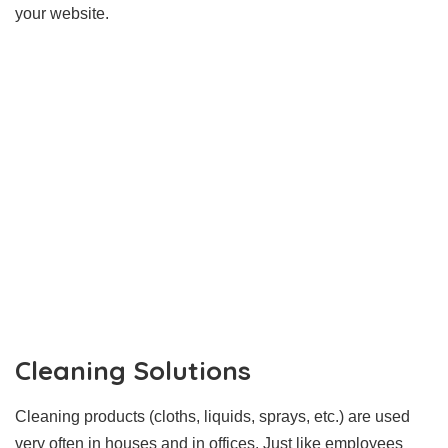
your website.
Cleaning Solutions
Cleaning products (cloths, liquids, sprays, etc.) are used
very often in houses and in offices. Just like employees