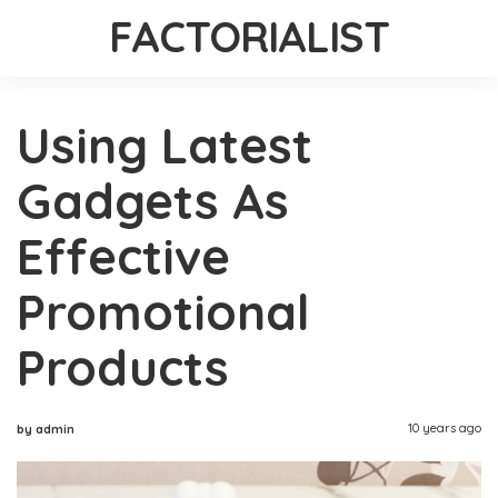
FACTORIALIST
Using Latest
Gadgets As
Effective
Promotional
Products
10 years ago
by admin