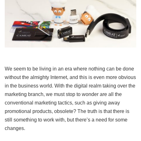
We seem to be living in an era where nothing can be done
without the almighty Internet, and this is even more obvious
in the business world. With the digital realm taking over the
marketing branch, we must stop to wonder are all the
conventional marketing tactics, such as giving away
promotional products, obsolete? The truth is that there is
still something to work with, but there’s a need for some
changes.