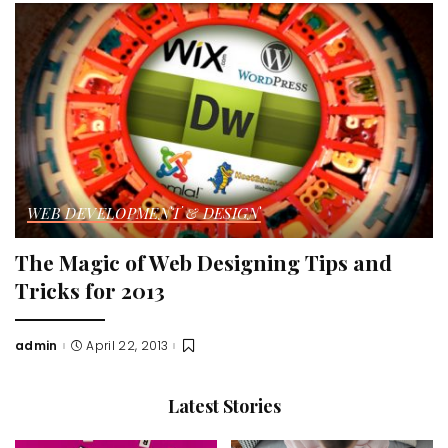
WEB DEVELOPMENT & DESIGN
The Magic of Web Designing Tips and
Tricks for 2013
admin
April 22, 2013
Posted
by
Latest Stories