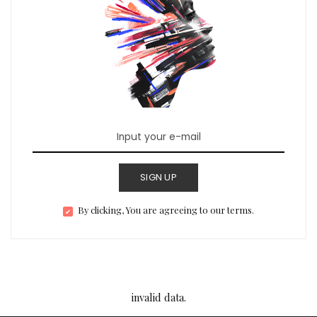
SIGN UP
By clicking, You are agreeing to our terms.
invalid data.