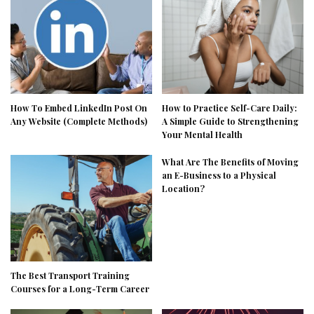
How To Embed LinkedIn Post On
How to Practice Self-Care Daily:
Any Website (Complete Methods)
A Simple Guide to Strengthening
Your Mental Health
What Are The Benefits of Moving
an E-Business to a Physical
Location?
The Best Transport Training
Courses for a Long-Term Career