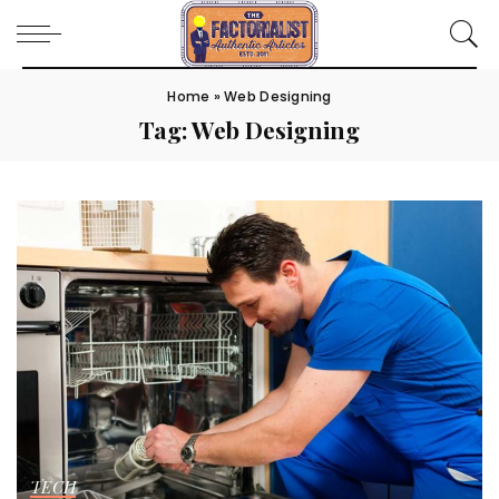
Home
»
Web Designing
Tag:
Web Designing
TECH