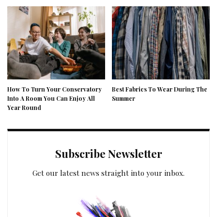
How To Turn Your Conservatory
Best Fabrics To Wear During The
Into A Room You Can Enjoy All
Summer
Year Round
Subscribe Newsletter
Get our latest news straight into your inbox.