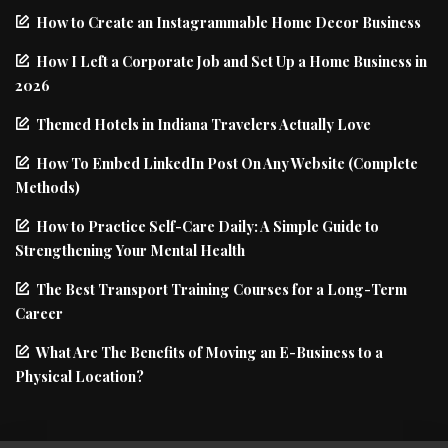
How to Create an Instagrammable Home Decor Business
How I Left a Corporate Job and Set Up a Home Business in
2026
Themed Hotels in Indiana Travelers Actually Love
How To Embed LinkedIn Post On Any Website (Complete
Methods)
How to Practice Self-Care Daily: A Simple Guide to
Strengthening Your Mental Health
The Best Transport Training Courses for a Long-Term
Career
What Are The Benefits of Moving an E-Business to a
Physical Location?