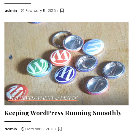
admin
February 5, 2016
Posted
by
WEB DEVELOPMENT & DESIGN
Keeping WordPress Running Smoothly
admin
October 3, 2013
Posted