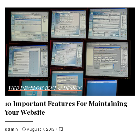
by
WEB DEVELOPMENT & DESIGN
10 Important Features For Maintaining
Your Website
admin
August 7, 2013
Posted
by