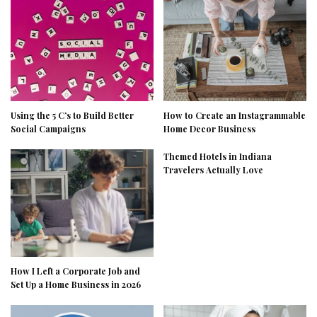
Using the 5 C’s to Build Better
How to Create an Instagrammable
Social Campaigns
Home Decor Business
Themed Hotels in Indiana
Travelers Actually Love
How I Left a Corporate Job and
Set Up a Home Business in 2026