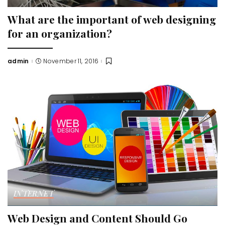
What are the important of web designing
for an organization?
admin
November 11, 2016
Posted
by
INTERNET
Web Design and Content Should Go