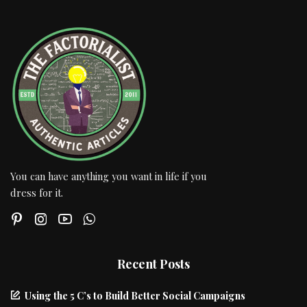
You can have anything you want in life if you
dress for it.
Recent Posts
Using the 5 C’s to Build Better Social Campaigns