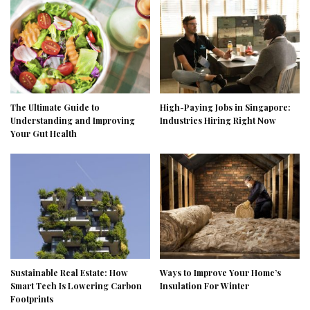
The Ultimate Guide to
High-Paying Jobs in Singapore:
Understanding and Improving
Industries Hiring Right Now
Your Gut Health
Sustainable Real Estate: How
Ways to Improve Your Home’s
Smart Tech Is Lowering Carbon
Insulation For Winter
Footprints