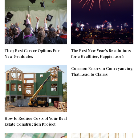
The 5 Best Career Options For
The Best New Year’s Resolutions
New Graduates
for a Healthier, Happier 2026
Common Errors in Conveyancing
That Lead to Claims
How to Reduce Costs of Your Real
Estate Construction Project