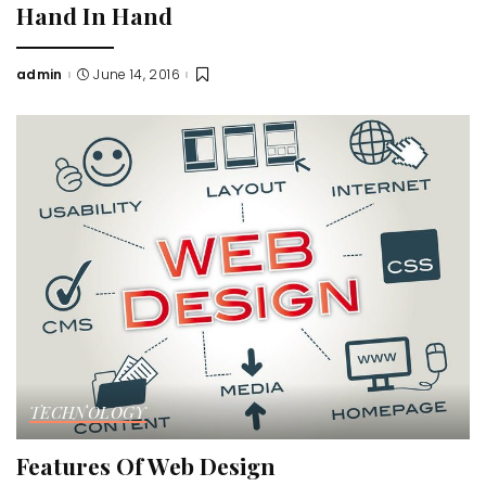
Hand In Hand
admin
June 14, 2016
Posted
by
TECHNOLOGY
Features Of Web Design