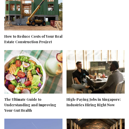
How to Reduce Costs of Your Real
Estate Construction Project
The Ultimate Guide to
High-Paying Jobs in Singapore:
Understanding and Improving
Industries Hiring Right Now
Your Gut Health