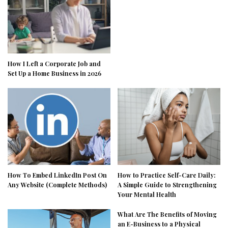
How I Left a Corporate Job and
Set Up a Home Business in 2026
How To Embed LinkedIn Post On
How to Practice Self-Care Daily:
Any Website (Complete Methods)
A Simple Guide to Strengthening
Your Mental Health
What Are The Benefits of Moving
an E-Business to a Physical