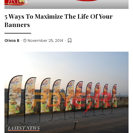
FINANCE
5 Ways To Maximize The Life Of Your
Banners
Olivia B
November 25, 2014
Posted
by
LATEST NEWS