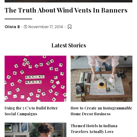
The Truth About Wind Vents In Banners
Olivia B
November 17, 2014
Posted
by
Latest Stories
Using the 5 C’s to Build Better
How to Create an Instagrammable
Social Campaigns
Home Decor Business
Themed Hotels in Indiana
Travelers Actually Love