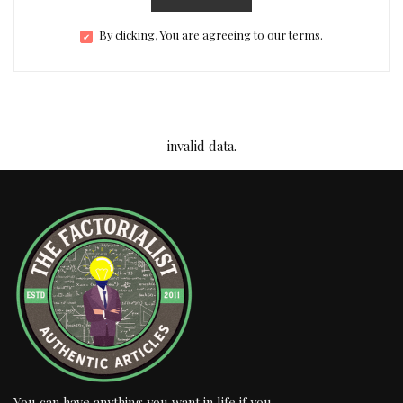
By clicking, You are agreeing to our terms.
invalid data.
You can have anything you want in life if you