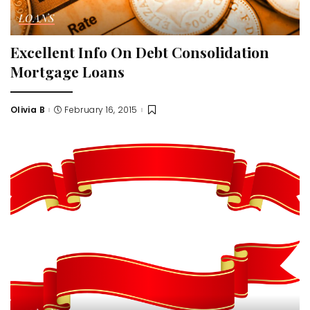
LOANS
Excellent Info On Debt Consolidation
Mortgage Loans
Olivia B
February 16, 2015
Posted
by