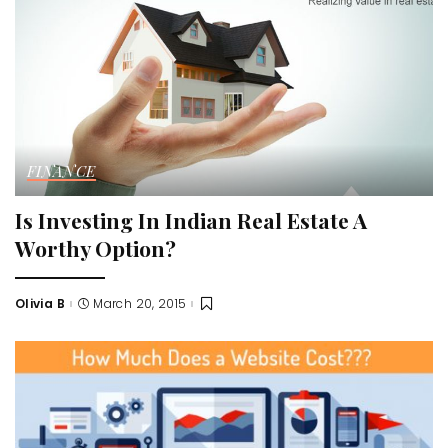
FINANCE
Is Investing In Indian Real Estate A
Worthy Option?
Olivia B
March 20, 2015
Posted
by