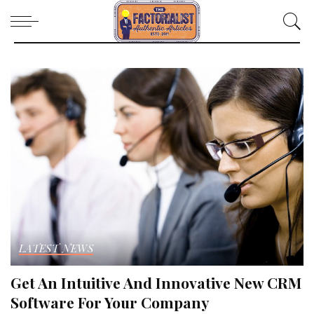
LATEST NEWS
Get An Intuitive And Innovative New CRM
Software For Your Company