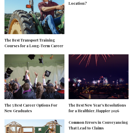
Location?
The Best Transport Training
Courses for a Long-Term Career
The 5 Best Career Options For
The Best New Year’s Resolutions
New Graduates
for a Healthier, Happier 2026
Common Errors in Conveyancing
That Lead to Claims