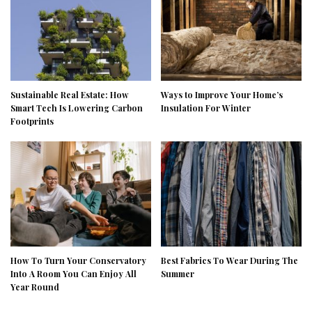
Sustainable Real Estate: How
Ways to Improve Your Home’s
Smart Tech Is Lowering Carbon
Insulation For Winter
Footprints
How To Turn Your Conservatory
Best Fabrics To Wear During The
Into A Room You Can Enjoy All
Summer
Year Round