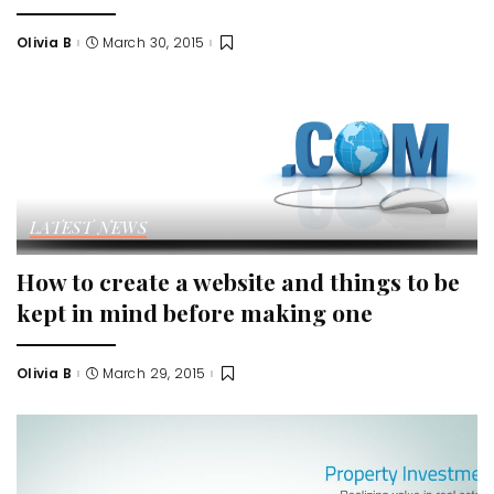
Olivia B
March 30, 2015
Posted
by
LATEST NEWS
How to create a website and things to be
kept in mind before making one
Olivia B
March 29, 2015
Posted
by