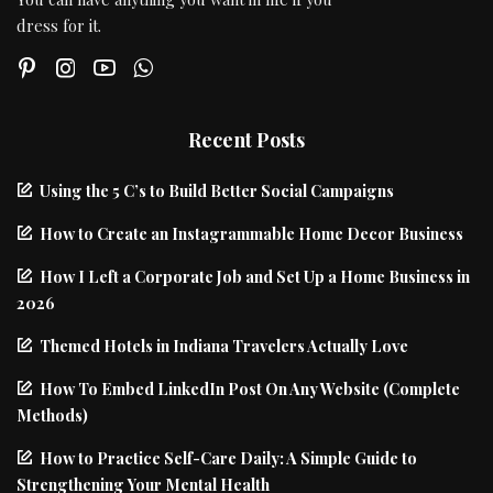
dress for it.
Recent Posts
Using the 5 C’s to Build Better Social Campaigns
How to Create an Instagrammable Home Decor Business
How I Left a Corporate Job and Set Up a Home Business in
2026
Themed Hotels in Indiana Travelers Actually Love
How To Embed LinkedIn Post On Any Website (Complete
Methods)
How to Practice Self-Care Daily: A Simple Guide to
Strengthening Your Mental Health