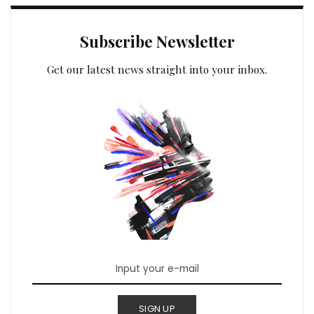
Subscribe Newsletter
Get our latest news straight into your inbox.
SIGN UP