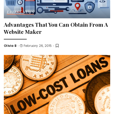
LATEST NEWS
Advantages That You Can Obtain From A
Website Maker
Olivia B
February 26, 2015
Posted
by