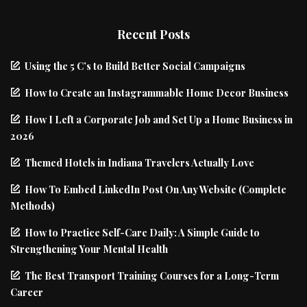
Recent Posts
Using the 5 C’s to Build Better Social Campaigns
How to Create an Instagrammable Home Decor Business
How I Left a Corporate Job and Set Up a Home Business in
2026
Themed Hotels in Indiana Travelers Actually Love
How To Embed LinkedIn Post On Any Website (Complete
Methods)
How to Practice Self-Care Daily: A Simple Guide to
Strengthening Your Mental Health
The Best Transport Training Courses for a Long-Term
Career