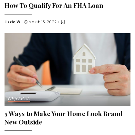
How To Qualify For An FHA Loan
Lizzie W
March 15, 2022
Posted
by
GENERAL
5 Ways to Make Your Home Look Brand
New Outside