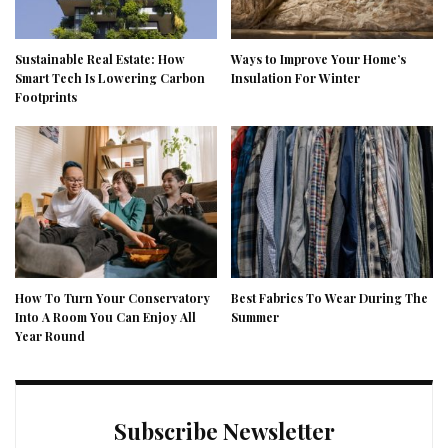
Sustainable Real Estate: How
Ways to Improve Your Home’s
Smart Tech Is Lowering Carbon
Insulation For Winter
Footprints
How To Turn Your Conservatory
Best Fabrics To Wear During The
Into A Room You Can Enjoy All
Summer
Year Round
Subscribe Newsletter