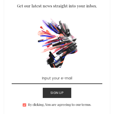
Get our latest news straight into your inbox.
SIGN UP
By clicking, You are agreeing to our terms.