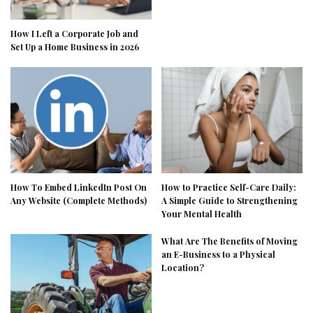
How I Left a Corporate Job and
Set Up a Home Business in 2026
How To Embed LinkedIn Post On
How to Practice Self-Care Daily:
Any Website (Complete Methods)
A Simple Guide to Strengthening
Your Mental Health
What Are The Benefits of Moving
an E-Business to a Physical
Location?