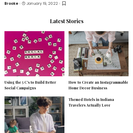
Brooke
January 19, 2022
Posted
by
Latest Stories
Using the 5 C’s to Build Better
How to Create an Instagrammable
Social Campaigns
Home Decor Business
Themed Hotels in Indiana
Travelers Actually Love