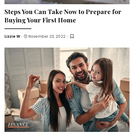
Steps You Can Take Now to Prepare for
Buying Your First Home
Lizzie W
November 23, 2022
Posted
by
FINANCE