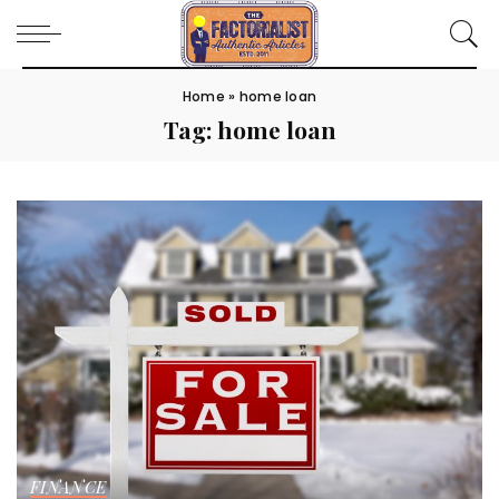
Home
»
home loan
Tag:
home loan
FINANCE