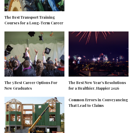
The Best Transport Training
Courses for a Long-Term Career
The 5 Best Career Options For
The Best New Year’s Resolutions
New Graduates
for a Healthier, Happier 2026
Common Errors in Conveyancing
That Lead to Claims