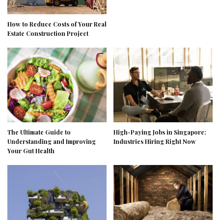
How to Reduce Costs of Your Real
Estate Construction Project
The Ultimate Guide to
High-Paying Jobs in Singapore:
Understanding and Improving
Industries Hiring Right Now
Your Gut Health