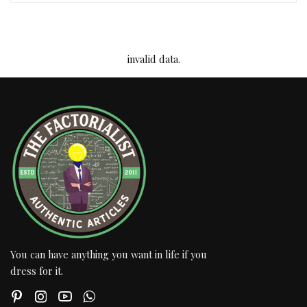
invalid data.
You can have anything you want in life if you
dress for it.