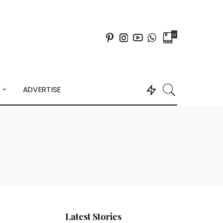
0
Y
ADVERTISE
Latest Stories