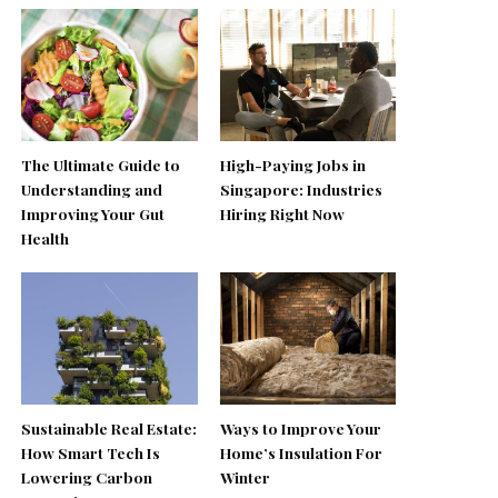
The Ultimate Guide to
High-Paying Jobs in
Understanding and
Singapore: Industries
Improving Your Gut
Hiring Right Now
Health
Sustainable Real Estate:
Ways to Improve Your
How Smart Tech Is
Home’s Insulation For
Lowering Carbon
Winter