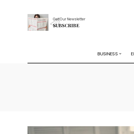
Get Our Newsletter
SUBSCRIBE
BUSINESS
E