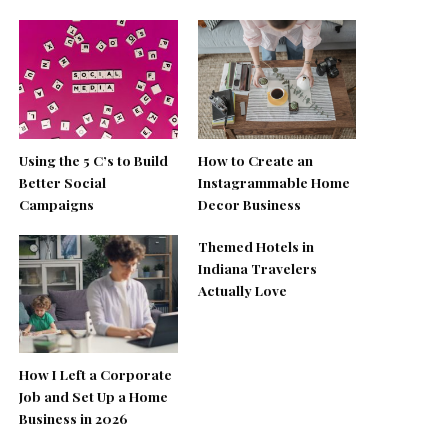
Using the 5 C’s to Build
How to Create an
Better Social
Instagrammable Home
Campaigns
Decor Business
Themed Hotels in
Indiana Travelers
Actually Love
How I Left a Corporate
Job and Set Up a Home
Business in 2026