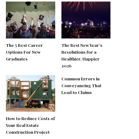
The 5 Best Career
The Best New Year’s
Options For New
Resolutions for a
Graduates
Healthier, Happier
2026
Common Errors in
Conveyancing That
Lead to Claims
How to Reduce Costs of
Your Real Estate
Construction Project