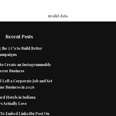
invalid data.
Recent Posts
 the 5 C’s to Build Better
Campaigns
to Create an Instagrammable
cor Business
 Left a Corporate Job and Set
me Business in 2026
ed Hotels in Indiana
s Actually Love
To Embed LinkedIn Post On