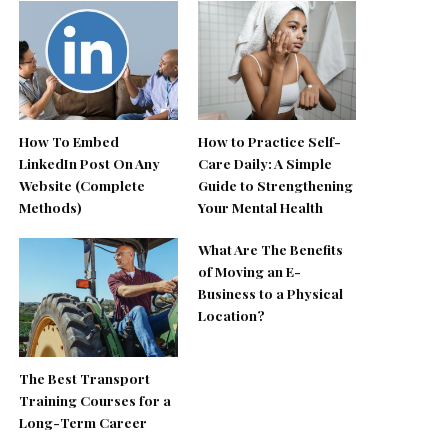
How To Embed
How to Practice Self-
LinkedIn Post On Any
Care Daily: A Simple
Website (Complete
Guide to Strengthening
Methods)
Your Mental Health
What Are The Benefits
of Moving an E-
Business to a Physical
Location?
The Best Transport
Training Courses for a
Long-Term Career