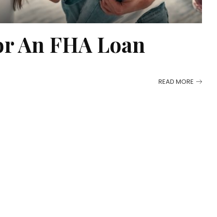
or An FHA Loan
READ MORE