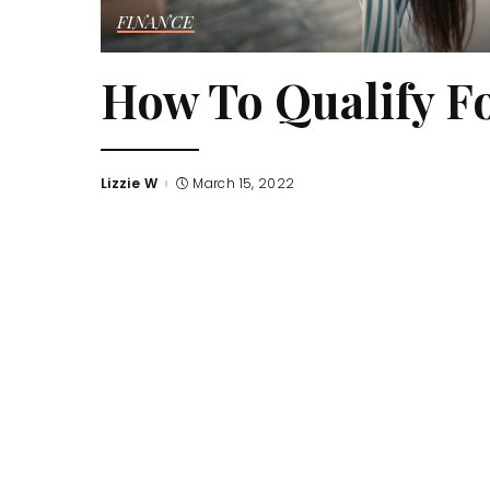
FINANCE
How To Qualify F
Lizzie W
March 15, 2022
Posted
by