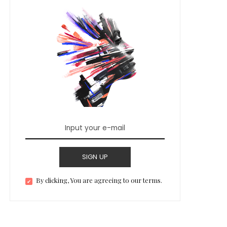
SIGN UP
By clicking, You are agreeing to our terms.