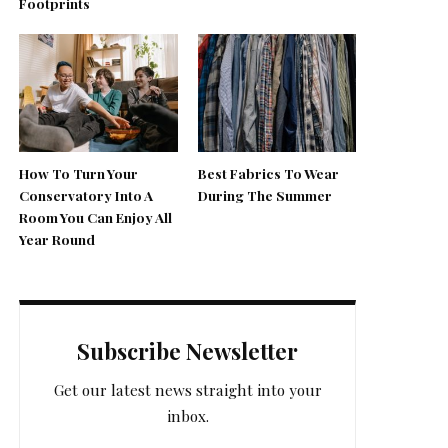
Footprints
How To Turn Your
Best Fabrics To Wear
Conservatory Into A
During The Summer
Room You Can Enjoy All
Year Round
Subscribe Newsletter
Get our latest news straight into your
inbox.