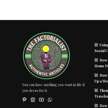
Using
Social 
How 
Home De
How I
Up a Ho
You can have anything you want in life if
Them
you dress for it.
Traveler
How 