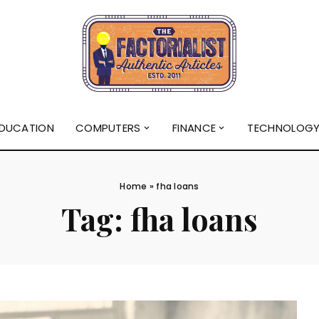
DUCATION
COMPUTERS
FINANCE
TECHNOLOG
Home
»
fha loans
Tag:
fha loans