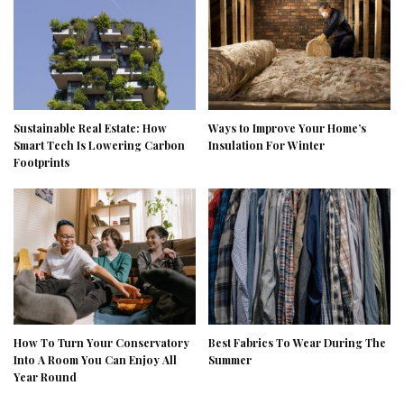
Sustainable Real Estate: How
Ways to Improve Your Home’s
Smart Tech Is Lowering Carbon
Insulation For Winter
Footprints
How To Turn Your Conservatory
Best Fabrics To Wear During The
Into A Room You Can Enjoy All
Summer
Year Round