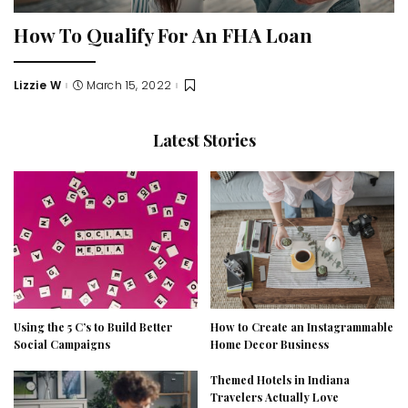
How To Qualify For An FHA Loan
Lizzie W
March 15, 2022
Posted
by
Latest Stories
Using the 5 C’s to Build Better
How to Create an Instagrammable
Social Campaigns
Home Decor Business
Themed Hotels in Indiana
Travelers Actually Love