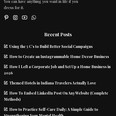
You can have anything you want in life if you
dress for it.
Recent Posts
Using the 5 C’s to Build Better Social Campaigns
How to Create an Instagrammable Home Decor Business
How I Left a Corporate Job and Set Up a Home Business in
2026
Themed Hotels in Indiana Travelers Actually Love
How To Embed LinkedIn Post On Any Website (Complete
Methods)
How to Practice Self-Care Daily: A Simple Guide to
Strengthening Your Mental Health