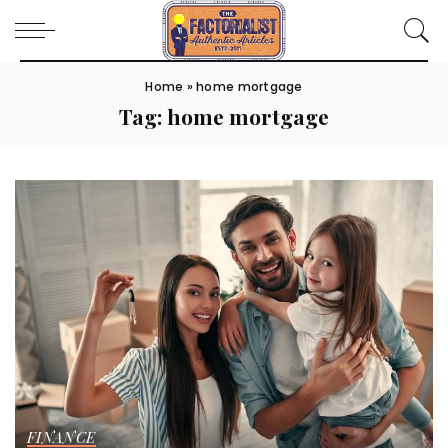
Home
»
home mortgage
Tag:
home mortgage
FINANCE