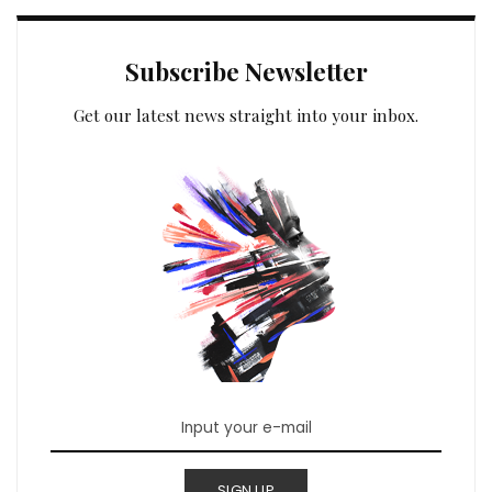
Subscribe Newsletter
Get our latest news straight into your inbox.
SIGN UP