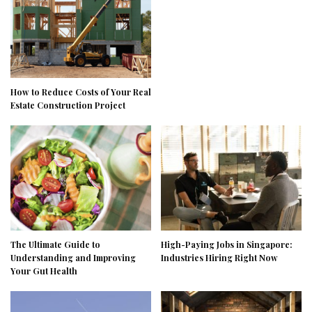
How to Reduce Costs of Your Real
Estate Construction Project
The Ultimate Guide to
High-Paying Jobs in Singapore:
Understanding and Improving
Industries Hiring Right Now
Your Gut Health