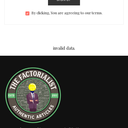
By clicking, You are agreeing to our terms.
invalid data.