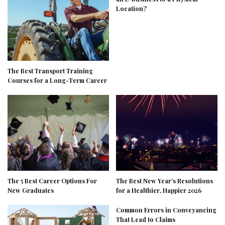
Location?
The Best Transport Training
Courses for a Long-Term Career
The 5 Best Career Options For
The Best New Year’s Resolutions
New Graduates
for a Healthier, Happier 2026
Common Errors in Conveyancing
That Lead to Claims