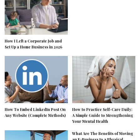
How I Left a Corporate Job and
Set Up a Home Business in 2026
How To Embed LinkedIn Post On
How to Practice Self-Care Daily:
Any Website (Complete Methods)
A Simple Guide to Strengthening
Your Mental Health
What Are The Benefits of Moving
an E-Business to a Physical