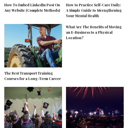
How To Embed LinkedIn Post On
How to Practice Self-Care Daily:
Any Website (Complete Methods)
A Simple Guide to Strengthening
Your Mental Health
What Are The Benefits of Moving
an E-Business to a Physical
Location?
The Best Transport Training
Courses for a Long-Term Career