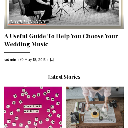
ENTERTAINMENT
A Useful Guide To Help You Choose Your
Wedding Music
admin
May 18, 2013
Posted
by
Latest Stories