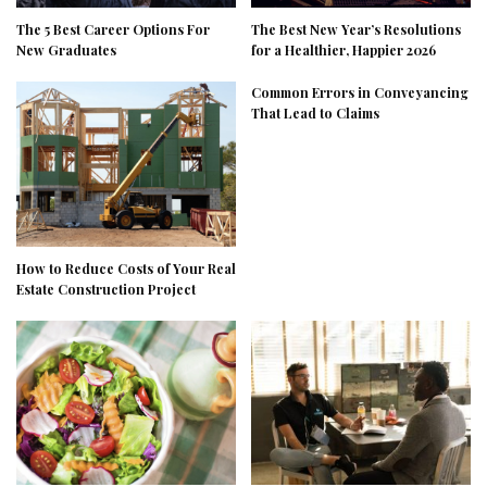
The 5 Best Career Options For
The Best New Year’s Resolutions
New Graduates
for a Healthier, Happier 2026
Common Errors in Conveyancing
That Lead to Claims
How to Reduce Costs of Your Real
Estate Construction Project