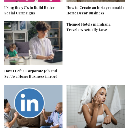
Using the 5 C’s to Build Better
How to Create an Instagrammable
Social Campaigns
Home Decor Business
Themed Hotels in Indiana
Travelers Actually Love
How I Left a Corporate Job and
Set Up a Home Business in 2026