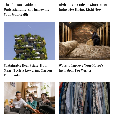
The Ultimate Guide to
High-Paying Jobs in Singapore:
Understanding and Improving
Industries Hiring Right Now
Your Gut Health
Sustainable Real Estate: How
Ways to Improve Your Home’s
Smart Tech Is Lowering Carbon
Insulation For Winter
Footprints