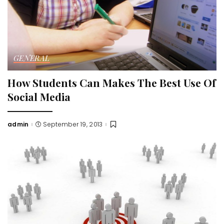
GENERAL
How Students Can Makes The Best Use Of
Social Media
admin
September 19, 2013
Posted
by