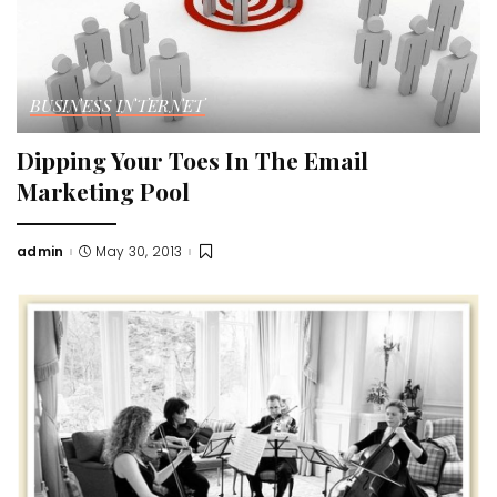
BUSINESS
INTERNET
Dipping Your Toes In The Email
Marketing Pool
admin
May 30, 2013
Posted
by