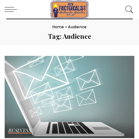
Home
»
Audience
Tag:
Audience
BUSINESS