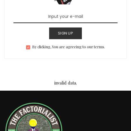
SIGN UP
By clicking, You are agreeing to our terms.
invalid data.