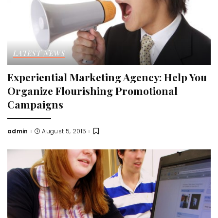
LATEST NEWS
Experiential Marketing Agency: Help You
Organize Flourishing Promotional
Campaigns
admin
August 5, 2015
Posted
by