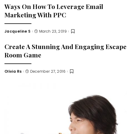
Ways On How To Leverage Email
Marketing With PPC
Jacqueline S
March 23, 2019
Posted
by
Create A Stunning And Engaging Escape
Room Game
Olivia Rs
December 27, 2016
Posted
by