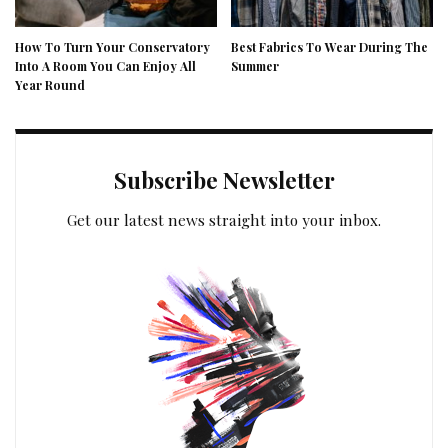
How To Turn Your Conservatory
Best Fabrics To Wear During The
Into A Room You Can Enjoy All
Summer
Year Round
Subscribe Newsletter
Get our latest news straight into your inbox.