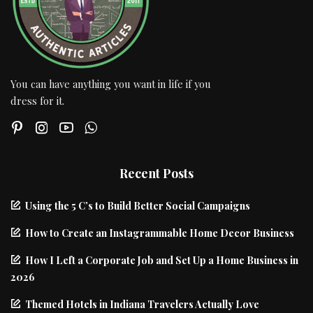
You can have anything you want in life if you
dress for it.
Recent Posts
Using the 5 C’s to Build Better Social Campaigns
How to Create an Instagrammable Home Decor Business
How I Left a Corporate Job and Set Up a Home Business in
2026
Themed Hotels in Indiana Travelers Actually Love