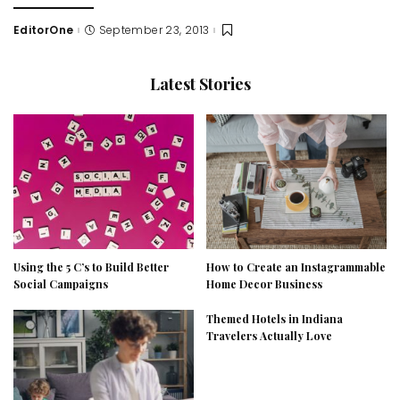
EditorOne
September 23, 2013
Posted
by
Latest Stories
Using the 5 C’s to Build Better
How to Create an Instagrammable
Social Campaigns
Home Decor Business
Themed Hotels in Indiana
Travelers Actually Love