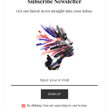
Subscribe Newsletter
Get our latest news straight into your inbox.
SIGN UP
By clicking, You are agreeing to our terms.