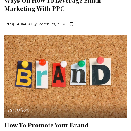
Marketing With PPC
Jacqueline S
March 23, 2019
Posted
by
BUSINESS
How To Promote Your Brand