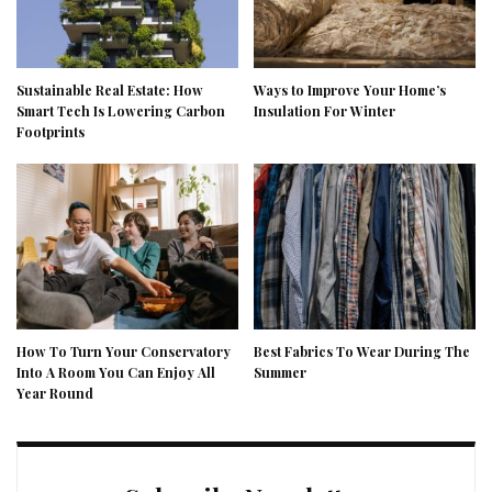
Sustainable Real Estate: How
Ways to Improve Your Home’s
Smart Tech Is Lowering Carbon
Insulation For Winter
Footprints
How To Turn Your Conservatory
Best Fabrics To Wear During The
Into A Room You Can Enjoy All
Summer
Year Round