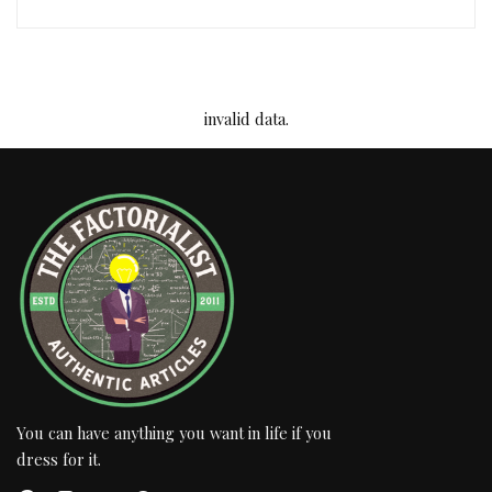
invalid data.
You can have anything you want in life if you
dress for it.