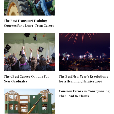
The Best Transport Training
Courses for a Long-Term Career
The 5 Best Career Options For
The Best New Year’s Resolutions
New Graduates
for a Healthier, Happier 2026
Common Errors in Conveyancing
That Lead to Claims