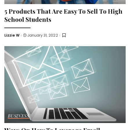
5 Products That Are Easy To Sell To High
School Students
Lizzie W
January 31, 2022
Posted
by
BUSINESS
Ways On How To Leverage Email