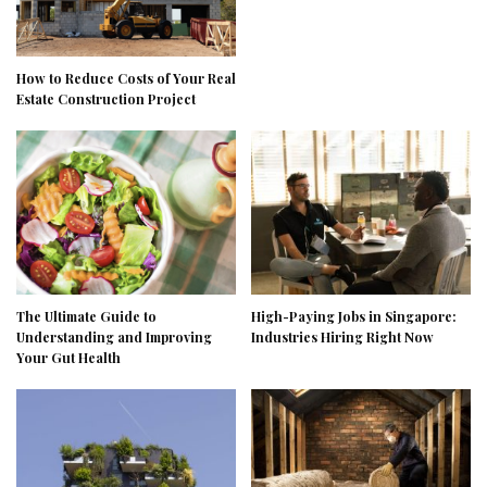
How to Reduce Costs of Your Real
Estate Construction Project
The Ultimate Guide to
High-Paying Jobs in Singapore:
Understanding and Improving
Industries Hiring Right Now
Your Gut Health