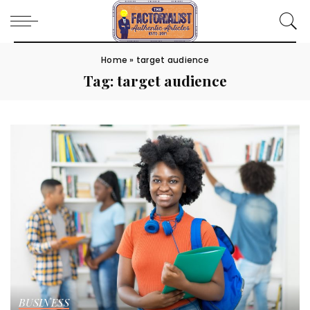
Home
»
target audience
Tag:
target audience
BUSINESS