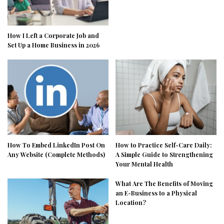
How I Left a Corporate Job and
Set Up a Home Business in 2026
How To Embed LinkedIn Post On
How to Practice Self-Care Daily:
Any Website (Complete Methods)
A Simple Guide to Strengthening
Your Mental Health
What Are The Benefits of Moving
an E-Business to a Physical
Location?