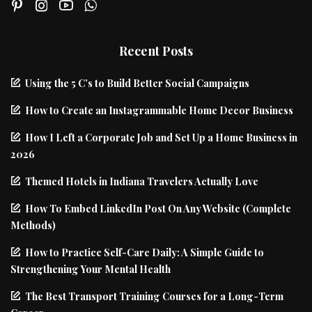
Recent Posts
Using the 5 C’s to Build Better Social Campaigns
How to Create an Instagrammable Home Decor Business
How I Left a Corporate Job and Set Up a Home Business in
2026
Themed Hotels in Indiana Travelers Actually Love
How To Embed LinkedIn Post On Any Website (Complete
Methods)
How to Practice Self-Care Daily: A Simple Guide to
Strengthening Your Mental Health
The Best Transport Training Courses for a Long-Term