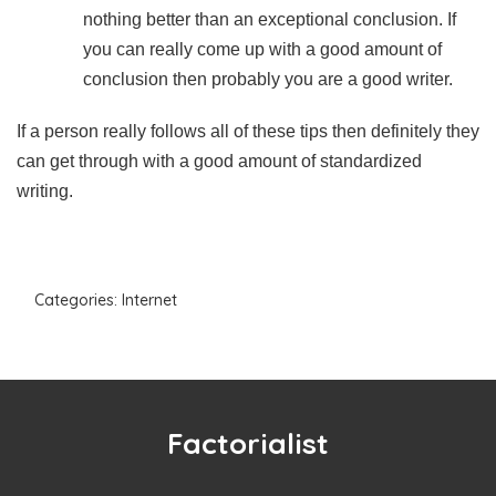
nothing better than an exceptional conclusion. If
you can really come up with a good amount of
conclusion then probably you are a good writer.
If a person really follows all of these tips then definitely they
can get through with a good amount of standardized
writing.
Categories:
Internet
Factorialist