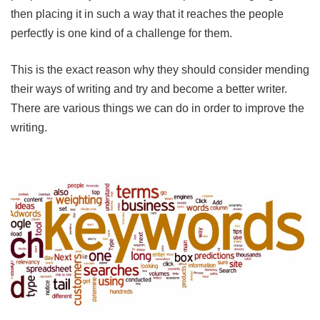
then placing it in such a way that it reaches the people
perfectly is one kind of a challenge for them.
This is the exact reason why they should consider mending
their ways of writing and try and become a better writer.
There are various things we can do in order to improve the
writing.