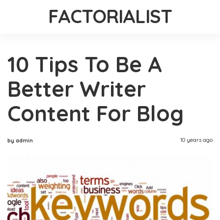
FACTORIALIST
10 Tips To Be A
Better Writer
Content For Blog
10 years ago
by admin