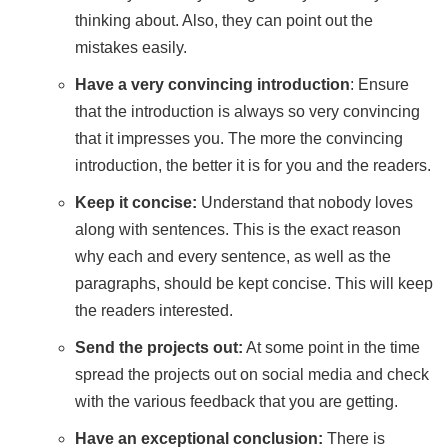
thinking about. Also, they can point out the
mistakes easily.
Have a very convincing introduction
: Ensure
that the introduction is always so very convincing
that it impresses you. The more the convincing
introduction, the better it is for you and the readers.
Keep it concise:
Understand that nobody loves
along with sentences. This is the exact reason
why each and every sentence, as well as the
paragraphs, should be kept concise. This will keep
the readers interested.
Send the projects out:
At some point in the time
spread the projects out on social media and check
with the various feedback that you are getting.
Have an exceptional conclusion:
There is