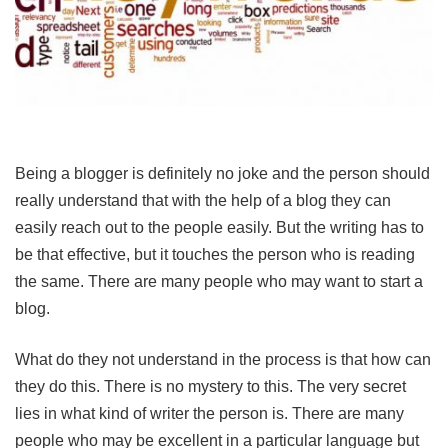
Being a blogger is definitely no joke and the person should
really understand that with the help of a blog they can
easily reach out to the people easily. But the writing has to
be that effective, but it touches the person who is reading
the same. There are many people who may want to start a
blog.
What do they not understand in the process is that how can
they do this. There is no mystery to this. The very secret
lies in what kind of writer the person is. There are many
people who may be excellent in a particular language but