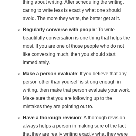
thing about writing. After scheduling the writing,
caring to write less is exactly what one should
avoid. The more they write, the better get at it.
Regularly converse with people:
To write
beautifully conversation is one thing that helps the
most. If you are one of those people who do not
like conversing much, then you should start
immediately.
Make a person evaluate:
If you believe that any
person other than yourself is strong enough in
writing, then make that person evaluate your work.
Make sure that you are following up to the
mistakes they are pointing out to.
Have a thorough revision:
A thorough revision
always helps a person in making sure of the fact
that they are really writing exactly what they were