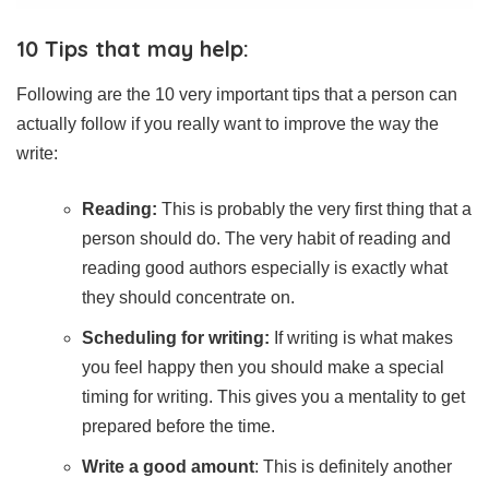
10 Tips that may help:
Following are the 10 very important tips that a person can
actually follow if you really want to improve the way the
write:
Reading:
This is probably the very first thing that a
person should do. The very habit of reading and
reading good authors especially is exactly what
they should concentrate on.
Scheduling for writing:
If writing is what makes
you feel happy then you should make a special
timing for writing. This gives you a mentality to get
prepared before the time.
Write a good amount
: This is definitely another