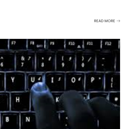
READ MORE