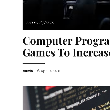
LATEST NEWS
Computer Progra
Games To Increase
admin
April 14, 2018
Posted
by