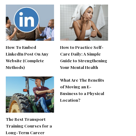
How To Embed
How to Practice Self-
LinkedIn Post On Any
Care Daily: A Simple
Website (Complete
Guide to Strengthening
Methods)
Your Mental Health
What Are The Benefits
of Moving an E-
Business to a Physical
Location?
The Best Transport
Training Courses for a
Long-Term Career