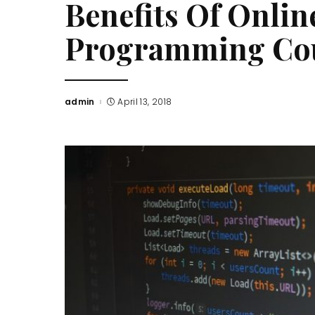
Benefits Of Onli
Programming Co
admin
April 13, 2018
Posted
by