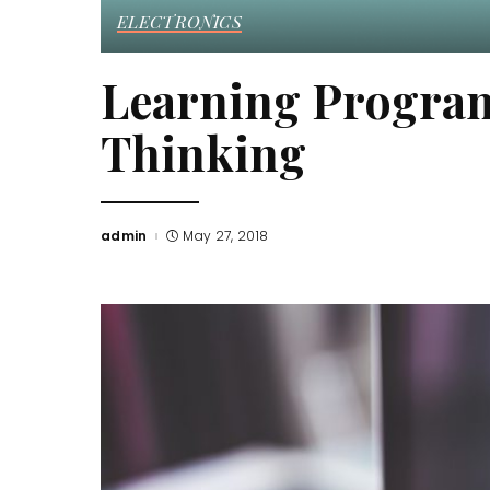
ELECTRONICS
Learning Progra
Thinking
admin
May 27, 2018
Posted
by