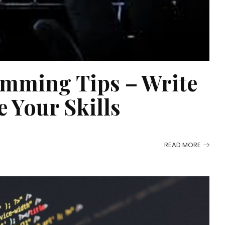
mming Tips – Write
 Your Skills
READ MORE