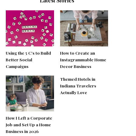
Latest Stories
Using the 5 C’s to Build
How to Create an
Better Social
Instagrammable Home
Campaigns
Decor Business
Themed Hotels in
Indiana Travelers
Actually Love
How I Left a Corporate
Job and Set Up a Home
Business in 2026