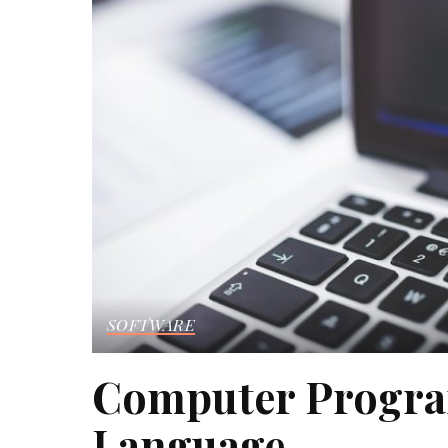
SOFTWARE
Computer Progra
Language