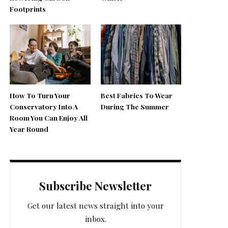
Footprints
How To Turn Your
Best Fabrics To Wear
Conservatory Into A
During The Summer
Room You Can Enjoy All
Year Round
Subscribe Newsletter
Get our latest news straight into your
inbox.