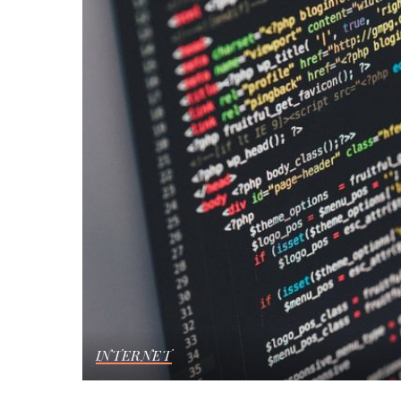
INTERNET