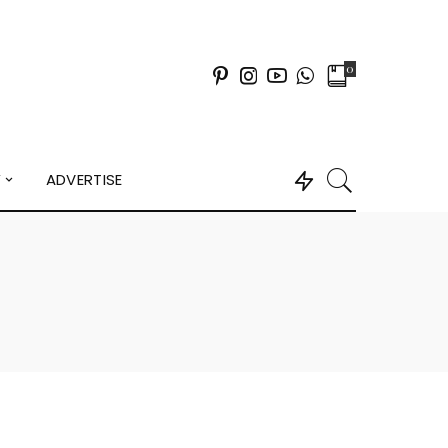
0
Y
ADVERTISE