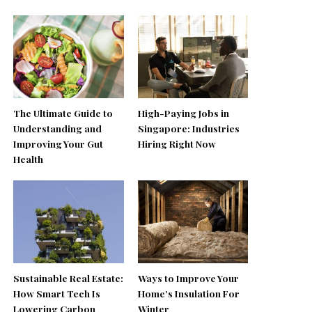
The Ultimate Guide to
High-Paying Jobs in
Understanding and
Singapore: Industries
Improving Your Gut
Hiring Right Now
Health
Sustainable Real Estate:
Ways to Improve Your
How Smart Tech Is
Home’s Insulation For
Lowering Carbon
Winter