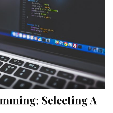
mming: Selecting A