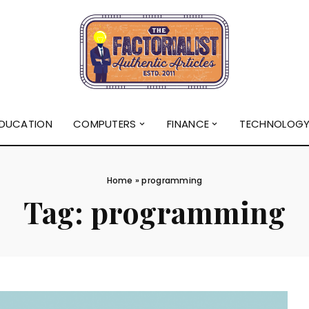
DUCATION
COMPUTERS
FINANCE
TECHNOLOG
Home
»
programming
Tag:
programming