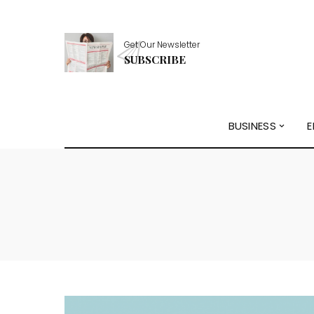
Get Our Newsletter
SUBSCRIBE
BUSINESS
E