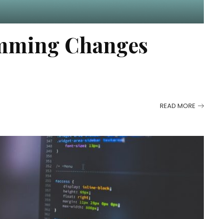
mming Changes
READ MORE