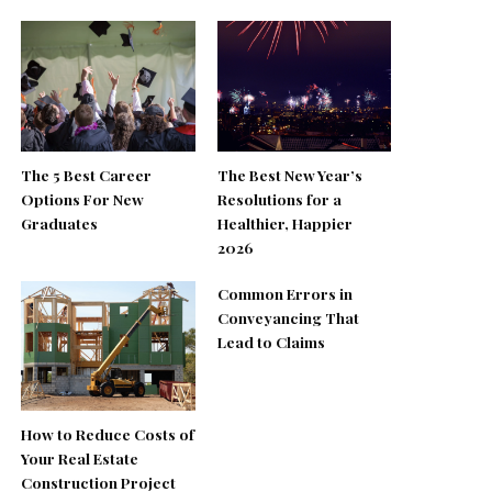
The 5 Best Career
The Best New Year’s
Options For New
Resolutions for a
Graduates
Healthier, Happier
2026
Common Errors in
Conveyancing That
Lead to Claims
How to Reduce Costs of
Your Real Estate
Construction Project