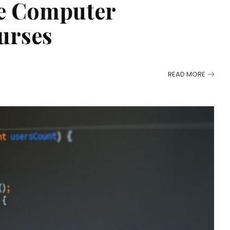
ne Computer
urses
READ MORE