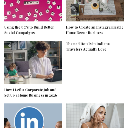
Using the 5 C’s to Build Better
How to Create an Instagrammable
Social Campaigns
Home Decor Business
Themed Hotels in Indiana
Travelers Actually Love
How I Left a Corporate Job and
Set Up a Home Business in 2026