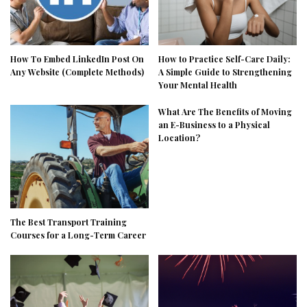
How To Embed LinkedIn Post On
How to Practice Self-Care Daily:
Any Website (Complete Methods)
A Simple Guide to Strengthening
Your Mental Health
What Are The Benefits of Moving
an E-Business to a Physical
Location?
The Best Transport Training
Courses for a Long-Term Career