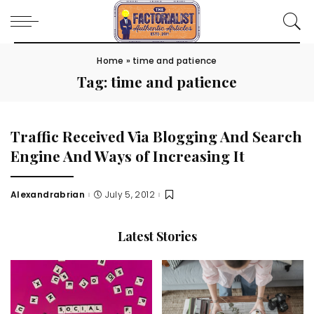
Home
»
time and patience
Tag:
time and patience
Traffic Received Via Blogging And Search
Engine And Ways of Increasing It
Alexandrabrian
July 5, 2012
Posted
by
Latest Stories