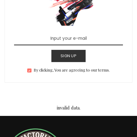
SIGN UP
By clicking, You are agreeing to our terms.
invalid data.