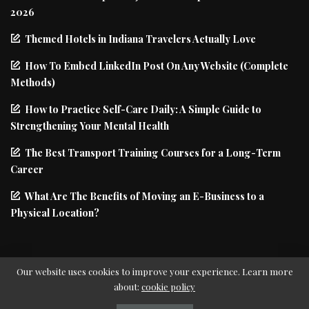
2026
Themed Hotels in Indiana Travelers Actually Love
How To Embed LinkedIn Post On Any Website (Complete
Methods)
How to Practice Self-Care Daily: A Simple Guide to
Strengthening Your Mental Health
The Best Transport Training Courses for a Long-Term
Career
What Are The Benefits of Moving an E-Business to a
Physical Location?
Our website uses cookies to improve your experience. Learn more
about:
cookie policy