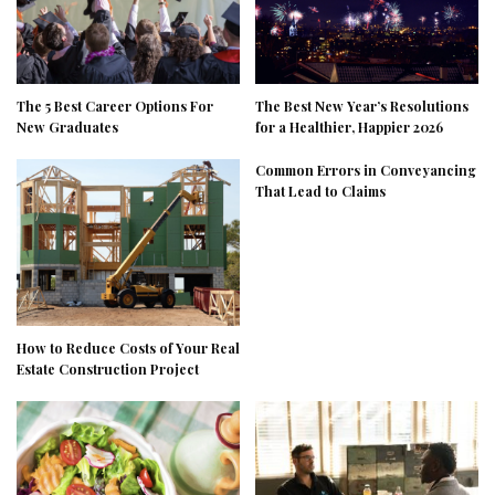
The 5 Best Career Options For
The Best New Year’s Resolutions
New Graduates
for a Healthier, Happier 2026
Common Errors in Conveyancing
That Lead to Claims
How to Reduce Costs of Your Real
Estate Construction Project