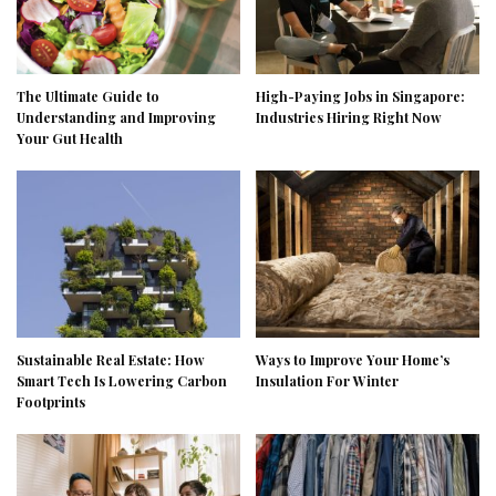
The Ultimate Guide to
High-Paying Jobs in Singapore:
Understanding and Improving
Industries Hiring Right Now
Your Gut Health
Sustainable Real Estate: How
Ways to Improve Your Home’s
Smart Tech Is Lowering Carbon
Insulation For Winter
Footprints