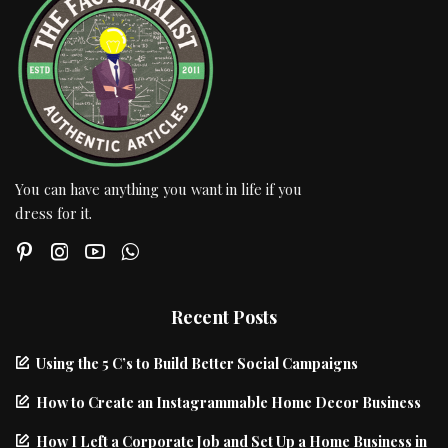
You can have anything you want in life if you
dress for it.
Recent Posts
Using the 5 C’s to Build Better Social Campaigns
How to Create an Instagrammable Home Decor Business
How I Left a Corporate Job and Set Up a Home Business in