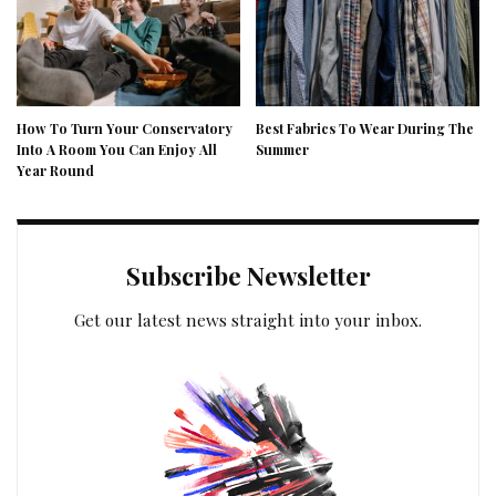
How To Turn Your Conservatory
Best Fabrics To Wear During The
Into A Room You Can Enjoy All
Summer
Year Round
Subscribe Newsletter
Get our latest news straight into your inbox.