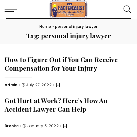
Home
»
personal injury lawyer
Tag:
personal injury lawyer
How to Figure Out if You Can Receive
Compensation for Your Injury
admin
July 27, 2022
Posted
by
Got Hurt at Work? Here’s How An
Accident Lawyer Can Help
Brooke
January 5, 2022
Posted
by