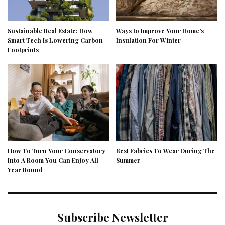
Sustainable Real Estate: How
Ways to Improve Your Home’s
Smart Tech Is Lowering Carbon
Insulation For Winter
Footprints
How To Turn Your Conservatory
Best Fabrics To Wear During The
Into A Room You Can Enjoy All
Summer
Year Round
Subscribe Newsletter