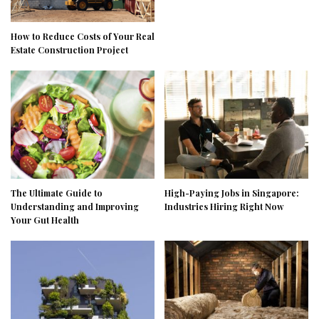
How to Reduce Costs of Your Real
Estate Construction Project
The Ultimate Guide to
High-Paying Jobs in Singapore:
Understanding and Improving
Industries Hiring Right Now
Your Gut Health