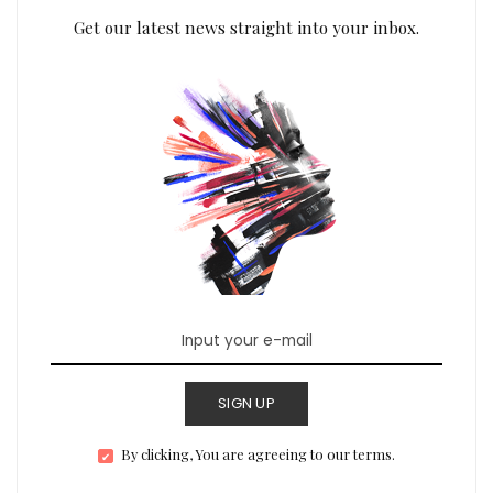
Get our latest news straight into your inbox.
SIGN UP
By clicking, You are agreeing to our terms.