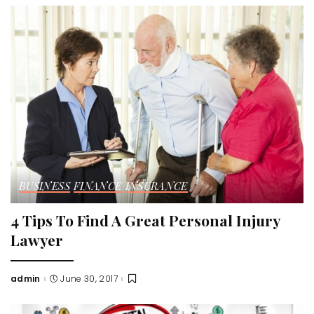
BUSINESS
FINANCE
INSURANCE
4 Tips To Find A Great Personal Injury
Lawyer
admin
June 30, 2017
Posted
by