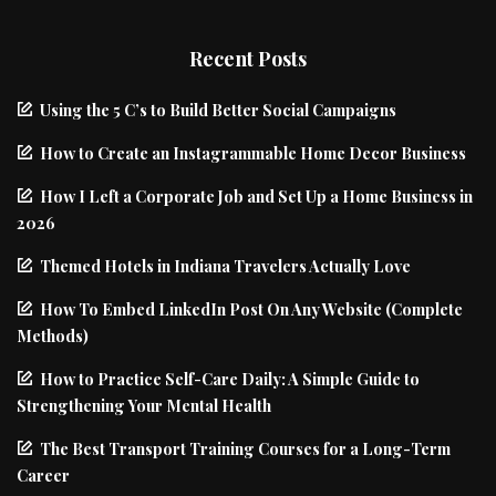
Recent Posts
Using the 5 C’s to Build Better Social Campaigns
How to Create an Instagrammable Home Decor Business
How I Left a Corporate Job and Set Up a Home Business in
2026
Themed Hotels in Indiana Travelers Actually Love
How To Embed LinkedIn Post On Any Website (Complete
Methods)
How to Practice Self-Care Daily: A Simple Guide to
Strengthening Your Mental Health
The Best Transport Training Courses for a Long-Term
Career