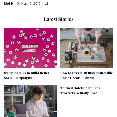
Mel H
May 19, 2016
Posted
by
Latest Stories
Using the 5 C’s to Build Better
How to Create an Instagrammable
Social Campaigns
Home Decor Business
Themed Hotels in Indiana
Travelers Actually Love