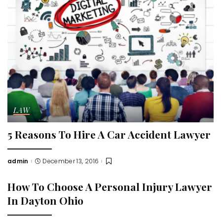
LAW
5 Reasons To Hire A Car Accident Lawyer
admin
December 13, 2016
Posted
by
How To Choose A Personal Injury Lawyer
In Dayton Ohio