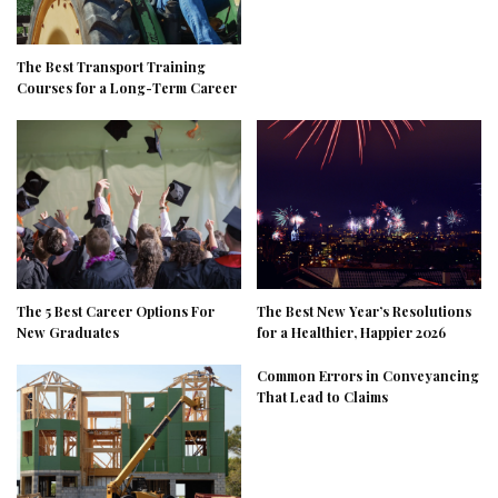
The Best Transport Training
Courses for a Long-Term Career
The 5 Best Career Options For
The Best New Year’s Resolutions
New Graduates
for a Healthier, Happier 2026
Common Errors in Conveyancing
That Lead to Claims