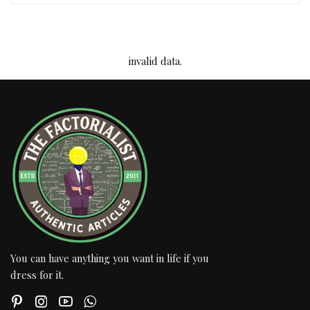
invalid data.
You can have anything you want in life if you
dress for it.