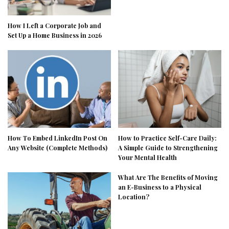
How I Left a Corporate Job and
Set Up a Home Business in 2026
How To Embed LinkedIn Post On
How to Practice Self-Care Daily:
Any Website (Complete Methods)
A Simple Guide to Strengthening
Your Mental Health
What Are The Benefits of Moving
an E-Business to a Physical
Location?