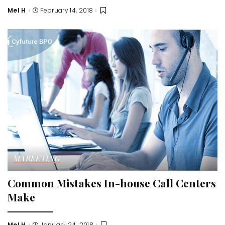
Mel H
February 14, 2018
Posted
by
MARKETING
Common Mistakes In-house Call Centers
Make
Mel H
January 24, 2018