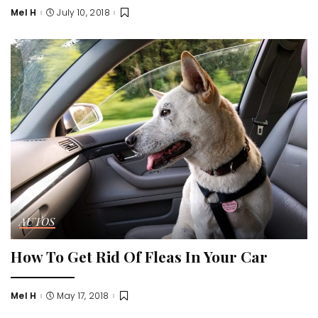
Mel H
July 10, 2018
Posted
by
AUTOS
How To Get Rid Of Fleas In Your Car
Mel H
May 17, 2018
Posted
by