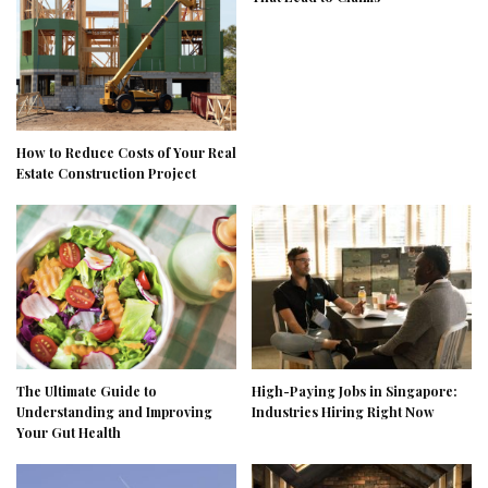
How to Reduce Costs of Your Real
Estate Construction Project
The Ultimate Guide to
High-Paying Jobs in Singapore:
Understanding and Improving
Industries Hiring Right Now
Your Gut Health