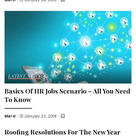
Posted
by
LATEST NEWS
Basics Of HR Jobs Scenario – All You Need
To Know
Mel H
January 22, 2018
Posted
by
Roofing Resolutions For The New Year