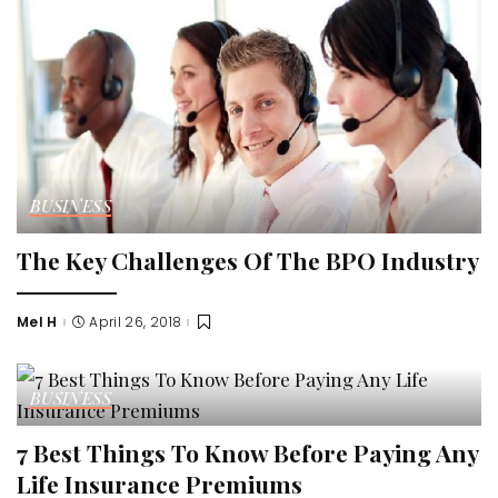
BUSINESS
The Key Challenges Of The BPO Industry
Mel H
April 26, 2018
Posted
by
BUSINESS
7 Best Things To Know Before Paying Any
Life Insurance Premiums