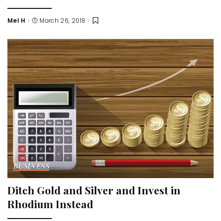
Mel H
March 26, 2018
Posted
by
BUSINESS
Ditch Gold and Silver and Invest in
Rhodium Instead