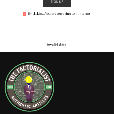
SIGN UP
By clicking, You are agreeing to our terms.
invalid data.