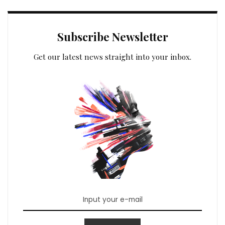
Subscribe Newsletter
Get our latest news straight into your inbox.