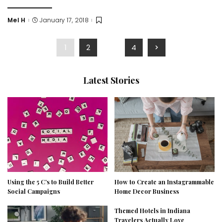
Mel H
January 17, 2018
Posted
by
1
2
…
4
Latest Stories
Using the 5 C’s to Build Better
How to Create an Instagrammable
Social Campaigns
Home Decor Business
Themed Hotels in Indiana
Travelers Actually Love