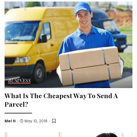
BUSINESS
What Is The Cheapest Way To Send A
Parcel?
Mel H
May 10, 2018
Posted
by