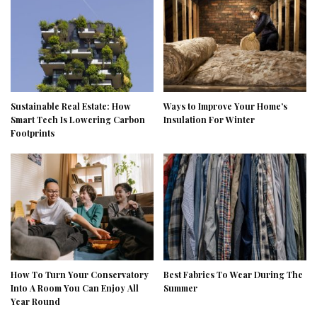
Sustainable Real Estate: How
Ways to Improve Your Home’s
Smart Tech Is Lowering Carbon
Insulation For Winter
Footprints
How To Turn Your Conservatory
Best Fabrics To Wear During The
Into A Room You Can Enjoy All
Summer
Year Round