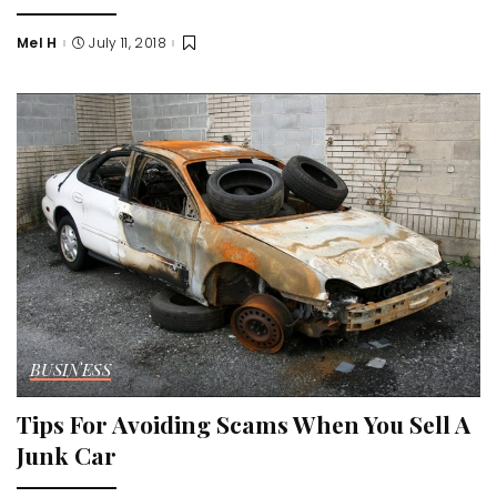
Mel H
July 11, 2018
Posted
by
BUSINESS
Tips For Avoiding Scams When You Sell A
Junk Car