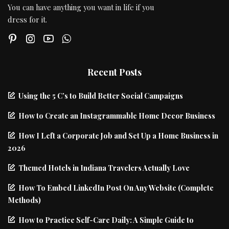
You can have anything you want in life if you
dress for it.
Recent Posts
Using the 5 C’s to Build Better Social Campaigns
How to Create an Instagrammable Home Decor Business
How I Left a Corporate Job and Set Up a Home Business in
2026
Themed Hotels in Indiana Travelers Actually Love
How To Embed LinkedIn Post On Any Website (Complete
Methods)
How to Practice Self-Care Daily: A Simple Guide to