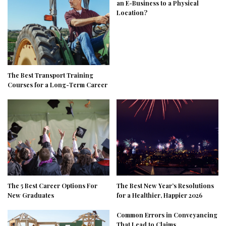
an E-Business to a Physical
Location?
The Best Transport Training
Courses for a Long-Term Career
The 5 Best Career Options For
The Best New Year’s Resolutions
New Graduates
for a Healthier, Happier 2026
Common Errors in Conveyancing
That Lead to Claims