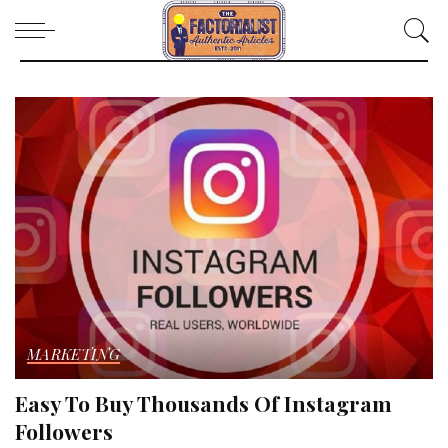
MARKETING
Easy To Buy Thousands Of Instagram
Followers