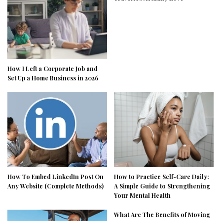
How I Left a Corporate Job and
Set Up a Home Business in 2026
How To Embed LinkedIn Post On
How to Practice Self-Care Daily:
Any Website (Complete Methods)
A Simple Guide to Strengthening
Your Mental Health
What Are The Benefits of Moving