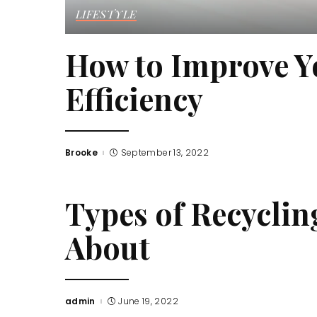
LIFESTYLE
How to Improve Y
Efficiency
Brooke
September 13, 2022
Posted
by
Types of Recycli
About
admin
June 19, 2022
Posted
by