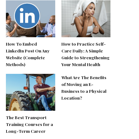
How To Embed
How to Practice Self-
LinkedIn Post On Any
Care Daily: A Simple
Website (Complete
Guide to Strengthening
Methods)
Your Mental Health
What Are The Benefits
of Moving an E-
Business to a Physical
Location?
The Best Transport
Training Courses for a
Long-Term Career