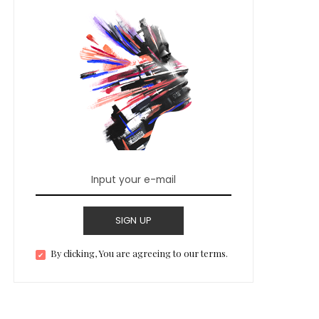
SIGN UP
By clicking, You are agreeing to our terms.