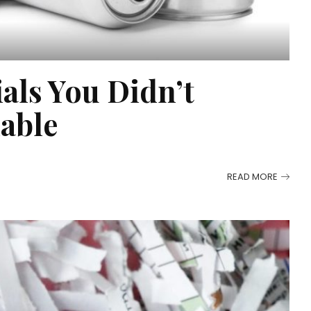
als You Didn’t
lable
READ MORE