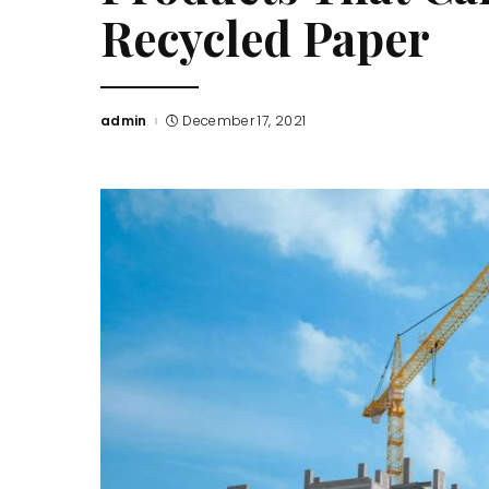
Recycled Paper
admin
December 17, 2021
Posted
by