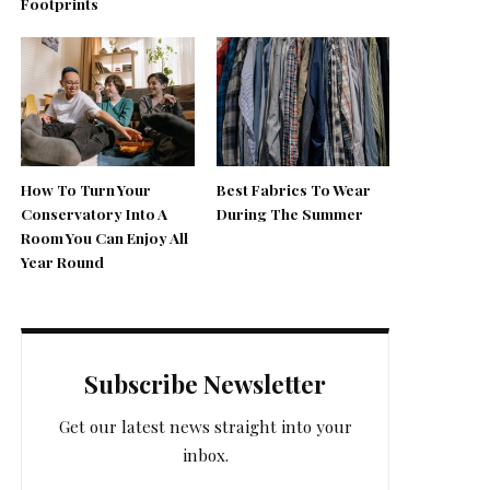
Footprints
How To Turn Your
Best Fabrics To Wear
Conservatory Into A
During The Summer
Room You Can Enjoy All
Year Round
Subscribe Newsletter
Get our latest news straight into your
inbox.