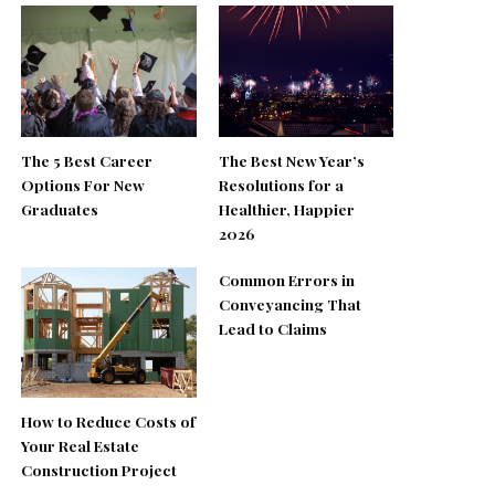
The 5 Best Career
The Best New Year’s
Options For New
Resolutions for a
Graduates
Healthier, Happier
2026
Common Errors in
Conveyancing That
Lead to Claims
How to Reduce Costs of
Your Real Estate
Construction Project