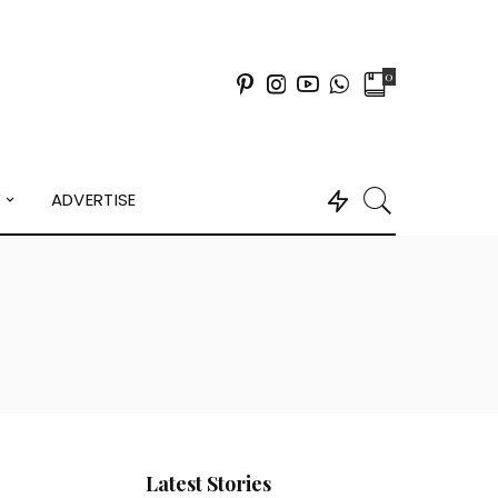
0
Y
ADVERTISE
Latest Stories