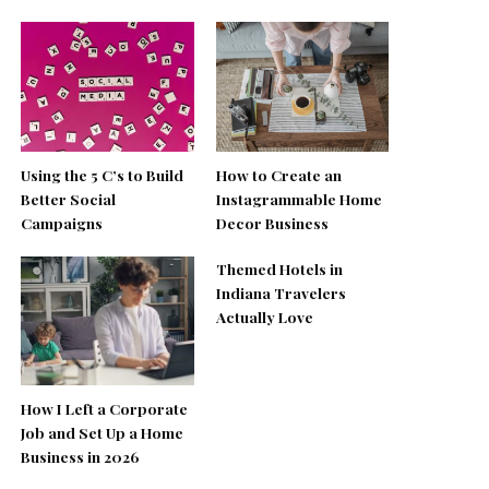
Using the 5 C’s to Build
How to Create an
Better Social
Instagrammable Home
Campaigns
Decor Business
Themed Hotels in
Indiana Travelers
Actually Love
How I Left a Corporate
Job and Set Up a Home
Business in 2026