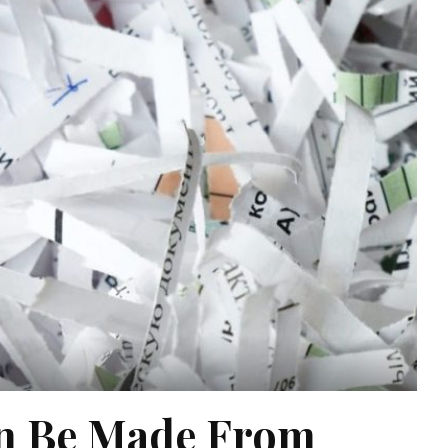
an Be Made From