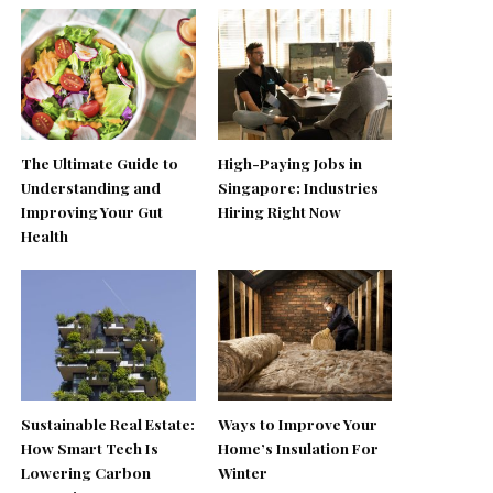
The Ultimate Guide to
High-Paying Jobs in
Understanding and
Singapore: Industries
Improving Your Gut
Hiring Right Now
Health
Sustainable Real Estate:
Ways to Improve Your
How Smart Tech Is
Home’s Insulation For
Lowering Carbon
Winter