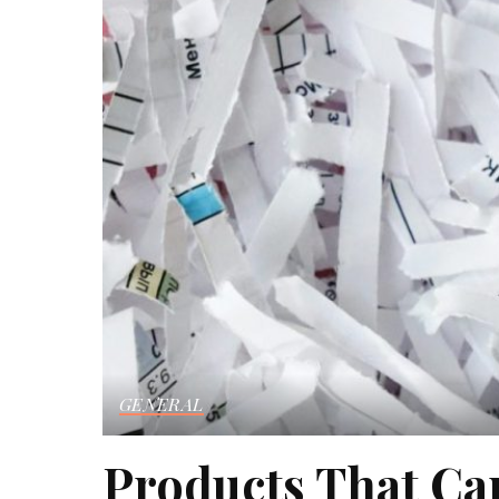
GENERAL
Products That C