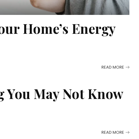
our Home’s Energy
READ MORE
ng You May Not Know
READ MORE