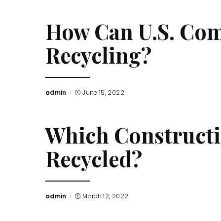
How Can U.S. Com
Recycling?
admin
June 15, 2022
Posted
by
Which Constructi
Recycled?
admin
March 12, 2022
Posted
by