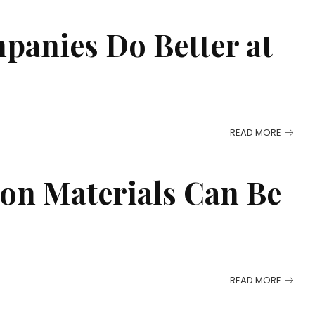
panies Do Better at
READ MORE
on Materials Can Be
READ MORE