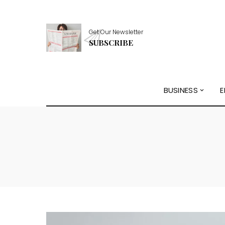
Get Our Newsletter
SUBSCRIBE
BUSINESS
E