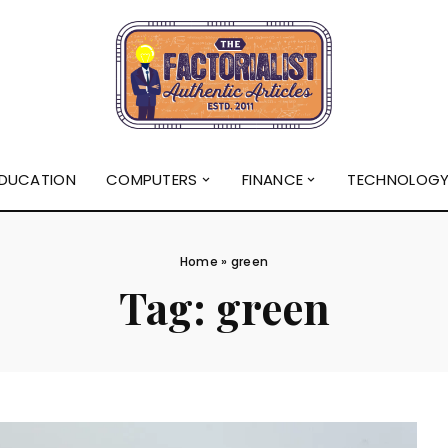
DUCATION
COMPUTERS
FINANCE
TECHNOLOG
Home
»
green
Tag:
green