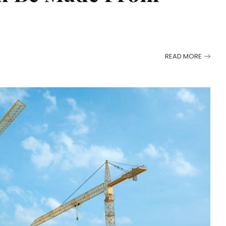
READ MORE