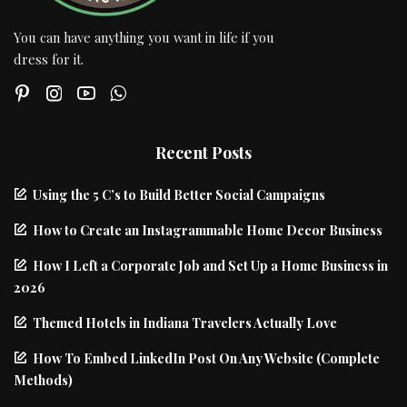
You can have anything you want in life if you
dress for it.
Recent Posts
Using the 5 C’s to Build Better Social Campaigns
How to Create an Instagrammable Home Decor Business
How I Left a Corporate Job and Set Up a Home Business in
2026
Themed Hotels in Indiana Travelers Actually Love
How To Embed LinkedIn Post On Any Website (Complete
Methods)