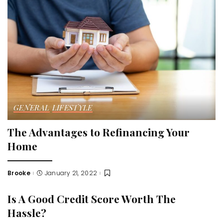
GENERAL
LIFESTYLE
The Advantages to Refinancing Your
Home
Brooke
January 21, 2022
Posted
by
Is A Good Credit Score Worth The
Hassle?