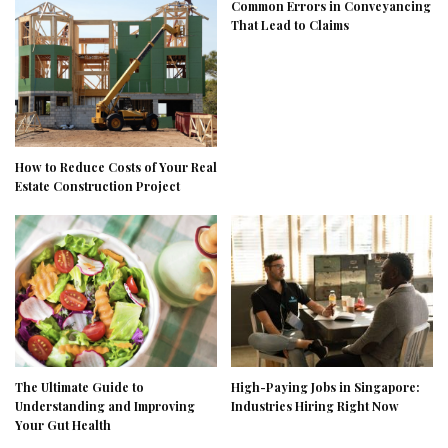
Common Errors in Conveyancing
That Lead to Claims
How to Reduce Costs of Your Real
Estate Construction Project
The Ultimate Guide to
High-Paying Jobs in Singapore:
Understanding and Improving
Industries Hiring Right Now
Your Gut Health