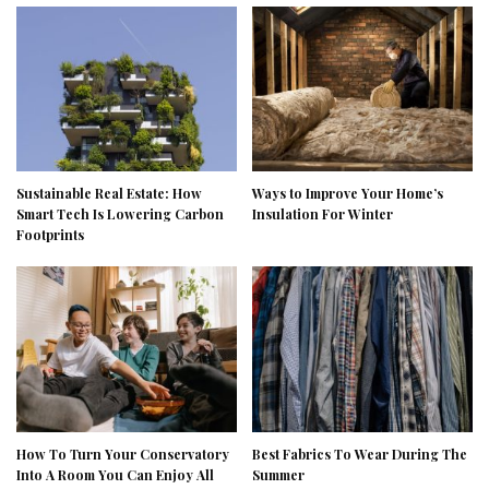
Sustainable Real Estate: How
Ways to Improve Your Home’s
Smart Tech Is Lowering Carbon
Insulation For Winter
Footprints
How To Turn Your Conservatory
Best Fabrics To Wear During The
Into A Room You Can Enjoy All
Summer