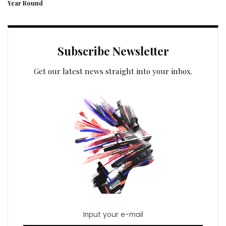
Year Round
Subscribe Newsletter
Get our latest news straight into your inbox.