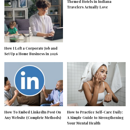
Themed Hotels in Indiana
Travelers Actually Love
How I Left a Corporate Job and
Set Up a Home Business in 2026
How To Embed LinkedIn Post On
How to Practice Self-Care Daily:
Any Website (Complete Methods)
A Simple Guide to Strengthening
Your Mental Health