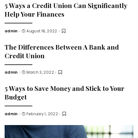
5 Ways a Credit Union Can Significantly
Help Your Finances
admin
August 18, 2022
Posted
by
The Differences Between A Bank and
Credit Union
admin
March 3, 2022
Posted
by
5 Ways to Save Money and Stick to Your
Budget
admin
February 1, 2022
Posted
by