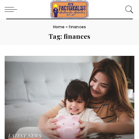
Home
»
finances
Tag:
finances
LATEST NEWS