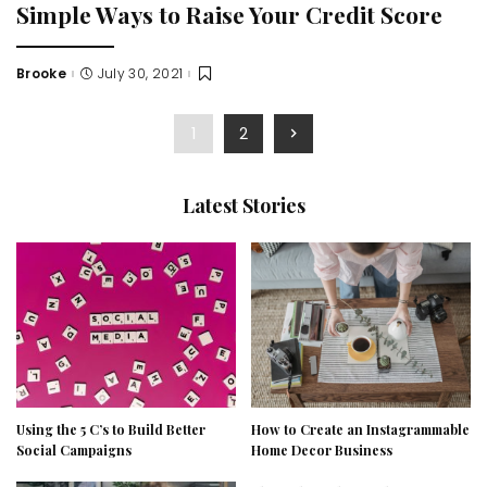
Simple Ways to Raise Your Credit Score
Brooke
July 30, 2021
Posted
by
1
2
Latest Stories
Using the 5 C’s to Build Better
How to Create an Instagrammable
Social Campaigns
Home Decor Business