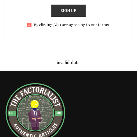
SIGN UP
By clicking, You are agreeing to our terms.
invalid data.