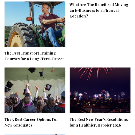
What Are The Benefits of Moving
an E-Business to a Physical
Location?
The Best Transport Training
Courses for a Long-Term Career
The 5 Best Career Options For
The Best New Year’s Resolutions
New Graduates
for a Healthier, Happier 2026