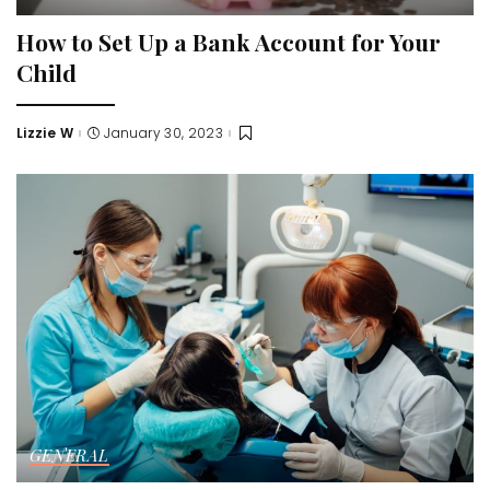
How to Set Up a Bank Account for Your
Child
Lizzie W
January 30, 2023
Posted
by
GENERAL