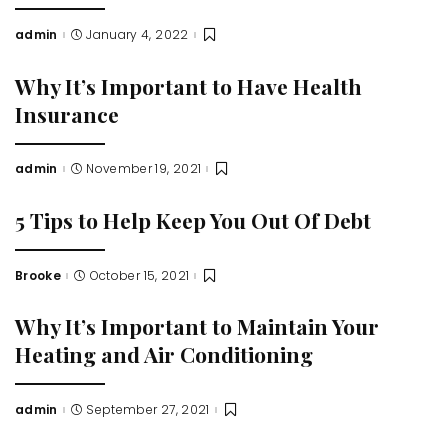
admin
January 4, 2022
Posted
by
Why It’s Important to Have Health
Insurance
admin
November 19, 2021
Posted
by
5 Tips to Help Keep You Out Of Debt
Brooke
October 15, 2021
Posted
by
Why It’s Important to Maintain Your
Heating and Air Conditioning
admin
September 27, 2021
Posted
by