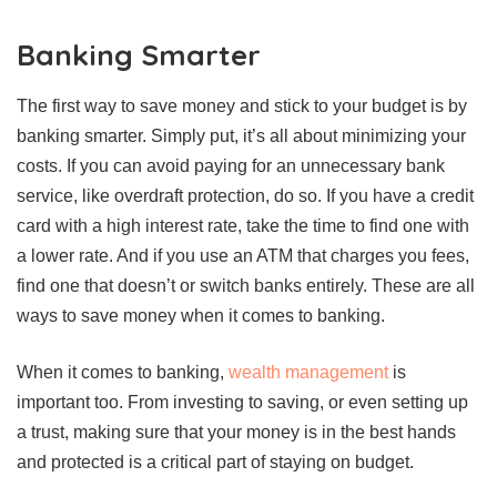
Banking Smarter
The first way to save money and stick to your budget is by
banking smarter. Simply put, it’s all about minimizing your
costs. If you can avoid paying for an unnecessary bank
service, like overdraft protection, do so. If you have a credit
card with a high interest rate, take the time to find one with
a lower rate. And if you use an ATM that charges you fees,
find one that doesn’t or switch banks entirely. These are all
ways to save money when it comes to banking.
When it comes to banking,
wealth management
is
important too. From investing to saving, or even setting up
a trust, making sure that your money is in the best hands
and protected is a critical part of staying on budget.