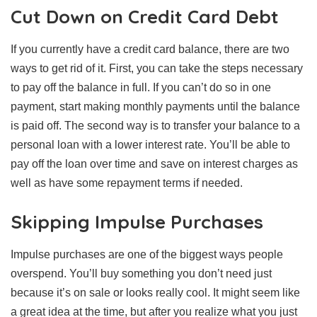
Cut Down on Credit Card Debt
If you currently have a credit card balance, there are two
ways to get rid of it. First, you can take the steps necessary
to pay off the balance in full. If you can’t do so in one
payment, start making monthly payments until the balance
is paid off. The second way is to transfer your balance to a
personal loan with a lower interest rate. You’ll be able to
pay off the loan over time and save on interest charges as
well as have some repayment terms if needed.
Skipping Impulse Purchases
Impulse purchases are one of the biggest ways people
overspend. You’ll buy something you don’t need just
because it’s on sale or looks really cool. It might seem like
a great idea at the time, but after you realize what you just