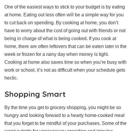
One of the easiest ways to stick to your budget is by eating
at home. Eating out less often will be a simple way for you
to cut back on spending. By cooking at home, you don’t
have to worry about the cost of going out with friends or not
being in charge of what is being cooked. If you cook at
home, there are often leftovers that can be eaten later in the
week or frozen for a rainy day when money is tight.
Cooking at home also saves time so when you’re busy with
work or school, it’s not as difficult when your schedule gets
hectic.
Shopping Smart
By the time you get to grocery shopping, you might be so
hungry and looking forward to a hearty home-cooked meal
that you forget to be mindful of your purchases. Some of the