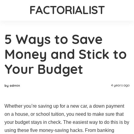
FACTORIALIST
5 Ways to Save
Money and Stick to
Your Budget
4 years ago
by admin
Whether you’re saving up for a new car, a down payment
on a house, or school tuition, you need to make sure that
your budget stays in check. The easiest way to do this is by
using these five money-saving hacks. From banking