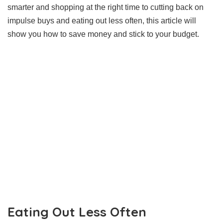
smarter and shopping at the right time to cutting back on
impulse buys and eating out less often, this article will
show you how to save money and stick to your budget.
Eating Out Less Often