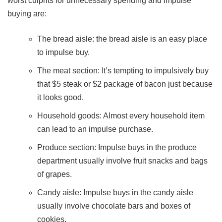
worst culprits for unnecessary spending and impulse
buying are:
The bread aisle: the bread aisle is an easy place
to impulse buy.
The meat section: It’s tempting to impulsively buy
that $5 steak or $2 package of bacon just because
it looks good.
Household goods: Almost every household item
can lead to an impulse purchase.
Produce section: Impulse buys in the produce
department usually involve fruit snacks and bags
of grapes.
Candy aisle: Impulse buys in the candy aisle
usually involve chocolate bars and boxes of
cookies.