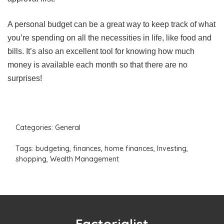
A personal budget can be a great way to keep track of what
you’re spending on all the necessities in life, like food and
bills. It’s also an excellent tool for knowing how much
money is available each month so that there are no
surprises!
Categories:
General
Tags:
budgeting
,
finances
,
home finances
,
Investing
,
shopping
,
Wealth Management
Factorialist