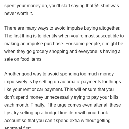
spent your money on, you’ll start saying that $5 shirt was
never worth it.
There are many ways to avoid impulse buying altogether.
The first thing is to identify when you’re most susceptible to
making an impulse purchase. For some people, it might be
when they go grocery shopping and everyone is having a
sale on food items.
Another good way to avoid spending too much money
impulsively is by setting up automatic payments for things
like your rent or car payment. This will ensure that you
don’t spend money unnecessarily trying to pay your bills
each month. Finally, if the urge comes even after all these
tips, try setting up a budget line item with your bank
account so that you can’t spend extra without getting
approval first.