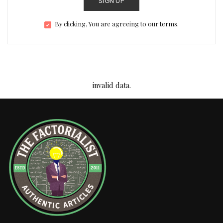
SIGN UP
By clicking, You are agreeing to our terms.
invalid data.