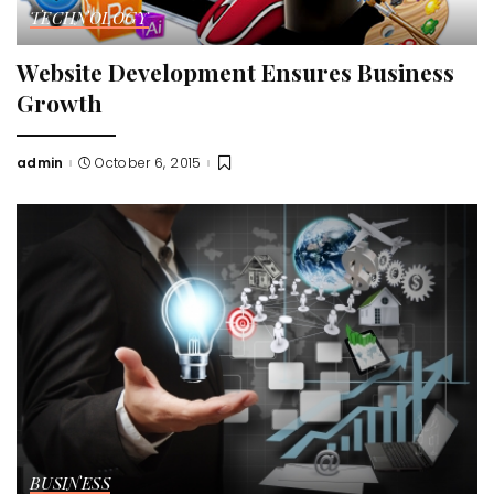
TECHNOLOGY
Website Development Ensures Business
Growth
admin
October 6, 2015
Posted
by
BUSINESS