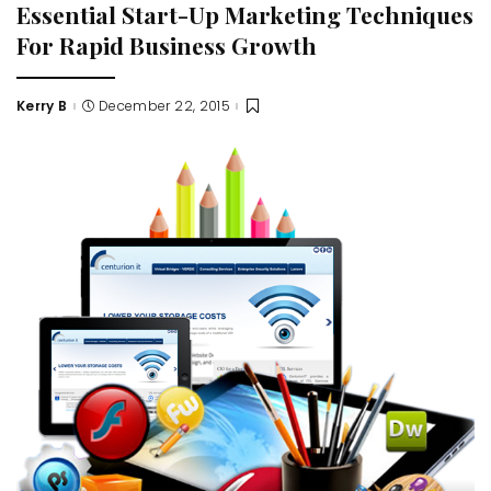
Essential Start-Up Marketing Techniques
For Rapid Business Growth
Kerry B
December 22, 2015
Posted
by