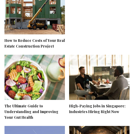
How to Reduce Costs of Your Real
Estate Construction Project
The Ultimate Guide to
High-Paying Jobs in Singapore:
Understanding and Improving
Industries Hiring Right Now
Your Gut Health