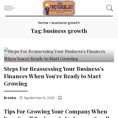
Home
»
business growth
Tag:
business growth
BUSINESS
Steps For Reassessing Your Business’s
Finances When You’re Ready to Start
Growing
Brooke
September 5, 2021
Posted
by
Tips For Growing Your Company When