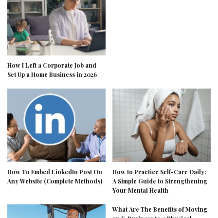
How I Left a Corporate Job and
Set Up a Home Business in 2026
How To Embed LinkedIn Post On
How to Practice Self-Care Daily:
Any Website (Complete Methods)
A Simple Guide to Strengthening
Your Mental Health
What Are The Benefits of Moving