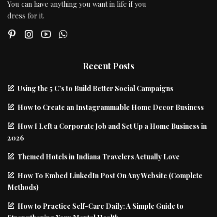
You can have anything you want in life if you
dress for it.
Recent Posts
Using the 5 C’s to Build Better Social Campaigns
How to Create an Instagrammable Home Decor Business
How I Left a Corporate Job and Set Up a Home Business in
2026
Themed Hotels in Indiana Travelers Actually Love
How To Embed LinkedIn Post On Any Website (Complete
Methods)
How to Practice Self-Care Daily: A Simple Guide to