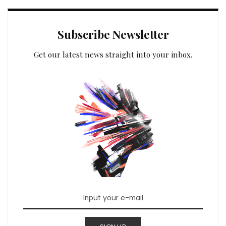
Subscribe Newsletter
Get our latest news straight into your inbox.