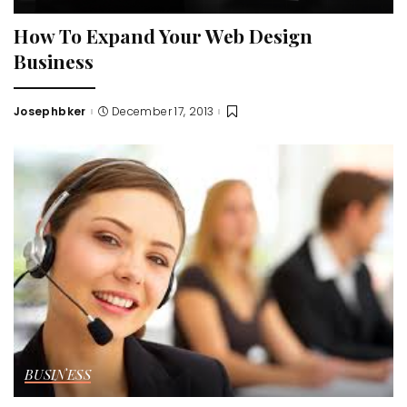
How To Expand Your Web Design
Business
Josephbker
December 17, 2013
Posted
by
BUSINESS