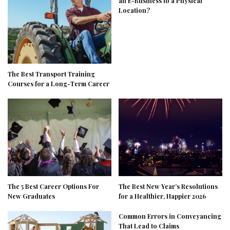
an E-Business to a Physical
Location?
The Best Transport Training
Courses for a Long-Term Career
The 5 Best Career Options For
The Best New Year’s Resolutions
New Graduates
for a Healthier, Happier 2026
Common Errors in Conveyancing
That Lead to Claims