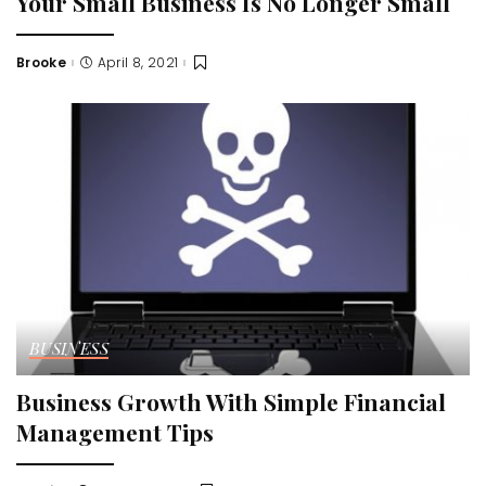
Your Small Business Is No Longer Small
Brooke
April 8, 2021
Posted
by
BUSINESS
Business Growth With Simple Financial
Management Tips