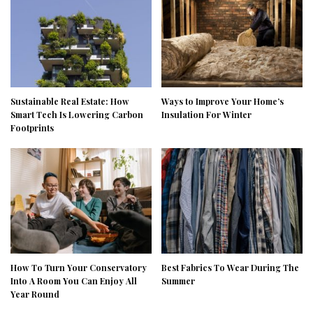
Sustainable Real Estate: How
Ways to Improve Your Home’s
Smart Tech Is Lowering Carbon
Insulation For Winter
Footprints
How To Turn Your Conservatory
Best Fabrics To Wear During The
Into A Room You Can Enjoy All
Summer
Year Round