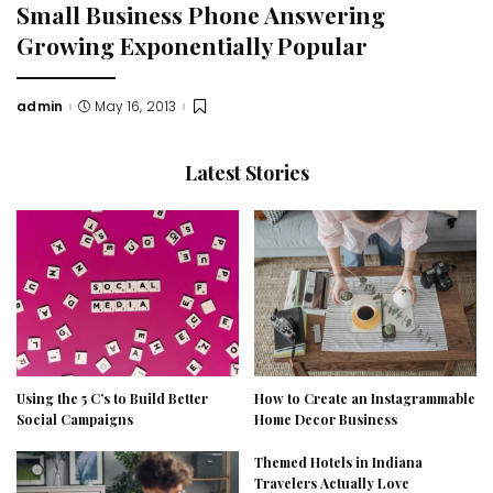
Small Business Phone Answering
Growing Exponentially Popular
admin
May 16, 2013
Posted
by
Latest Stories
Using the 5 C’s to Build Better
How to Create an Instagrammable
Social Campaigns
Home Decor Business
Themed Hotels in Indiana
Travelers Actually Love