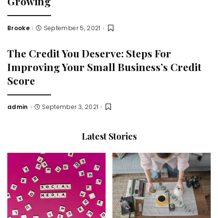
Growing
Brooke
September 5, 2021
Posted
by
The Credit You Deserve: Steps For
Improving Your Small Business’s Credit
Score
admin
September 3, 2021
Posted
by
Latest Stories