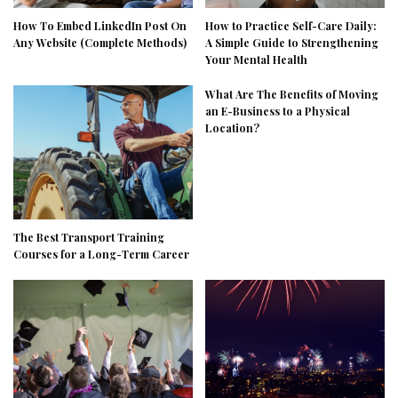
How To Embed LinkedIn Post On
How to Practice Self-Care Daily:
Any Website (Complete Methods)
A Simple Guide to Strengthening
Your Mental Health
What Are The Benefits of Moving
an E-Business to a Physical
Location?
The Best Transport Training
Courses for a Long-Term Career