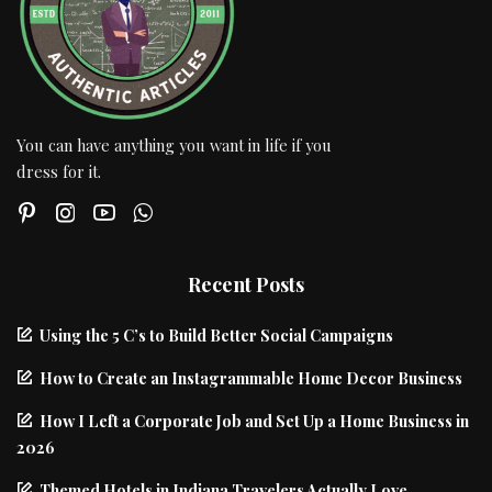
You can have anything you want in life if you
dress for it.
Recent Posts
Using the 5 C’s to Build Better Social Campaigns
How to Create an Instagrammable Home Decor Business
How I Left a Corporate Job and Set Up a Home Business in
2026
Themed Hotels in Indiana Travelers Actually Love