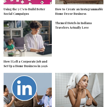
Using the 5 C’s to Build Better
How to Create an Instagrammable
Social Campaigns
Home Decor Business
Themed Hotels in Indiana
Travelers Actually Love
How I Left a Corporate Job and
Set Up a Home Business in 2026