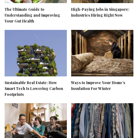
The Ultimate Guide to
High-Paying Jobs in Singapore:
Understanding and Improving
Industries Hiring Right Now
Your Gut Health
Sustainable Real Estate: How
Ways to Improve Your Home’s
Smart Tech Is Lowering Carbon
Insulation For Winter
Footprints