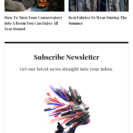
How To Turn Your Conservatory
Best Fabrics To Wear During The
Into A Room You Can Enjoy All
Summer
Year Round
Subscribe Newsletter
Get our latest news straight into your inbox.