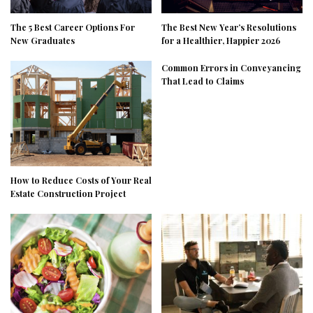
The 5 Best Career Options For
The Best New Year’s Resolutions
New Graduates
for a Healthier, Happier 2026
Common Errors in Conveyancing
That Lead to Claims
How to Reduce Costs of Your Real
Estate Construction Project