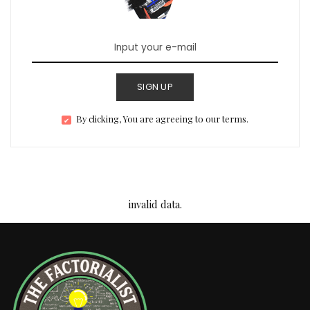
SIGN UP
By clicking, You are agreeing to our terms.
invalid data.