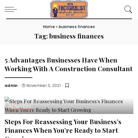
Home
»
business finances
Tag:
business finances
5 Advantages Businesses Have When
Working With A Construction Consultant
admin
November 3, 2021
Posted
by
BUSINESS
Steps For Reassessing Your Business’s
Finances When You’re Ready to Start