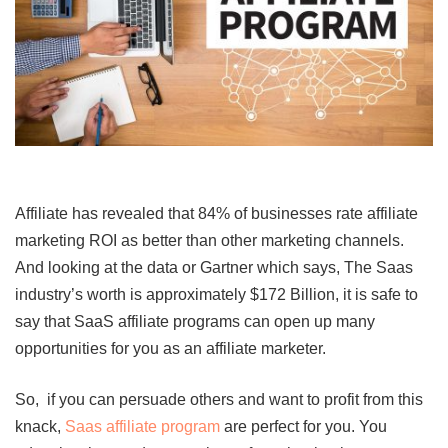
Affiliate has revealed that 84% of businesses rate affiliate
marketing ROI as better than other marketing channels.
And looking at the data or Gartner which says, The Saas
industry’s worth is approximately $172 Billion, it is safe to
say that
SaaS affiliate programs can open up many
opportunities for you as an affiliate marketer.
So, if you can persuade others and want to profit from this
knack,
Saas affiliate program
are perfect for you. You