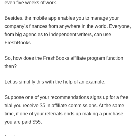
even five weeks of work.
Besides, the mobile app enables you to manage your
company’s finances from anywhere in the world. Everyone,
from big agencies to independent writers, can use
FreshBooks.
So, how does the FreshBooks affiliate program function
then?
Let us simplify this with the help of an example.
Suppose one of your recommendations signs up for a free
trial you receive $5 in affiliate commissions. At the same
time, if one of your referrals ends up making a purchase,
you are paid $55.