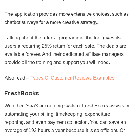
The application provides more extensive choices, such as
chatbot surveys for a more creative strategy.
Talking about the referral programme, the tool gives its
users a recurring 25% return for each sale. The deals are
available forever. And their dedicated affiliate managers
provide all the training and support you will need.
Also read –
Types Of Customer Reviews Examples
FreshBooks
With their SaaS accounting system, FreshBooks assists in
automating your billing, timekeeping, expenditure
reporting, and even payment collection. You can save an
average of 192 hours a year because it is so efficient. Or