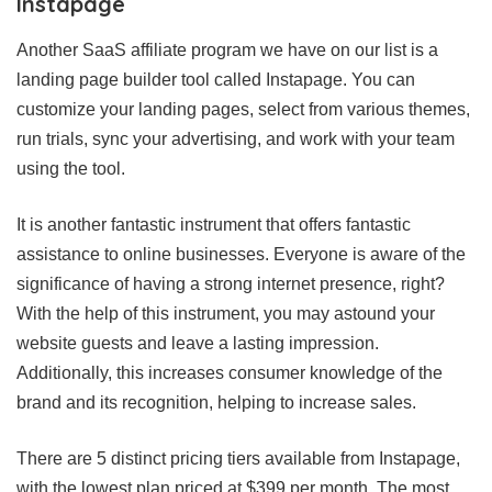
Instapage
Another SaaS affiliate program we have on our list is a
landing page builder tool called Instapage. You can
customize your landing pages, select from various themes,
run trials, sync your advertising, and work with your team
using the tool.
It is another fantastic instrument that offers fantastic
assistance to online businesses. Everyone is aware of the
significance of having a strong internet presence, right?
With the help of this instrument, you may astound your
website guests and leave a lasting impression.
Additionally, this increases consumer knowledge of the
brand and its recognition, helping to increase sales.
There are 5 distinct pricing tiers available from Instapage,
with the lowest plan priced at $399 per month. The most