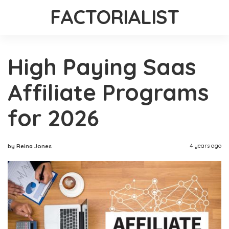
FACTORIALIST
High Paying Saas
Affiliate Programs
for 2026
4 years ago
by Reina Jones