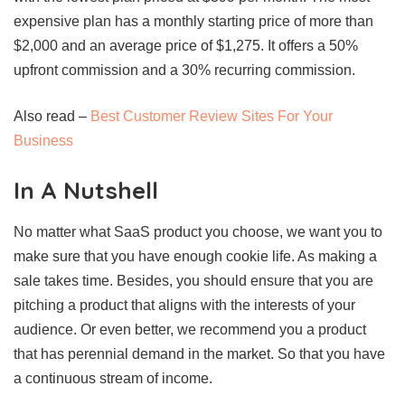
expensive plan has a monthly starting price of more than
$2,000 and an average price of $1,275. It offers a 50%
upfront commission and a 30% recurring commission.
Also read –
Best Customer Review Sites For Your
Business
In A Nutshell
No matter what SaaS product you choose, we want you to
make sure that you have enough cookie life. As making a
sale takes time. Besides, you should ensure that you are
pitching a product that aligns with the interests of your
audience. Or even better, we recommend you a product
that has perennial demand in the market. So that you have
a continuous stream of income.