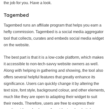
the job for you. Have a look.
Tagembed
Tagembed runs an affiliate program that helps you earn a
hefty commission. Tagembed is a social media aggregator
tool that collects, curates and embeds social media widget
on the website.
The best part is that it is a low-code platform, which makes
it accessible to non-tech-savvy website owners as well.
Along with helping in gathering and showing, the tool also
offers several helpful features that greatly enhance its
significance. Users can quickly change it by altering the
text size, font style, background colour, and other elements,
much like they are open to adapting their widget to suit
their needs. Therefore, users are free to express their