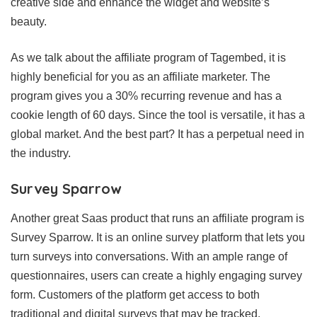
creative side and enhance the widget and website’s
beauty.
As we talk about the affiliate program of Tagembed, it is
highly beneficial for you as an affiliate marketer. The
program gives you a 30% recurring revenue and has a
cookie length of 60 days. Since the tool is versatile, it has a
global market. And the best part? It has a perpetual need in
the industry.
Survey Sparrow
Another great Saas product that runs an affiliate program is
Survey Sparrow. It is an online survey platform that lets you
turn surveys into conversations. With an ample range of
questionnaires, users can create a highly engaging survey
form. Customers of the platform get access to both
traditional and digital surveys that may be tracked.