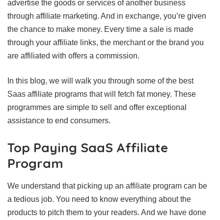
advertise the goods or services of another business
through affiliate marketing. And in exchange, you’re given
the chance to make money. Every time a sale is made
through your affiliate links, the merchant or the brand you
are affiliated with offers a commission.
In this blog, we will walk you through some of the best
Saas affiliate programs that will fetch fat money. These
programmes are simple to sell and offer exceptional
assistance to end consumers.
Top Paying SaaS Affiliate
Program
We understand that picking up an affiliate program can be
a tedious job. You need to know everything about the
products to pitch them to your readers. And we have done