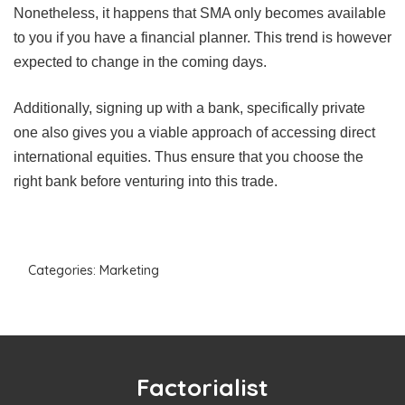
Nonetheless, it happens that SMA only becomes available
to you if you have a financial planner. This trend is however
expected to change in the coming days.
Additionally, signing up with a bank, specifically private
one also gives you a viable approach of accessing direct
international equities. Thus ensure that you choose the
right bank before venturing into this trade.
Categories:
Marketing
Factorialist