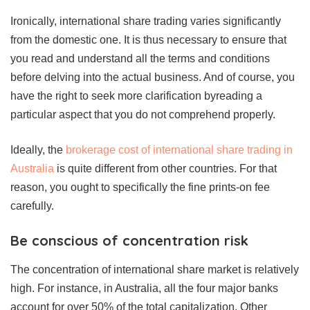
Ironically, international share trading varies significantly
from the domestic one. It is thus necessary to ensure that
you read and understand all the terms and conditions
before delving into the actual business. And of course, you
have the right to seek more clarification byreading a
particular aspect that you do not comprehend properly.
Ideally, the
brokerage cost of international share trading in
Australia
is quite different from other countries. For that
reason, you ought to specifically the fine prints-on fee
carefully.
Be conscious of concentration risk
The concentration of international share market is relatively
high. For instance, in Australia, all the four major banks
account for over 50% of the total capitalization. Other