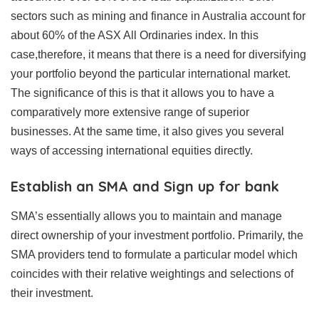
sectors such as mining and finance in Australia account for
about 60% of the ASX All Ordinaries index. In this
case,therefore, it means that there is a need for diversifying
your portfolio beyond the particular international market.
The significance of this is that it allows you to have a
comparatively more extensive range of superior
businesses. At the same time, it also gives you several
ways of accessing international equities directly.
Establish an SMA and Sign up for bank
SMA’s essentially allows you to maintain and manage
direct ownership of your investment portfolio. Primarily, the
SMA providers tend to formulate a particular model which
coincides with their relative weightings and selections of
their investment.