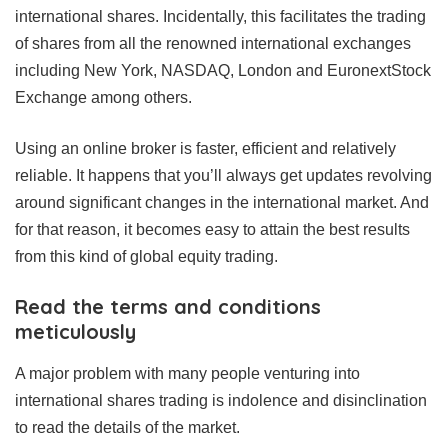
international shares. Incidentally, this facilitates the trading
of shares from all the renowned international exchanges
including New York, NASDAQ, London and EuronextStock
Exchange among others.
Using an online broker is faster, efficient and relatively
reliable. It happens that you’ll always get updates revolving
around significant changes in the international market. And
for that reason, it becomes easy to attain the best results
from this kind of global equity trading.
Read the terms and conditions
meticulously
A major problem with many people venturing into
international shares trading is indolence and disinclination
to read the details of the market.