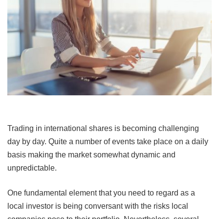
Trading in international shares is becoming challenging
day by day. Quite a number of events take place on a daily
basis making the market somewhat dynamic and
unpredictable.
One fundamental element that you need to regard as a
local investor is being conversant with the risks local