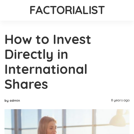
FACTORIALIST
How to Invest
Directly in
International
Shares
8 years ago
by admin