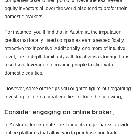
companies pose to their portfolio. Nevertheless, several
equity investors all over the world also tend to prefer their
domestic markets.
For instance, you’ll find that in Australia, the imputation
credits that locally listed companies earn arespecifically
attractive tax incentive. Additionally, one more of intuitive
level, the in-depth familiarity with local versus foreign firms
also have leverage on pushing people to stick with
domestic equities.
However, some of the tips you ought to figure-out regarding
investing in international equities include the following;
Consider engaging an online broker;
In Australia for example, the four of its major banks provide
online platforms that allow you to purchase and trade