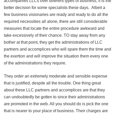
accompanies LLCs over different types of business, it is the
better decision for some specialists these days. Albeit a
few business visionaries are ready and ready to do all the
required necessities all alone, there are still considerable
measures that locate the entire procedure awkward and
take excessively of their chance. TO stay away from any
bother at that point, they get the administrations of LLC
partners and accomplices who will spare them the time and
the exertion and will improve the situation them every one
of the administrations they require.
They order an extremely moderate and sensible expense
that is justified, despite all the trouble. One thing great
about these LLC partners and accomplices are that they
can undoubtedly be gotten to since their administrations
are promoted in the web. All you should do is pick the one
that is nearer to your place of business. Their charges are