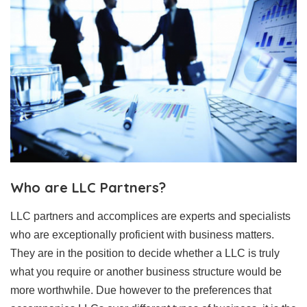
Who are LLC Partners?
LLC partners and accomplices are experts and specialists
who are exceptionally proficient with business matters.
They are in the position to decide whether a LLC is truly
what you require or another business structure would be
more worthwhile. Due however to the preferences that