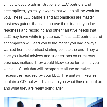
difficulty get the administrations of LLC partners and
accomplices, typically lawyers that will do all the work for
you. These LLC partners and accomplices are master
business guides that can improve the situation you the
readiness and recording and other narrative needs that
LLC may have while in presence. These LLC partners and
accomplices will lead you to the matter you had always
wanted from the earliest starting point to the end. They will
give you lawful advices and suggestions on numerous
business matters. They would likewise be furnishing you
with a LLC unit that will incorporate all the narrative
necessities required by your LLC. The unit will likewise
contain a CD that will disclose to you what those record are
and what they are really going after.