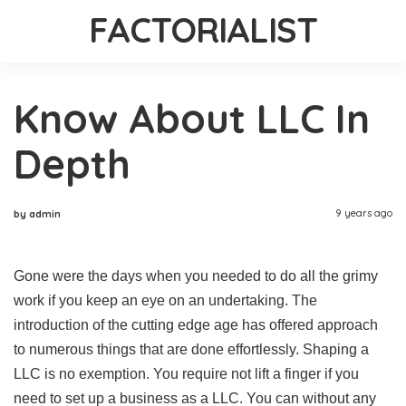
FACTORIALIST
Know About LLC In
Depth
9 years ago
by admin
Gone were the days when you needed to do all the grimy
work if you keep an eye on an undertaking. The
introduction of the cutting edge age has offered approach
to numerous things that are done effortlessly. Shaping a
LLC is no exemption. You require not lift a finger if you
need to set up a business as a LLC. You can without any