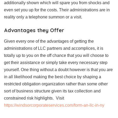
additionally shown which will spare you from shocks and
even set you up for the costs. Their administrations are in
reality only a telephone summon or a visit.
Advantages they Offer
Given every one of the advantages of getting the
administrations of LLC partners and accomplices, it is
totally up to you on the off chance that you will choose to
get their assistance or simply take every necessary step
yourself. One thing without a doubt however is that you are
in all likelihood making the best choice by shaping a
restricted obligation organization rather than some other
sort of business structure given its tax collection and
constrained risk highlights. Visit
https://windsorcorporateservices.com/form-an-llc-in-ny