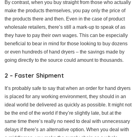
By contrast, when you buy straight from those who actually
make the products themselves, you pay only the price of
the products there and then. Even in the case of product
wholesale retailers, there’s still a mark-up to speak of as
they have to pay their own wages. This can be especially
beneficial to bear in mind for those looking to buy dozens
or even hundreds of hand dryers – the savings made by
going directly to the source could amount to thousands.
2 – Faster Shipment
It’s probably safe to say that when an order for hand dryers
is placed for any working environment, they should in an
ideal world be delivered as quickly as possible. It might not
be the end of the world if they’re slightly late, but at the
same time there’s really no need to deal with unnecessary
delays if there’s an alternative option. When you deal with