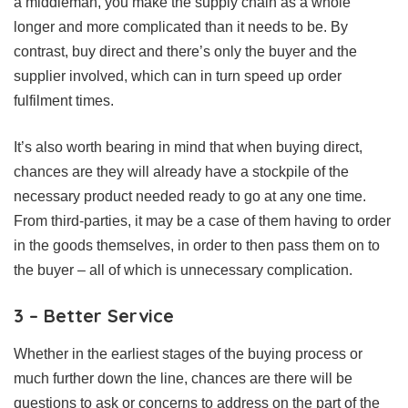
a middleman, you make the supply chain as a whole
longer and more complicated than it needs to be. By
contrast, buy direct and there’s only the buyer and the
supplier involved, which can in turn speed up order
fulfilment times.
It’s also worth bearing in mind that when buying direct,
chances are they will already have a stockpile of the
necessary product needed ready to go at any one time.
From third-parties, it may be a case of them having to order
in the goods themselves, in order to then pass them on to
the buyer – all of which is unnecessary complication.
3 – Better Service
Whether in the earliest stages of the buying process or
much further down the line, chances are there will be
questions to ask or concerns to address on the part of the