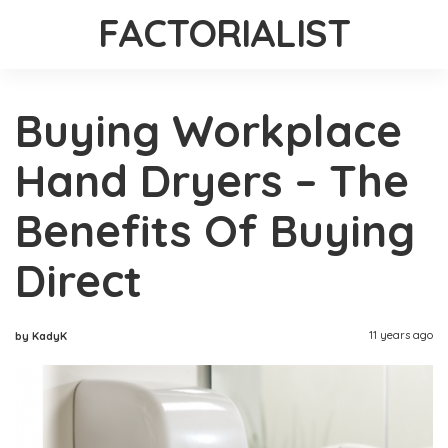
FACTORIALIST
Buying Workplace
Hand Dryers – The
Benefits Of Buying
Direct
11 years ago
by KadyK