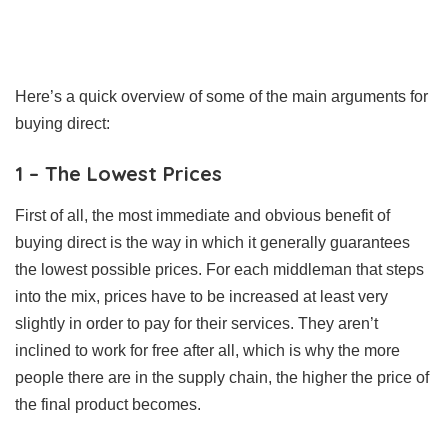
Here’s a quick overview of some of the main arguments for
buying direct:
1 – The Lowest Prices
First of all, the most immediate and obvious benefit of
buying direct is the way in which it generally guarantees
the lowest possible prices. For each middleman that steps
into the mix, prices have to be increased at least very
slightly in order to pay for their services. They aren’t
inclined to work for free after all, which is why the more
people there are in the supply chain, the higher the price of
the final product becomes.