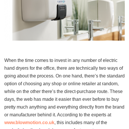
When the time comes to invest in any number of electric
hand dryers for the office, there are technically two ways of
going about the process. On one hand, there’s the standard
option of choosing any shop or online retailer at random,
while on the other there’s the direct-purchase route. These
days, the web has made it easier than ever before to buy
pretty much anything and everything directly from the brand
or manufacturer behind it. According to the experts at
www.blowmotion.co.uk
, this includes many of the