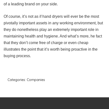
of a leading brand on your side.
Of course, it’s not as if hand dryers will ever be the most
pivotally important assets in any working environment, but
they do nonetheless play an extremely important role in
maintaining health and hygiene. And what’s more, he fact
that they don’t come free of charge or even cheap
illustrates the point that it’s worth being proactive in the
buying process.
Categories:
Companies