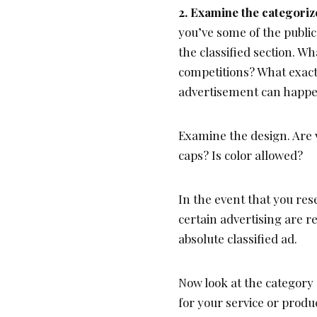
2. Examine the categoriz
you’ve some of the public
the classified section. Wh
competitions? What exact
advertisement can happen
Examine the design. Are v
caps? Is color allowed?
In the event that you res
certain advertising are r
absolute classified ad.
Now look at the category 
for your service or produ