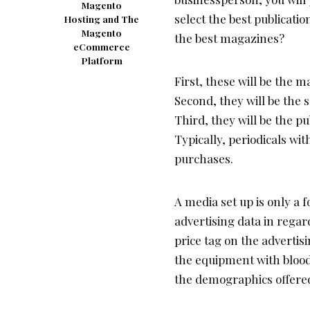
Magento
select the best publicati
Hosting and The
Magento
the best magazines?
eCommerce
Platform
First, these will be the 
Second, they will be the 
Third, they will be the pu
Typically, periodicals wit
purchases.
A media set up is only a 
advertising data in regar
price tag on the advertis
the equipment with blood
the demographics offere