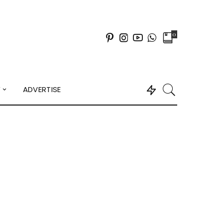
0
Y
ADVERTISE