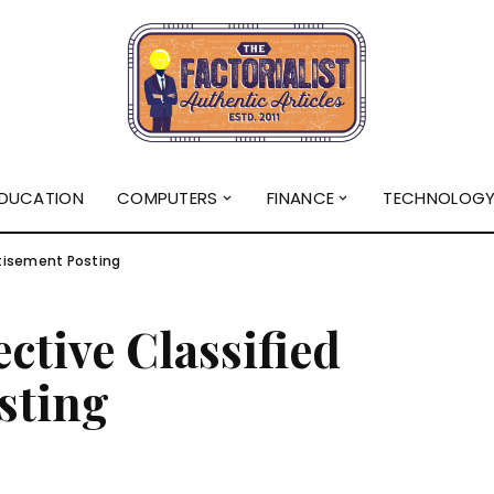
DUCATION
COMPUTERS
FINANCE
TECHNOLOG
rtisement Posting
ective Classified
sting