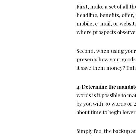
First, make a set of all t
headline, benefits, offer
mobile, e-mail, or websit
where prospects observe
Second, when using your 
presents how your goods 
it save them money? Enh
4. Determine the mandato
words is it possible to m
by you with 30 words or 2
about time to begin lower
Simply feel the backup a