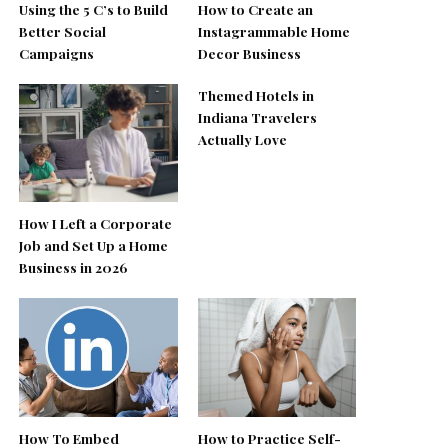
Using the 5 C’s to Build
How to Create an
Better Social
Instagrammable Home
Campaigns
Decor Business
Themed Hotels in
Indiana Travelers
Actually Love
How I Left a Corporate
Job and Set Up a Home
Business in 2026
How To Embed
How to Practice Self-