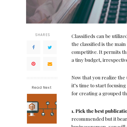
SHARES
Classifieds can be utilize
the classified is the mai
competitive. It permits t
a tiny budget, irrespectiv
Now that you realize the 
it’s time to start focusin
Read Next
for creating a grouped th
1. Pick the best publicat
recommended but it bears
businessperson, you will