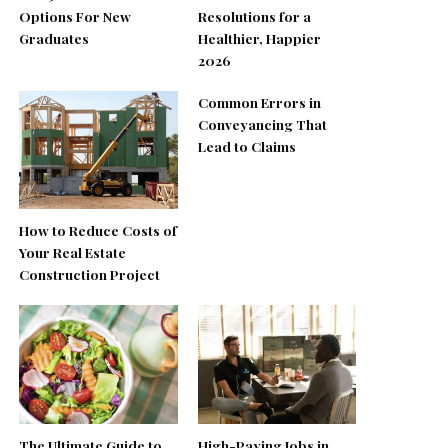
Options For New
Resolutions for a
Graduates
Healthier, Happier
2026
Common Errors in
Conveyancing That
Lead to Claims
How to Reduce Costs of
Your Real Estate
Construction Project
The Ultimate Guide to
High-Paying Jobs in