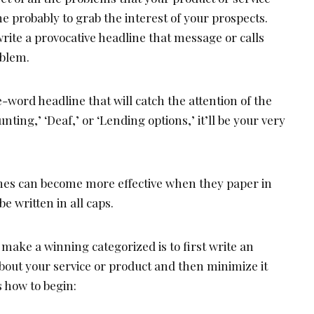
ne probably to grab the interest of your prospects.
rite a provocative headline that message or calls
oblem.
word headline that will catch the attention of the
unting,’ ‘Deaf,’ or ‘Lending options,’ it’ll be your very
nes can become more effective when they paper in
e written in all caps.
 make a winning categorized is to first write an
bout your service or product and then minimize it
s how to begin: