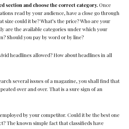
ed section and choose the correct category.
Once
ations read by your audience, have a close go through
at size could it be? What’s the price? Who are your
ly are the available categories under which your
? Should you pay by word or by line?
ivid headlines allowed? How about headlines in all
earch several issues of a magazine, you shall find that
epeated over and over. That is a sure sign of an
employed by your competitor. Could it be the best one
ct? The known simple fact that classifieds have