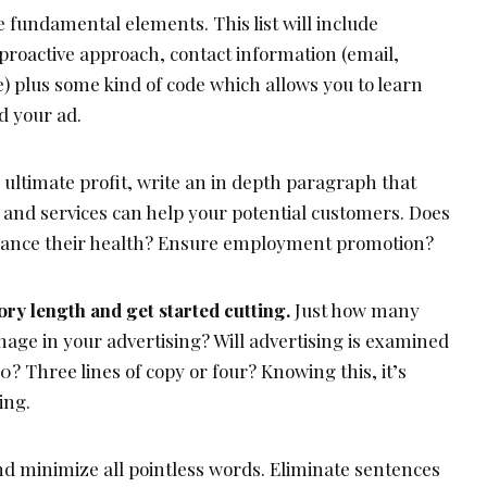
he fundamental elements. This list will include
, proactive approach, contact information (email,
e) plus some kind of code which allows you to learn
d your ad.
ultimate profit, write an in depth paragraph that
and services can help your potential customers. Does
ance their health? Ensure employment promotion?
ry length and get started cutting.
Just how many
anage in your advertising? Will advertising is examined
0? Three lines of copy or four? Knowing this, it’s
ing.
nd minimize all pointless words. Eliminate sentences