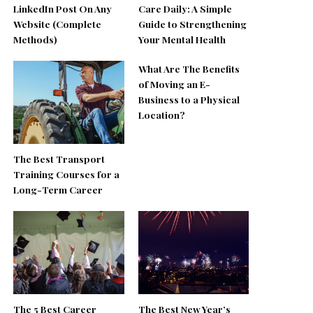
LinkedIn Post On Any
Care Daily: A Simple
Website (Complete
Guide to Strengthening
Methods)
Your Mental Health
What Are The Benefits
of Moving an E-
Business to a Physical
Location?
The Best Transport
Training Courses for a
Long-Term Career
The 5 Best Career
The Best New Year’s