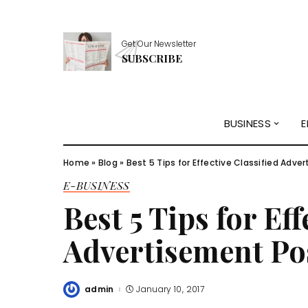
Get Our Newsletter
SUBSCRIBE
BUSINESS
E
Home
»
Blog
»
Best 5 Tips for Effective Classified Adve
E-BUSINESS
Best 5 Tips for Eff
Advertisement Po
admin
January 10, 2017
Posted
by