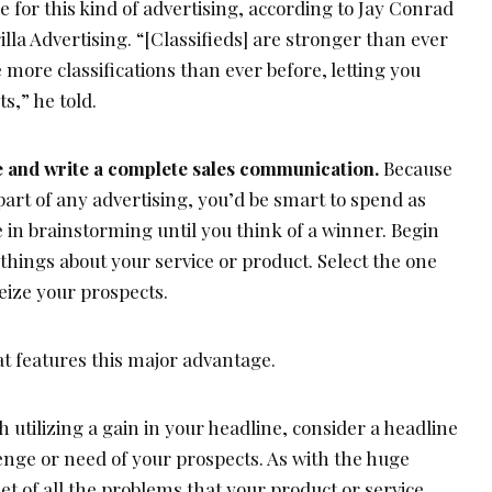
e for this kind of advertising, according to Jay Conrad
illa Advertising. “[Classifieds] are stronger than ever
 more classifications than ever before, letting you
s,” he told.
ne and write a complete sales communication.
Because
part of any advertising, you’d be smart to spend as
e in brainstorming until you think of a winner. Begin
t things about your service or product. Select the one
seize your prospects.
at features this major advantage.
h utilizing a gain in your headline, consider a headline
enge or need of your prospects. As with the huge
et of all the problems that your product or service