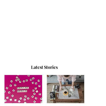
Latest Stories