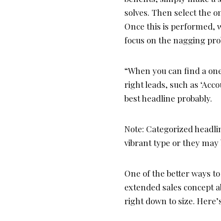
solves. Then select the o
Once this is performed, w
focus on the nagging pr
“When you can find a one-
right leads, such as ‘Acco
best headline probably.
Note: Categorized headli
vibrant type or they may b
One of the better ways to
extended sales concept a
right down to size. Here’