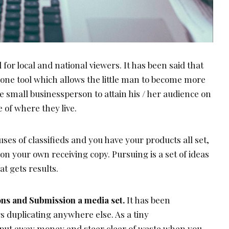
d for local and national viewers. It has been said that
n one tool which allows the little man to become more
he small businessperson to attain his / her audience on
e of where they live.
uses of classifieds and you have your products all set,
g on your own receiving copy. Pursuing is a set of ideas
at gets results.
ions and Submission a media set.
It has been
 duplicating anywhere else. As a tiny
 put away money and steer clear of waste when you