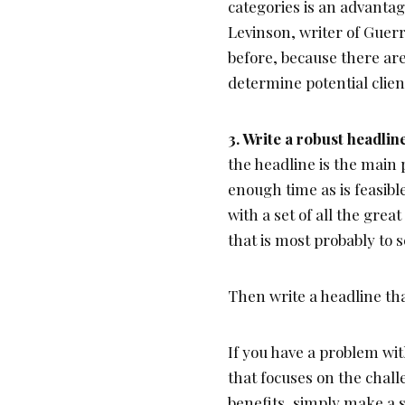
categories is an advantag
Levinson, writer of Guerr
before, because there are
determine potential client
3. Write a robust headli
the headline is the main 
enough time as is feasibl
with a set of all the grea
that is most probably to 
Then write a headline th
If you have a problem wit
that focuses on the chall
benefits, simply make a s