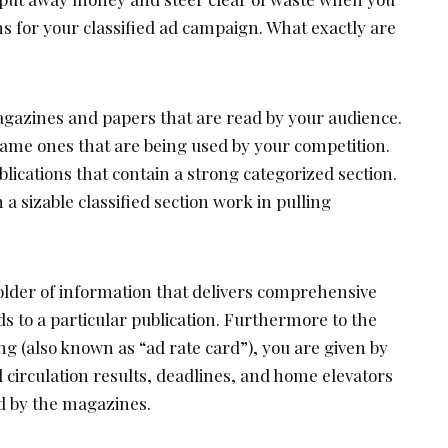
ons for your classified ad campaign. What exactly are
magazines and papers that are read by your audience.
same ones that are being used by your competition.
blications that contain a strong categorized section.
h a sizable classified section work in pulling
folder of information that delivers comprehensive
ds to a particular publication. Furthermore to the
ing (also known as “ad rate card”), you are given by
 circulation results, deadlines, and home elevators
d by the magazines.