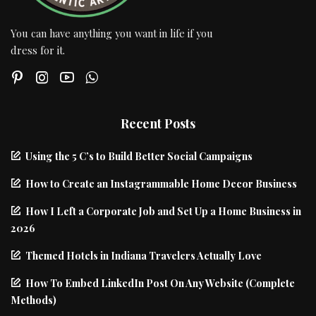
You can have anything you want in life if you
dress for it.
Recent Posts
Using the 5 C’s to Build Better Social Campaigns
How to Create an Instagrammable Home Decor Business
How I Left a Corporate Job and Set Up a Home Business in
2026
Themed Hotels in Indiana Travelers Actually Love
How To Embed LinkedIn Post On Any Website (Complete
Methods)