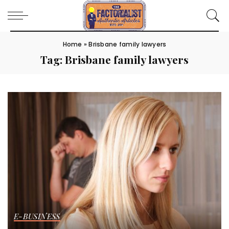
Home
»
Brisbane family lawyers
Tag:
Brisbane family lawyers
E-BUSINESS