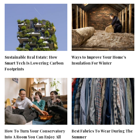
Sustainable Real Estate: How
Ways to Improve Your Home’s
Smart Tech Is Lowering Carbon
Insulation For Winter
Footprints
How To Turn Your Conservatory
Best Fabrics To Wear During The
Into A Room You Can Enjoy All
Summer