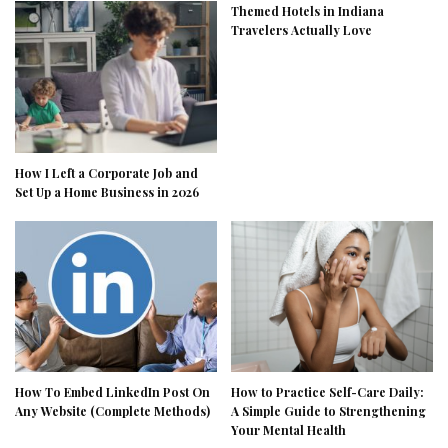
Themed Hotels in Indiana
Travelers Actually Love
How I Left a Corporate Job and
Set Up a Home Business in 2026
How To Embed LinkedIn Post On
How to Practice Self-Care Daily:
Any Website (Complete Methods)
A Simple Guide to Strengthening
Your Mental Health