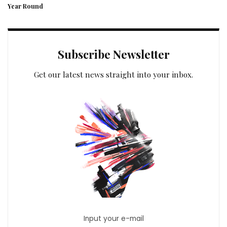
Year Round
Subscribe Newsletter
Get our latest news straight into your inbox.