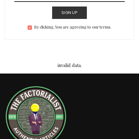
SIGN UP
By clicking, You are agreeing to our terms.
invalid data.