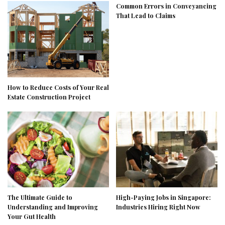
Common Errors in Conveyancing
That Lead to Claims
How to Reduce Costs of Your Real
Estate Construction Project
The Ultimate Guide to
High-Paying Jobs in Singapore:
Understanding and Improving
Industries Hiring Right Now
Your Gut Health