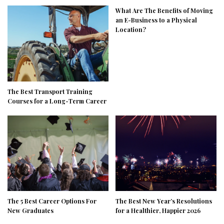
What Are The Benefits of Moving
an E-Business to a Physical
Location?
The Best Transport Training
Courses for a Long-Term Career
The 5 Best Career Options For
The Best New Year’s Resolutions
New Graduates
for a Healthier, Happier 2026