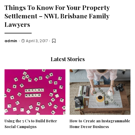
Things To Know For Your Property
Settlement – NWL Brisbane Family
Lawyers
admin
April 3, 2017
Posted
by
Latest Stories
Using the 5 C’s to Build Better
How to Create an Instagrammable
Social Campaigns
Home Decor Business