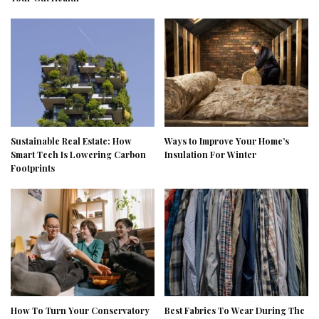
Sustainable Real Estate: How
Ways to Improve Your Home’s
Smart Tech Is Lowering Carbon
Insulation For Winter
Footprints
How To Turn Your Conservatory
Best Fabrics To Wear During The