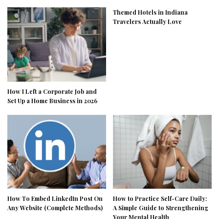
Themed Hotels in Indiana
Travelers Actually Love
How I Left a Corporate Job and
Set Up a Home Business in 2026
How To Embed LinkedIn Post On
How to Practice Self-Care Daily:
Any Website (Complete Methods)
A Simple Guide to Strengthening
Your Mental Health