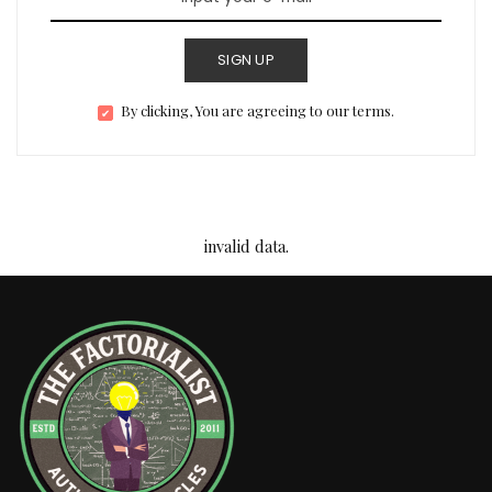
SIGN UP
By clicking, You are agreeing to our terms.
invalid data.