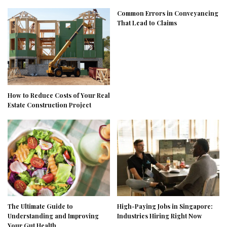
Common Errors in Conveyancing
That Lead to Claims
How to Reduce Costs of Your Real
Estate Construction Project
The Ultimate Guide to
High-Paying Jobs in Singapore:
Understanding and Improving
Industries Hiring Right Now
Your Gut Health