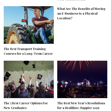
What Are The Benefits of Moving
an E-Business to a Physical
Location?
The Best Transport Training
Courses for a Long-Term Career
The 5 Best Career Options For
The Best New Year’s Resolutions
New Graduates
for a Healthier, Happier 2026