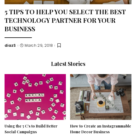
5 TIPS TO HELP YOU SELECT THE BEST
TECHNOLOGY PARTNER FOR YOUR
BUSINESS
diazS
March 29, 2018
Posted
by
Latest Stories
Using the 5 C’s to Build Better
How to Create an Instagrammable
Social Campaigns
Home Decor Business