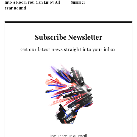
Into A Room You Can Enjoy All
Summer
Year Round
Subscribe Newsletter
Get our latest news straight into your inbox.