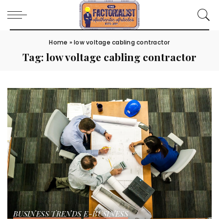
Home
»
low voltage cabling contractor
Tag:
low voltage cabling contractor
BUSINESS TRENDS
E-BUSINESS