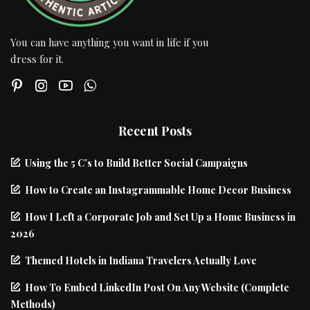
You can have anything you want in life if you
dress for it.
Recent Posts
Using the 5 C’s to Build Better Social Campaigns
How to Create an Instagrammable Home Decor Business
How I Left a Corporate Job and Set Up a Home Business in
2026
Themed Hotels in Indiana Travelers Actually Love
How To Embed LinkedIn Post On Any Website (Complete
Methods)