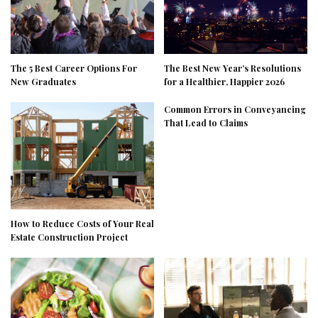
The 5 Best Career Options For
The Best New Year’s Resolutions
New Graduates
for a Healthier, Happier 2026
Common Errors in Conveyancing
That Lead to Claims
How to Reduce Costs of Your Real
Estate Construction Project