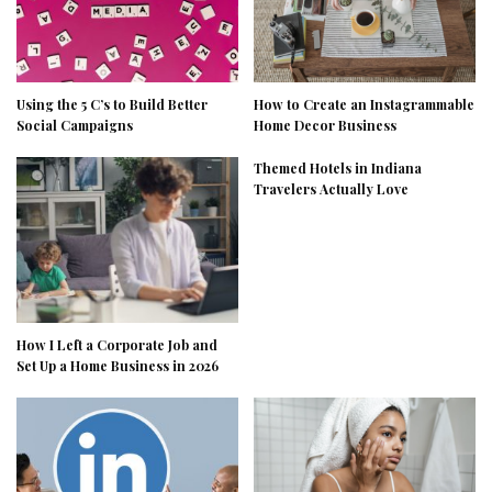
Using the 5 C’s to Build Better
How to Create an Instagrammable
Social Campaigns
Home Decor Business
Themed Hotels in Indiana
Travelers Actually Love
How I Left a Corporate Job and
Set Up a Home Business in 2026