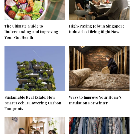
The Ultimate Guide to
High-Paying Jobs in Singapore:
Understanding and Improving
Industries Hiring Right Now
Your Gut Health
Sustainable Real Estate: How
Ways to Improve Your Home’s
Smart Tech Is Lowering Carbon
Insulation For Winter
Footprints