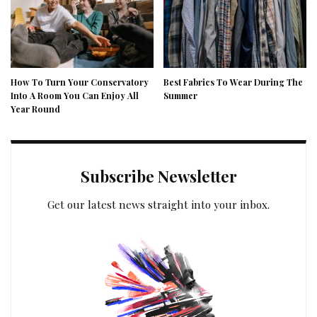
How To Turn Your Conservatory
Best Fabrics To Wear During The
Into A Room You Can Enjoy All
Summer
Year Round
Subscribe Newsletter
Get our latest news straight into your inbox.