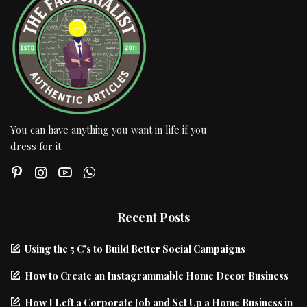
You can have anything you want in life if you
dress for it.
Recent Posts
Using the 5 C’s to Build Better Social Campaigns
How to Create an Instagrammable Home Decor Business
How I Left a Corporate Job and Set Up a Home Business in