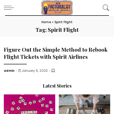
Home
»
Spirit Flight
Tag:
Spirit Flight
Figure Out the Simple Method to Rebook
Flight Tickets with Spirit Airlines
admin
January 5, 2023
Posted
by
Latest Stories