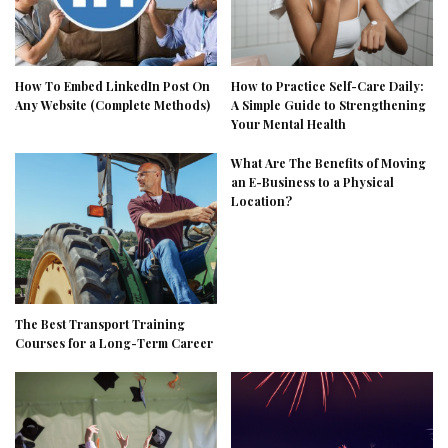
How To Embed LinkedIn Post On
How to Practice Self-Care Daily:
Any Website (Complete Methods)
A Simple Guide to Strengthening
Your Mental Health
What Are The Benefits of Moving
an E-Business to a Physical
Location?
The Best Transport Training
Courses for a Long-Term Career