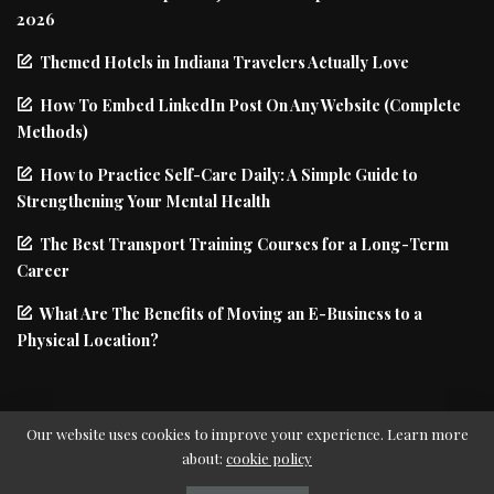
2026
Themed Hotels in Indiana Travelers Actually Love
How To Embed LinkedIn Post On Any Website (Complete
Methods)
How to Practice Self-Care Daily: A Simple Guide to
Strengthening Your Mental Health
The Best Transport Training Courses for a Long-Term
Career
What Are The Benefits of Moving an E-Business to a
Physical Location?
Our website uses cookies to improve your experience. Learn more
about:
cookie policy