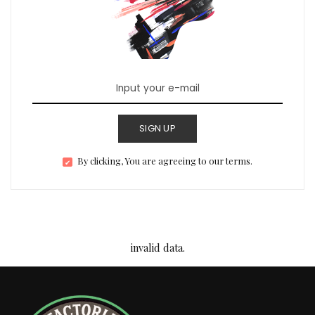
SIGN UP
By clicking, You are agreeing to our terms.
invalid data.